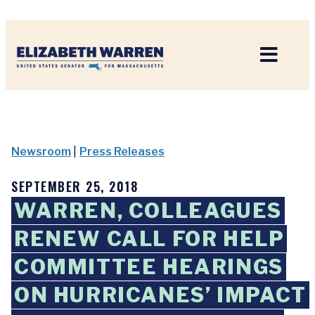
Home
Newsroom
|
Press Releases
SEPTEMBER 25, 2018
WARREN, COLLEAGUES
RENEW CALL FOR HELP
COMMITTEE HEARINGS
ON HURRICANES’ IMPACT