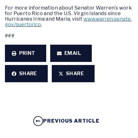
For more information about Senator Warren’s work
for Puerto Rico and the U.S. Virgin Islands since
Hurricanes Irma and Maria, visit
www.warren.senate.
gov/puertorico
.
###
PRINT
EMAIL
SHARE
SHARE
PREVIOUS ARTICLE