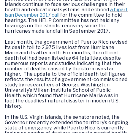
Islands continue to face serious challenges in their
health and educational systems, and echoed
a bipart
isan December 2017 call
for the committee to hold
hearings. The HELP Committee has not held any
hearings on the islands’ recovery since the
hurricanes made landfall in September 2017.
Last month, the government of Puerto Rico revised
its death toll to 2,975 lives lost from Hurricane
Maria and its aftermath. For months, the official
death toll had been listed as 64 fatalities, despite
numerous reports and studies indicating that the
number of deaths caused by the storm was far
higher. The update to the official death toll figures
reflects the results of a government-commissioned
study by researchers at George Washington
University’s Milken Institute School of Public
Health, which found that Hurricane Maria was in
fact the deadliest natural disaster in modern U.S.
history.
In the U.S. Virgin Islands, the senators noted, the
Governor recently extended the territory’s ongoing
state of emergency, while Puerto Rico is currently