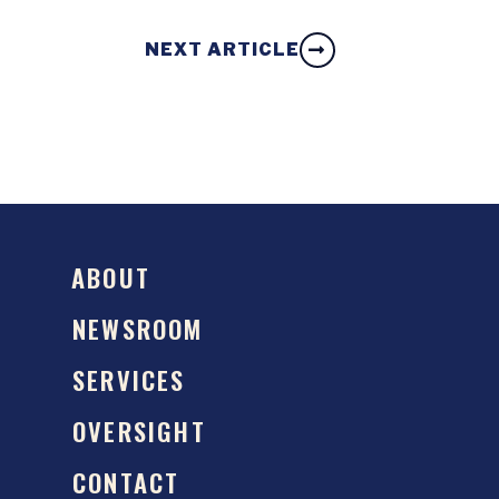
NEXT ARTICLE
ABOUT
NEWSROOM
SERVICES
OVERSIGHT
CONTACT