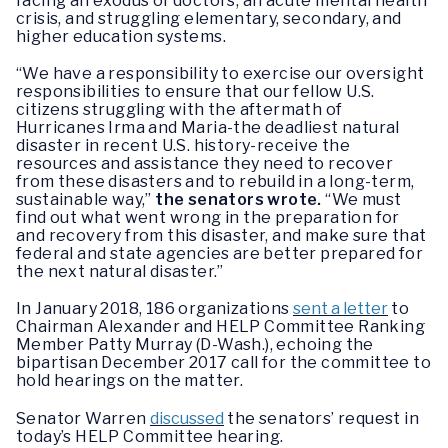
facing an exodus of doctors, an acute mental health
crisis, and struggling elementary, secondary, and
higher education systems.
“We have a responsibility to exercise our oversight
responsibilities to ensure that our fellow U.S.
citizens struggling with the aftermath of
Hurricanes Irma and Maria-the deadliest natural
disaster in recent U.S. history-receive the
resources and assistance they need to recover
from these disasters and to rebuild in a long-term,
sustainable way,”
the senators wrote.
“We must
find out what went wrong in the preparation for
and recovery from this disaster, and make sure that
federal and state agencies are better prepared for
the next natural disaster.”
In January 2018, 186 organizations
sent a letter
to
Chairman Alexander and HELP Committee Ranking
Member Patty Murray (D-Wash.), echoing the
bipartisan December 2017 call for the committee to
hold hearings on the matter.
Senator Warren
discussed
the senators’ request in
today’s HELP Committee hearing.