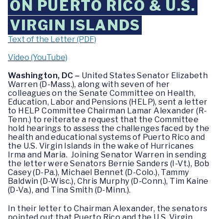
ON PUERTO RICO & U.S.
VIRGIN ISLANDS
Text of the Letter (PDF)
Video (YouTube)
Washington, DC –
United States Senator Elizabeth
Warren (D-Mass.), along with seven of her
colleagues on the Senate Committee on Health,
Education, Labor and Pensions (HELP), sent a letter
to HELP Committee Chairman Lamar Alexander (R-
Tenn.) to reiterate a request that the Committee
hold hearings to assess the challenges faced by the
health and educational systems of Puerto Rico and
the U.S. Virgin Islands in the wake of Hurricanes
Irma and Maria. Joining Senator Warren in sending
the letter were Senators Bernie Sanders (I-Vt.), Bob
Casey (D-Pa.), Michael Bennet (D-Colo.), Tammy
Baldwin (D-Wisc.), Chris Murphy (D-Conn.), Tim Kaine
(D-Va.), and Tina Smith (D-Minn.).
In their letter to Chairman Alexander, the senators
pointed out that Puerto Rico and the U.S. Virgin