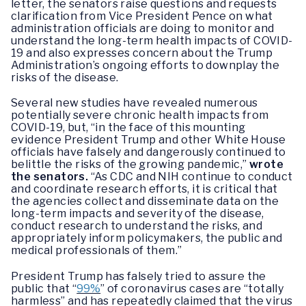
letter, the senators raise questions and requests
clarification from Vice President Pence on what
administration officials are doing to monitor and
understand the long-term health impacts of COVID-
19 and also expresses concern about the Trump
Administration’s ongoing efforts to downplay the
risks of the disease.
Several new studies have revealed numerous
potentially severe chronic health impacts from
COVID-19, but, “in the face of this mounting
evidence President Trump and other White House
officials have falsely and dangerously continued to
belittle the risks of the growing pandemic,”
wrote
the senators.
“As CDC and NIH continue to conduct
and coordinate research efforts, it is critical that
the agencies collect and disseminate data on the
long-term impacts and severity of the disease,
conduct research to understand the risks, and
appropriately inform policymakers, the public and
medical professionals of them.”
President Trump has falsely tried to assure the
public that “
99%
” of coronavirus cases are “totally
harmless” and has repeatedly claimed that the virus