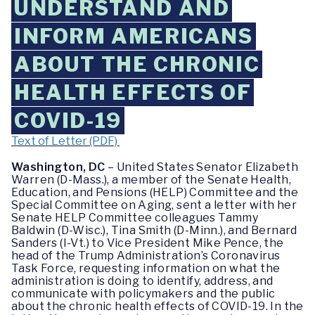
UNDERSTAND AND
INFORM AMERICANS
ABOUT THE CHRONIC
HEALTH EFFECTS OF
COVID-19
Text of Letter (PDF)
Washington, DC
– United States Senator Elizabeth
Warren (D-Mass.), a member of the Senate Health,
Education, and Pensions (HELP) Committee and the
Special Committee on Aging, sent a letter with her
Senate HELP Committee colleagues Tammy
Baldwin (D-Wisc.), Tina Smith (D-Minn.), and Bernard
Sanders (I-Vt.) to Vice President Mike Pence, the
head of the Trump Administration’s Coronavirus
Task Force, requesting information on what the
administration is doing to identify, address, and
communicate with policymakers and the public
about the chronic health effects of COVID-19. In the