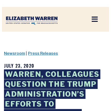
Home
Newsroom
|
Press Releases
JULY 23, 2020
WARREN, COLLEAGUES
QUESTION THE TRUMP
ADMINISTRATION’S
EFFORTS TO