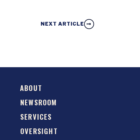
NEXT ARTICLE
ABOUT
NEWSROOM
SERVICES
OVERSIGHT