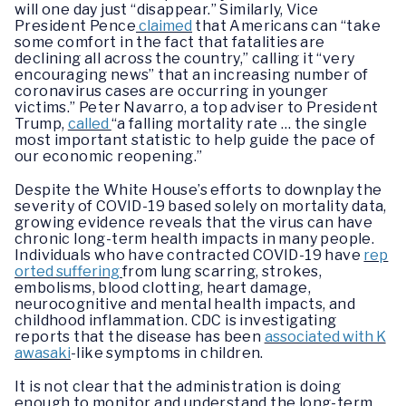
will one day just “disappear.” Similarly, Vice
President Pence
claimed
that Americans can “take
some comfort in the fact that fatalities are
declining all across the country,” calling it “very
encouraging news” that an increasing number of
coronavirus cases are occurring in younger
victims.” Peter Navarro, a top adviser to President
Trump,
called
“a falling mortality rate … the single
most important statistic to help guide the pace of
our economic reopening.”
Despite the White House’s efforts to downplay the
severity of COVID-19 based solely on mortality data,
growing evidence reveals that the virus can have
chronic long-term health impacts in many people.
Individuals who have contracted COVID-19 have
rep
orted suffering
from lung scarring, strokes,
embolisms, blood clotting, heart damage,
neurocognitive and mental health impacts, and
childhood inflammation. CDC is investigating
reports that the disease has been
associated with K
awasaki
-like symptoms in children.
It is not clear that the administration is doing
enough to monitor and understand the long-term