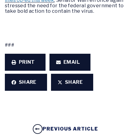
imes op-ed this week
, Senator Warren once again
stressed the need for the federal government to
take bold action to contain the virus.
###
PRINT
EMAIL
SHARE
SHARE
PREVIOUS ARTICLE