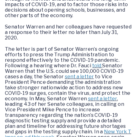
impacts of COVID-19, and to factor those risks into
decisions about opening schools, businesses, and
other parts of the economy.
Senator Warren and her colleagues have requested
a response to their letter no later than July 31,
2020.
The letter is part of Senator Warren’s ongoing
efforts to press the Trump Administration to
respond effectively to the COVID-19 pandemic.
Following a hearing where Dr. Fauci
told
Senator
Warren that the U.S. could see 100,000 COVID-19
cases a day, the Senator
sent a letter
to Vice
President Pence demanding the administration
take stronger nationwide action to address new
COVID-19 surges, contain the virus, and protect the
economy. In May, Senator Warren
sent a letter
,
leading 43 of her Senate colleagues, in calling on
Vice President Mike Pence to increase
transparency regarding the nation’s COVID-19
diagnostic testing supply and provide a detailed
plan and timeline for addressing future shortages
and gaps in the testing supply chain. In a
New York T