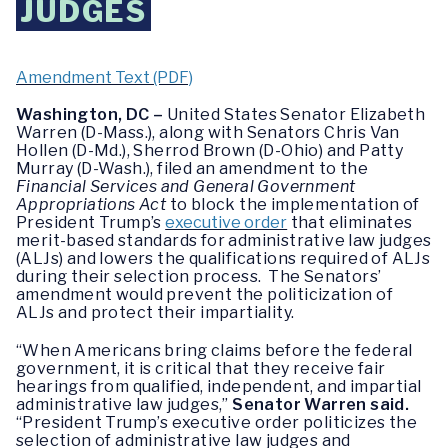
JUDGES
Amendment Text (PDF)
Washington, DC –
United States Senator Elizabeth
Warren (D-Mass.), along with Senators Chris Van
Hollen (D-Md.), Sherrod Brown (D-Ohio) and Patty
Murray (D-Wash.), filed an amendment to the
Financial Services and General Government
Appropriations Act
to block the implementation of
President Trump’s
executive order
that eliminates
merit-based standards for administrative law judges
(ALJs) and lowers the qualifications required of ALJs
during their selection process. The Senators’
amendment would prevent the politicization of
ALJs and protect their impartiality.
“When Americans bring claims before the federal
government, it is critical that they receive fair
hearings from qualified, independent, and impartial
administrative law judges,”
Senator Warren said.
“President Trump’s executive order politicizes the
selection of administrative law judges and