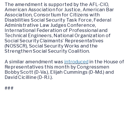
The amendment is supported by the AFL-CIO,
American Association for Justice, American Bar
Association, Consortium for Citizens with
Disabilities Social Security Task Force, Federal
Administrative Law Judges Conference,
International Federation of Professional and
Technical Engineers, National Organization of
Social Security Claimants’ Representatives
(NOSSCR), Social Security Works and the
Strengthen Social Security Coalition.
A similar amendment was
introduced
in the House of
Representatives this month by Congressmen
Bobby Scott (D-Va.), Elijah Cummings (D-Md.) and
David Cicilline (D-R.I.).
###