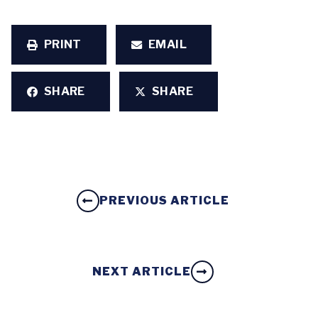
PRINT
EMAIL
SHARE
SHARE
PREVIOUS ARTICLE
NEXT ARTICLE