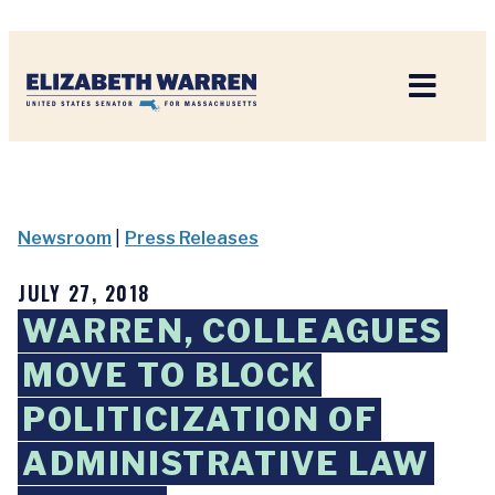
Home
Newsroom
|
Press Releases
JULY 27, 2018
WARREN, COLLEAGUES
MOVE TO BLOCK
POLITICIZATION OF
ADMINISTRATIVE LAW