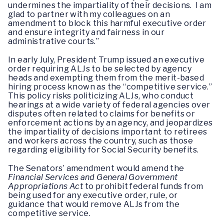
undermines the impartiality of their decisions. I am
glad to partner with my colleagues on an
amendment to block this harmful executive order
and ensure integrity and fairness in our
administrative courts.”
In early July, President Trump issued an executive
order requiring ALJs to be selected by agency
heads and exempting them from the merit-based
hiring process known as the “competitive service.”
This policy risks politicizing ALJs, who conduct
hearings at a wide variety of federal agencies over
disputes often related to claims for benefits or
enforcement actions by an agency, and jeopardizes
the impartiality of decisions important to retirees
and workers across the country, such as those
regarding eligibility for Social Security benefits.
The Senators’ amendment would amend the
Financial Services and General Government
Appropriations Act
to prohibit federal funds from
being used for any executive order, rule, or
guidance that would remove ALJs from the
competitive service.