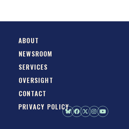
ABOUT
NEWSROOM
SERVICES
OVERSIGHT
CONTACT
PRIVACY POLICY