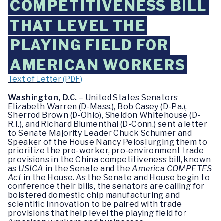
COMPETITIVENESS BILL
THAT LEVEL THE
PLAYING FIELD FOR
AMERICAN WORKERS
Text of Letter (PDF)
Washington, D.C.
– United States Senators
Elizabeth Warren (D-Mass.), Bob Casey (D-Pa.),
Sherrod Brown (D-Ohio), Sheldon Whitehouse (D-
R.I.), and Richard Blumenthal (D-Conn.) sent a letter
to Senate Majority Leader Chuck Schumer and
Speaker of the House Nancy Pelosi urging them to
prioritize the pro-worker, pro-environment trade
provisions in the China competitiveness bill, known
as
USICA
in the Senate and the
America COMPETES
Act
in the House. As the Senate and House begin to
conference their bills, the senators are calling for
bolstered domestic chip manufacturing and
scientific innovation to be paired with trade
provisions that help level the playing field for