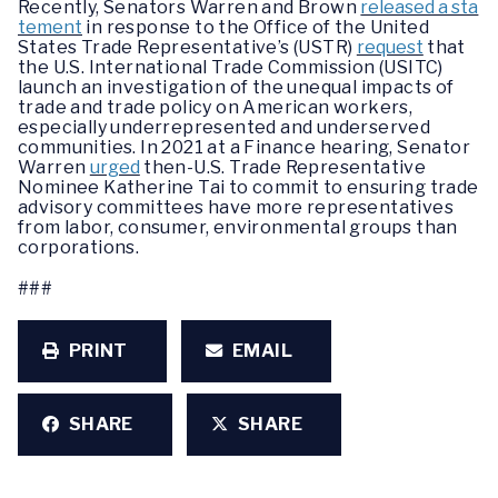
Recently, Senators Warren and Brown
released a sta
tement
in response to the Office of the United
States Trade Representative’s (USTR)
request
that
the U.S. International Trade Commission (USITC)
launch an investigation of the unequal impacts of
trade and trade policy on American workers,
especially underrepresented and underserved
communities. In 2021 at a Finance hearing, Senator
Warren
urged
then-U.S. Trade Representative
Nominee Katherine Tai to commit to ensuring trade
advisory committees have more representatives
from labor, consumer, environmental groups than
corporations.
###
PRINT
EMAIL
SHARE
SHARE