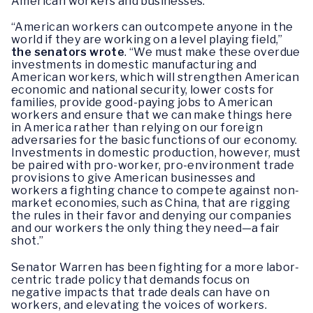
American workers and businesses.
“American workers can outcompete anyone in the
world if they are working on a level playing field,”
the senators wrote
. “We must make these overdue
investments in domestic manufacturing and
American workers, which will strengthen American
economic and national security, lower costs for
families, provide good-paying jobs to American
workers and ensure that we can make things here
in America rather than relying on our foreign
adversaries for the basic functions of our economy.
Investments in domestic production, however, must
be paired with pro-worker, pro-environment trade
provisions to give American businesses and
workers a fighting chance to compete against non-
market economies, such as China, that are rigging
the rules in their favor and denying our companies
and our workers the only thing they need—a fair
shot.”
Senator Warren has been fighting for a more labor-
centric trade policy that demands focus on
negative impacts that trade deals can have on
workers, and elevating the voices of workers.