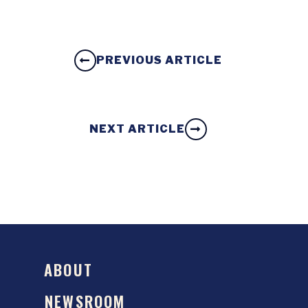
PREVIOUS ARTICLE
NEXT ARTICLE
ABOUT
NEWSROOM