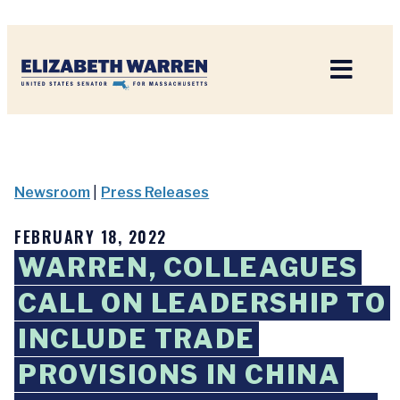
Home
Newsroom
|
Press Releases
FEBRUARY 18, 2022
WARREN, COLLEAGUES
CALL ON LEADERSHIP TO
INCLUDE TRADE
PROVISIONS IN CHINA