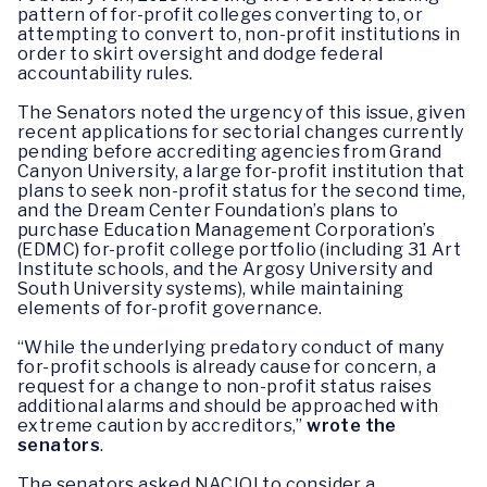
pattern of for-profit colleges converting to, or
attempting to convert to, non-profit institutions in
order to skirt oversight and dodge federal
accountability rules.
The Senators noted the urgency of this issue, given
recent applications for sectorial changes currently
pending before accrediting agencies from Grand
Canyon University, a large for-profit institution that
plans to seek non-profit status for the second time,
and the Dream Center Foundation’s plans to
purchase Education Management Corporation’s
(EDMC) for-profit college portfolio (including 31 Art
Institute schools, and the Argosy University and
South University systems), while maintaining
elements of for-profit governance.
“While the underlying predatory conduct of many
for-profit schools is already cause for concern, a
request for a change to non-profit status raises
additional alarms and should be approached with
extreme caution by accreditors,”
wrote the
senators
.
The senators asked NACIQI to consider a