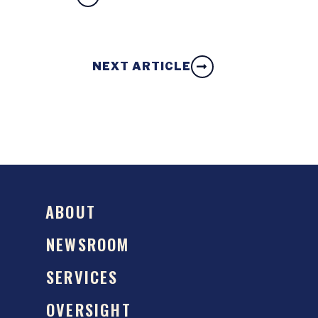
NEXT ARTICLE
ABOUT
NEWSROOM
SERVICES
OVERSIGHT