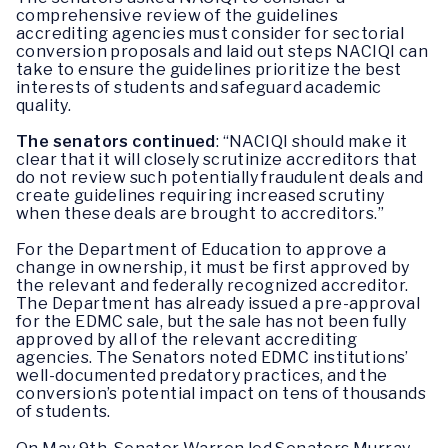
comprehensive review of the guidelines
accrediting agencies must consider for sectorial
conversion proposals and laid out steps NACIQI can
take to ensure the guidelines prioritize the best
interests of students and safeguard academic
quality.
The senators continued
: “NACIQI should make it
clear that it will closely scrutinize accreditors that
do not review such potentially fraudulent deals and
create guidelines requiring increased scrutiny
when these deals are brought to accreditors.”
For the Department of Education to approve a
change in ownership, it must be first approved by
the relevant and federally recognized accreditor.
The Department has already issued a pre-approval
for the EDMC sale, but the sale has not been fully
approved by all of the relevant accrediting
agencies. The Senators noted EDMC institutions’
well-documented predatory practices, and the
conversion’s potential impact on tens of thousands
of students.