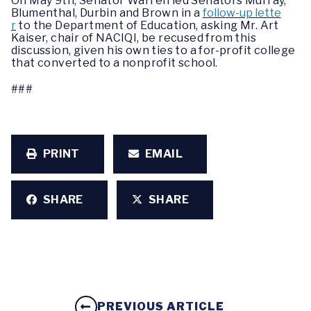
On May 9th, Senator Warren led Senators Murray,
Blumenthal, Durbin and Brown in a
follow-up lette
r
to the Department of Education, asking Mr. Art
Kaiser, chair of NACIQI, be recused from this
discussion, given his own ties to a for-profit college
that converted to a nonprofit school.
###
PRINT
EMAIL
SHARE
SHARE
PREVIOUS ARTICLE