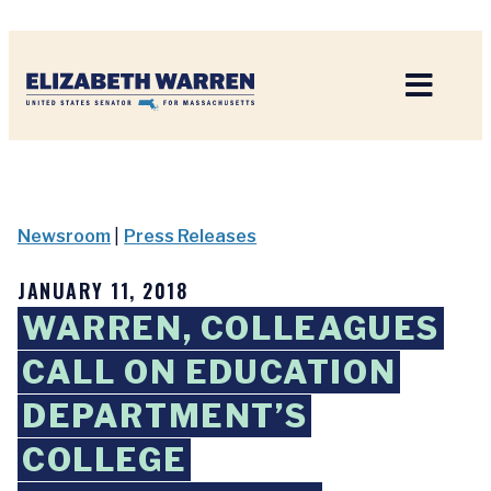
Home
Newsroom
|
Press Releases
JANUARY 11, 2018
WARREN, COLLEAGUES
CALL ON EDUCATION
DEPARTMENT’S
COLLEGE