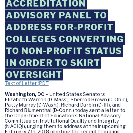
ACCREDITATION
ADVISORY PANEL TO
ADDRESS FOR-PROFIT
COLLEGES CONVERTING
TO NON-PROFIT STATUS
IN ORDER TO SKIRT
OVERSIGHT
Text of Letter (PDF)
Washington, DC
– United States Senators
Elizabeth Warren (D-Mass.), Sherrod Brown (D-Ohio),
Patty Murray (D-Wash.), Richard Durbin (D-Ill.), and
Richard Blumenthal (D-Conn.) today sent a letter to
the Department of Education’s National Advisory
Committee on Institutional Quality and Integrity
(NACIQI), urging them to address at their upcoming
February 7th, 2018 meeting the recent troubling