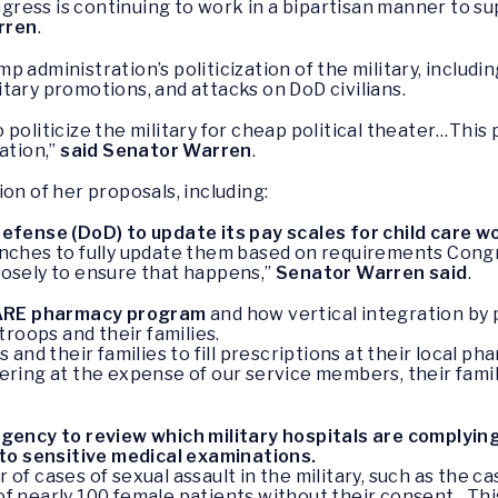
Congress is continuing to work in a bipartisan manner to
rren
.
 administration’s politicization of the military, includ
tary promotions, and attacks on DoD civilians.
oliticize the military for cheap political theater…This po
ation,”
said Senator Warren
.
on of her proposals, including:
fense (DoD) to update its pay scales for child care w
e branches to fully update them based on requirements Co
losely to ensure that happens,”
Senator Warren said
.
CARE pharmacy program
and how vertical integration b
roops and their families.
s and their families to fill prescriptions at their local
ering at the expense of our service members, their fami
ency to review which military hospitals are complying
to sensitive medical examinations.
 of cases of sexual assault in the military, such as the
f nearly 100 female patients without their consent…This