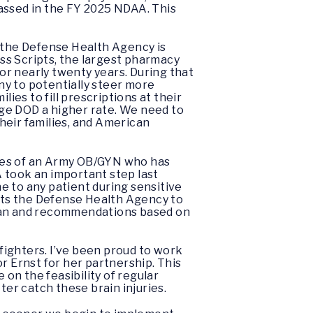
assed in the FY 2025 NDAA. This
 the Defense Health Agency is
ess Scripts, the largest pharmacy
r nearly twenty years. During that
ny to potentially steer more
ies to fill prescriptions at their
arge DOD a higher rate. We need to
heir families, and American
cases of an Army OB/GYN who has
 took an important step last
ne to any patient during sensitive
ects the Defense Health Agency to
plan and recommendations based on
rfighters. I’ve been proud to work
r Ernst for her partnership. This
 on the feasibility of regular
ter catch these brain injuries.