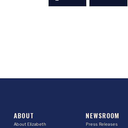
ABOUT
NEWSROOM
About Elizabeth
Press Releases