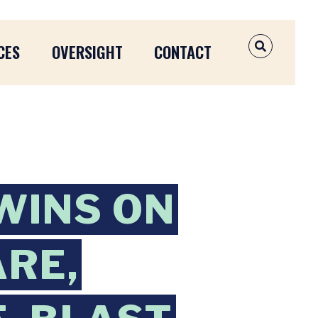
CES
OVERSIGHT
CONTACT
OPEN SEAR
WINS ON
ARE,