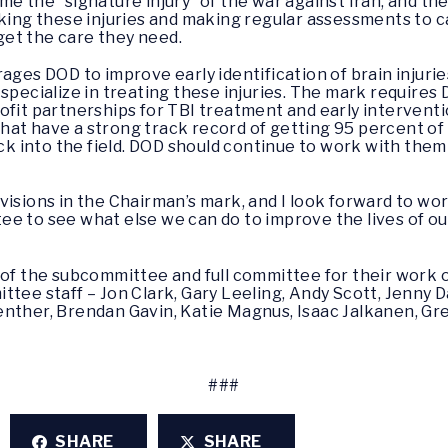
me the “signature injury” of the war against Iran, and t
cking these injuries and making regular assessments to ca
et the care they need.
ages DOD to improve early identification of brain injuri
 specialize in treating these injuries. The mark require
fit partnerships for TBI treatment and early interventio
at have a strong track record of getting 95 percent of
back into the field. DOD should continue to work with th
visions in the Chairman’s mark, and I look forward to wo
ee to see what else we can do to improve the lives of o
f the subcommittee and full committee for their work on th
tee staff – Jon Clark, Gary Leeling, Andy Scott, Jenny Da
nther, Brendan Gavin, Katie Magnus, Isaac Jalkanen, Gre
###
SHARE
SHARE