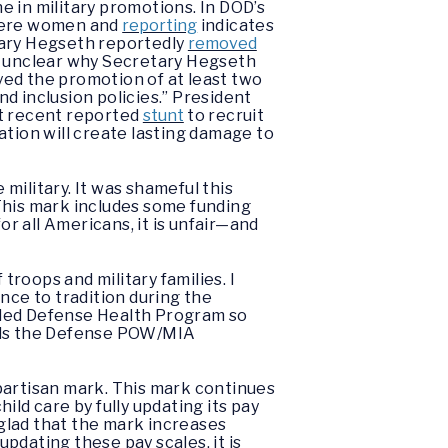
 in military promotions. In DOD’s
 were women and
reporting
indicates
tary Hegseth reportedly
removed
so unclear why Secretary Hegseth
yed the promotion of at least two
nd inclusion policies.” President
ost recent reported
stunt
to recruit
ation will create lasting damage to
 military. It was shameful this
. This mark includes some funding
or all Americans, it is unfair—and
troops and military families. I
nce to tradition during the
funded Defense Health Program so
funds the Defense POW/MIA
bipartisan mark. This mark continues
ld care by fully updating its pay
 glad that the mark increases
pdating these pay scales, it is