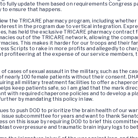
to fully update them based on requirements Congress p
y to ensure that happens.
eview the TRICARE pharmacy program, including whether
interest in the program due to vertical integration. Expr
es, has held the exclusive TRICARE pharmacy contract fo
rmacies out of the TRICARE network, allowing the compa
acies. This makes it harder for our troops and their famil
ress Scripts to rake in more profits and allegedly to ch
t profiteering at the expense of our service members, t
of cases of sexual assault in the military, such as the 
f nearly 100 female patients without their consent. DHA
iring all military treatment facilities to offer a chapero
helps keep patients safe, so I am glad that the mark dir
ant with required chaperone policies and to develop a 
further by mandating this policy in law.
nues to push DOD to prioritize the brain health of our wa
his issue subcommittee for years and want to thank Senato
ess on this issue by requiring DOD to brief this committee
blast overpressure and traumatic brain injury logs to bet