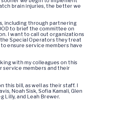
he sooner we begin to implement
tch brain injuries, the better we
es, including through partnering
s DOD to brief the committee on
n. I want to call out organizations
 the Special Operators they treat
em to ensure service members have
rking with my colleagues on this
ur service members and their
is bill, as well as their staff. I
vis, Noah Sisk, Sofia Kamali, Glen
g Lilly, and Leah Brewer.