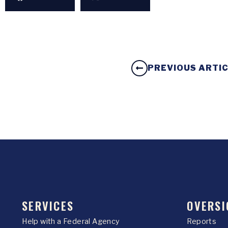
PREVIOUS ARTI
SERVICES
OVERSI
Help with a Federal Agency
Reports