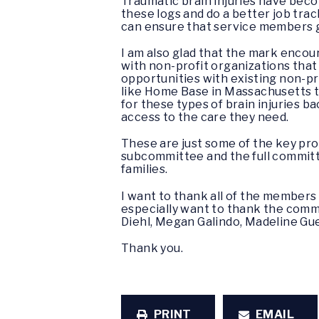
Traumatic brain injuries have beco
these logs and do a better job tra
can ensure that service members g
I am also glad that the mark encour
with non-profit organizations that
opportunities with existing non-pro
like Home Base in Massachusetts th
for these types of brain injuries 
access to the care they need.
These are just some of the key pro
subcommittee and the full committ
families.
I want to thank all of the members o
especially want to thank the commit
Diehl, Megan Galindo, Madeline Gue
Thank you.
PRINT
EMAIL