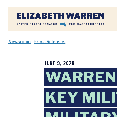
Home
Newsroom
|
Press Releases
JUNE 9, 2026
WARREN 
KEY MIL