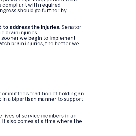
e compliant with required
ngress should go further by
 to address the injuries.
Senator
c brain injuries.
the sooner we begin to implement
tch brain injuries, the better we
committee’s tradition of holding an
k in a bipartisan manner to support
 lives of service members in an
e. It also comes at a time where the