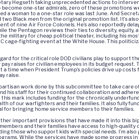
retary Hegseth taking unprecedented actions to intervene
 to become one-star admirals, zero of these promotions
ted a woman to a one-star role was last June. And Secre
two Black men from the original promotion list. It’s al
nt of nine Air Force Colonels. He’s also reportedly dela
le the Pentagon reviews their ties to diversity, equity, a
the military for cheap political theater, including his m
C cage-fighting event at the White House. This politiciz
rd for the critical role DOD civilians play to support the
y pay raises for civilian employees in its budget request
at a time when President Trump’s policies drive up costs f
ay raise.
bipartisan work done by this subcommittee to take care of 
nd his staff for their continued collaboration and adhere
hat this mark includes funding for the chronically under
lth of our warfighters and their families. It also fully 
al for bringing home service members to their families.
w other important provisions that have made it into this 
embers and their families have access to high-quality chi
uding those who support kids with special needs. I’m also
rograms. While the services have made some progress in u