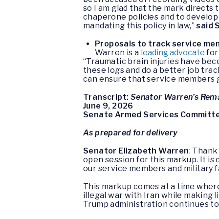
so I am glad that the mark directs
chaperone policies and to develop
mandating this policy in law,”
said 
Proposals to track service mem
Warren is a
leading advocate
for
“Traumatic brain injuries have bec
these logs and do a better job tra
can ensure that service members g
Transcript:
Senator Warren’s Rem
June 9, 2026
Senate Armed Services Committe
As prepared for delivery
Senator Elizabeth Warren
: Thank
open session for this markup. It is
our service members and military f
This markup comes at a time where
illegal war with Iran while making 
Trump administration continues to 