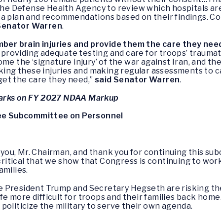
 the Defense Health Agency to review which hospitals ar
 a plan and recommendations based on their findings. Co
Senator Warren
.
ber brain injuries and provide them the care they need
 providing adequate testing and care for troops’ traumati
ome the ‘signature injury’ of the war against Iran, and 
cking these injuries and making regular assessments to ca
et the care they need,”
said Senator Warren
.
arks on FY 2027 NDAA Markup
e Subcommittee on Personnel
 you, Mr. Chairman, and thank you for continuing this sub
 critical that we show that Congress is continuing to wor
amilies.
 President Trump and Secretary Hegseth are risking the
life more difficult for troops and their families back hom
politicize the military to serve their own agenda.