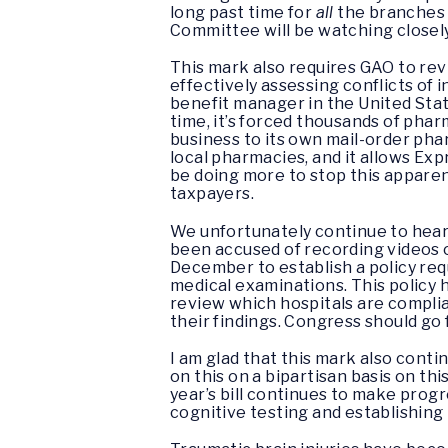
long past time for
all
the branches 
Committee will be watching closel
This mark also requires GAO to r
effectively assessing conflicts of 
benefit manager in the United Stat
time, it’s forced thousands of pha
business to its own mail-order pharm
local pharmacies, and it allows Exp
be doing more to stop this apparen
taxpayers.
We unfortunately continue to hear 
been accused of recording videos o
December to establish a policy requ
medical examinations. This policy 
review which hospitals are compli
their findings. Congress should go 
I am glad that this mark also conti
on this on a bipartisan basis on t
year’s bill continues to make progr
cognitive testing and establishing 