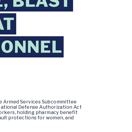
, BLAST
AT
SONNEL
ate Armed Services Subcommittee
National Defense Authorization Act
 workers, holding pharmacy benefit
ault protections for women, and