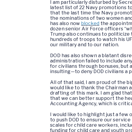
I am particularly disturbed by Sec
latest list of 22 Navy promotions
that the last time the Navy promo
the nominations of two women and 
has also now
blocked
the appointme
dozen senior Air Force officers “whi
Trump also continues to politicize 
hundreds of troops to watch his UF
our military and to our nation.
DOD has also shown a blatant disrega
administration failed to include an
for civilians through bonuses, but 
insulting—to deny DOD civilians a p
All of that said, I am proud of the 
would like to thank the Chairman a
drafting of this mark. I am glad t
that we can better support the hea
Accounting Agency, which is critic
I would like to highlight just a fe
to push DOD to ensure our service m
scales for child care workers, incl
funding for child care and youth p