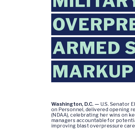
MILITAR
OVERPRE
ARMED S
MARKUP
Washington, D.C. —
U.S. Senator 
on Personnel, delivered opening r
(NDAA), celebrating her wins on key
managers accountable for potentia
improving blast overpressure care