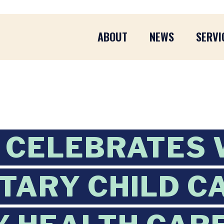
ABOUT
NEWS
SERVI
CELEBRATES 
ITARY CHILD C