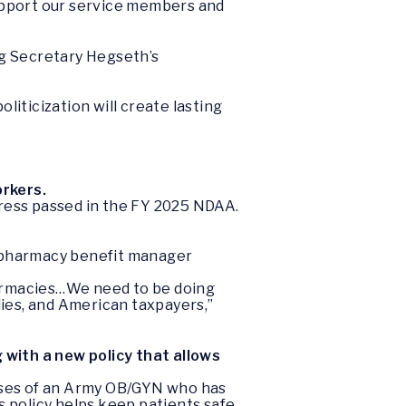
 support our service members and
ing Secretary Hegseth’s
liticization will create lasting
orkers.
ngress passed in the FY 2025 NDAA.
y pharmacy benefit manager
 pharmacies…We need to be doing
lies, and American taxpayers,”
 with a new policy that allows
 cases of an Army OB/GYN who has
 policy helps keep patients safe,