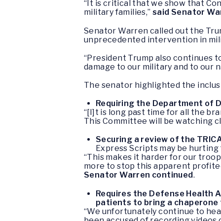
“It is critical that we show that 
military families,”
said Senator Wa
Senator Warren called out the Trump
unprecedented intervention in mili
“President Trump also continues to p
damage to our military and to our n
The senator highlighted the inclusi
Requiring the Department of De
“[I]t is long past time for all th
This Committee will be watching c
Securing a review of the TRI
Express Scripts may be hurting t
“This makes it harder for our troop
more to stop this apparent profite
Senator
Warren continued
.
Requires the Defense Health Ag
patients to bring a chaperone 
“We unfortunately continue to hear
been accused of recording videos o