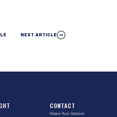
CLE
NEXT ARTICLE
GHT
CONTACT
Share Your Opinion