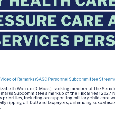
Y HEALTH CARE
SSURE CARE 
ERVICES PER
Video of Remarks (SASC Personnel Subcommittee Stream)
Elizabeth Warren (D-Mass.), ranking member of the Sen
emarks Subcommittee’s markup of the Fiscal Year 2027 
 priorities, including on supporting military child care
lly ripping off DoD and taxpayers, enhancing sexual ass
.