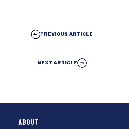
PREVIOUS ARTICLE
NEXT ARTICLE
ABOUT