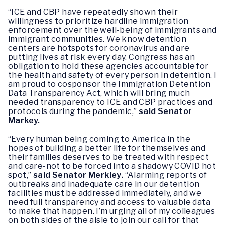
“ICE and CBP have repeatedly shown their
willingness to prioritize hardline immigration
enforcement over the well-being of immigrants and
immigrant communities. We know detention
centers are hotspots for coronavirus and are
putting lives at risk every day. Congress has an
obligation to hold these agencies accountable for
the health and safety of every person in detention. I
am proud to cosponsor the Immigration Detention
Data Transparency Act, which will bring much
needed transparency to ICE and CBP practices and
protocols during the pandemic,”
said Senator
Markey.
“Every human being coming to America in the
hopes of building a better life for themselves and
their families deserves to be treated with respect
and care-not to be forced into a shadowy COVID hot
spot,”
said Senator Merkley.
“Alarming reports of
outbreaks and inadequate care in our detention
facilities must be addressed immediately, and we
need full transparency and access to valuable data
to make that happen. I’m urging all of my colleagues
on both sides of the aisle to join our call for that