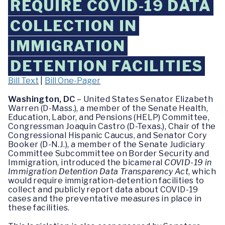
REQUIRE COVID-19 DATA
COLLECTION IN
IMMIGRATION
DETENTION FACILITIES
Bill Text
|
Bill One-Pager
Washington, DC
– United States Senator Elizabeth
Warren (D-Mass.), a member of the Senate Health,
Education, Labor, and Pensions (HELP) Committee,
Congressman Joaquin Castro (D-Texas.), Chair of the
Congressional Hispanic Caucus, and Senator Cory
Booker (D-N.J.), a member of the Senate Judiciary
Committee Subcommittee on Border Security and
Immigration, introduced the bicameral
COVID-19 in
Immigration Detention Data Transparency Act
,
which
would require immigration-detention facilities to
collect and publicly report data about COVID-19
cases and the preventative measures in place in
these facilities.