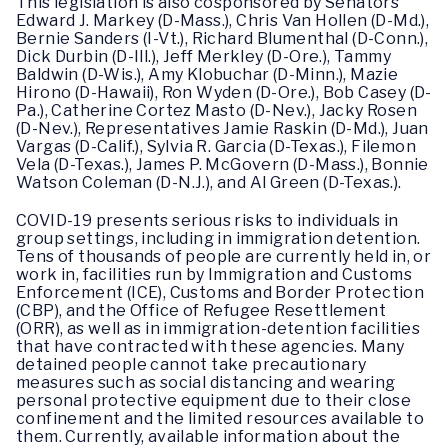
This legislation is also cosponsored by Senators
Edward J. Markey (D-Mass.), Chris Van Hollen (D-Md.),
Bernie Sanders (I-Vt.), Richard Blumenthal (D-Conn.),
Dick Durbin (D-Ill.), Jeff Merkley (D-Ore.), Tammy
Baldwin (D-Wis.), Amy Klobuchar (D-Minn.), Mazie
Hirono (D-Hawaii), Ron Wyden (D-Ore.), Bob Casey (D-
Pa.), Catherine Cortez Masto (D-Nev.), Jacky Rosen
(D-Nev.), Representatives Jamie Raskin (D-Md.), Juan
Vargas (D-Calif.), Sylvia R. Garcia (D-Texas.), Filemon
Vela (D-Texas.), James P. McGovern (D-Mass.), Bonnie
Watson Coleman (D-N.J.), and Al Green (D-Texas.).
COVID-19 presents serious risks to individuals in
group settings, including in immigration detention.
Tens of thousands of people are currently held in, or
work in, facilities run by Immigration and Customs
Enforcement (ICE), Customs and Border Protection
(CBP), and the Office of Refugee Resettlement
(ORR), as well as in immigration-detention facilities
that have contracted with these agencies. Many
detained people cannot take precautionary
measures such as social distancing and wearing
personal protective equipment due to their close
confinement and the limited resources available to
them. Currently, available information about the