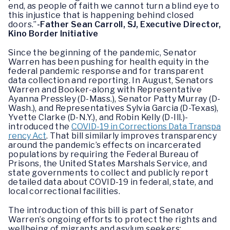
end, as people of faith we cannot turn a blind eye to
this injustice that is happening behind closed
doors.”
-Father Sean Carroll, SJ, Executive Director,
Kino Border Initiative
Since the beginning of the pandemic, Senator
Warren has been pushing for health equity in the
federal pandemic response and for transparent
data collection and reporting. In August, Senators
Warren and Booker-along with Representative
Ayanna Pressley (D-Mass.), Senator Patty Murray (D-
Wash.), and Representatives Sylvia Garcia (D-Texas),
Yvette Clarke (D-N.Y.), and Robin Kelly (D-Ill.)-
introduced the
COVID-19 in Corrections Data Transpa
rency Act
. That bill similarly improves transparency
around the pandemic’s effects on incarcerated
populations by requiring the Federal Bureau of
Prisons, the United States Marshals Service, and
state governments to collect and publicly report
detailed data about COVID-19 in federal, state, and
local correctional facilities.
The introduction of this bill is part of Senator
Warren’s ongoing efforts to protect the rights and
wellbeing of migrants and asylum seekers: