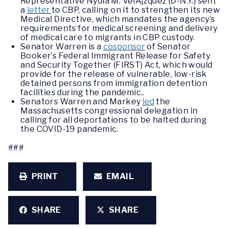
Representative Nydia M. VelÃ¡zquez (D-N.Y.) sent
a
letter
to CBP, calling on it to strengthen its new
Medical Directive, which mandates the agency’s
requirements for medical screening and delivery
of medical care to migrants in CBP custody.
Senator Warren is a
cosponsor
of Senator
Booker’s Federal Immigrant Release for Safety
and Security Together (FIRST) Act, which would
provide for the release of vulnerable, low-risk
detained persons from immigration detention
facilities during the pandemic..
Senators Warren and Markey
led
the
Massachusetts congressional delegation in
calling for all deportations to be halted during
the COVID-19 pandemic.
###
PRINT
EMAIL
SHARE
SHARE