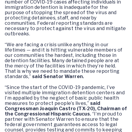
number of COVID-19 cases affecting individuals in
immigration detention is inadequate for the
purpose of stopping the spread of the virus and
protecting detainees, staff, and nearby
communities. Federal reporting standards are
necessary to protect against the virus and mitigate
outbreaks.
“We are facing a crisis unlike anything in our
lifetimes — and it is hitting vulnerable members of
our communities the hardest, including those in
detention facilities. Many detained people are at
the mercy of the facilities in which they’re held.
That is why we need to mandate these reporting
standards,”
said Senator Warren.
“Since the start of the COVID-19 pandemic, I’ve
visited multiple immigration detention centers and
I’m appalled by the neglect of basic public health
measures to protect people’s lives,”
said
Congressman Joaquin Castro (TX-20), Chairman of
the Congressional Hispanic Caucus.
“I’m proud to
partner with Senator Warren to ensure that the
federal government guarantees access to legal
counsel, provides testing and commits to keeping