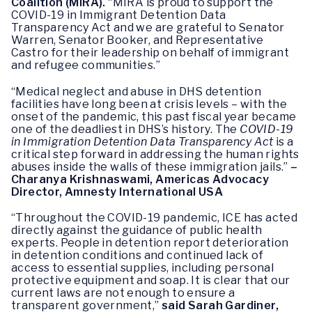
Coalition (MIRA).
“MIRA is proud to support the
COVID-19 in Immigrant Detention Data
Transparency Act and we are grateful to Senator
Warren, Senator Booker, and Representative
Castro for their leadership on behalf of immigrant
and refugee communities.”
“Medical neglect and abuse in DHS detention
facilities have long been at crisis levels – with the
onset of the pandemic, this past fiscal year became
one of the deadliest in DHS’s history. The
COVID-19
in Immigration Detention Data Transparency Act
is a
critical step forward in addressing the human rights
abuses inside the walls of these immigration jails.”
–
Charanya Krishnaswami, Americas Advocacy
Director, Amnesty International USA
“Throughout the COVID-19 pandemic, ICE has acted
directly against the guidance of public health
experts. People in detention report deterioration
in detention conditions and continued lack of
access to essential supplies, including personal
protective equipment and soap. It is clear that our
current laws are not enough to ensure a
transparent government,”
said Sarah Gardiner,