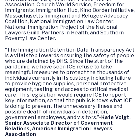
Association, Church World Service, Freedom for
Immigrants, Immigration Hub, Kino Border Initiative,
Massachusetts Immigrant and Refugee Advocacy
Coalition, National Immigration Law Center,
National Immigration Project of the National
Lawyers Guild, Partners in Health, and Southern
Poverty Law Center.
“The Immigration Detention Data Transparency Act
is a vital step towards ensuring the safety of people
who are detained by DHS. Since the start of the
pandemic, we have seen ICE refuse to take
meaningful measures to protect the thousands of
individuals currently in its custody, including failure
to provide hygiene supplies, personal protective
equipment, testing, and access to critical medical
care. This legislation would require ICE to report
key information, so that the public knows what ICE
is doing to prevent the unnecessary illness and
possible death of individuals in detention,
government employees, and visitors.”
-Kate Voigt,
Senior Associate Director of Government
Relations, American Immigration Lawyers
Association