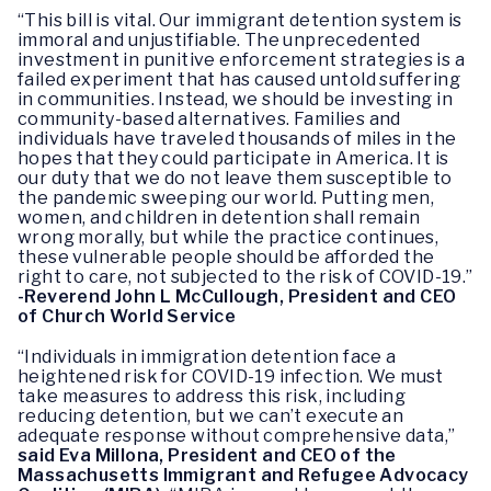
“This bill is vital. Our immigrant detention system is
immoral and unjustifiable. The unprecedented
investment in punitive enforcement strategies is a
failed experiment that has caused untold suffering
in communities. Instead, we should be investing in
community-based alternatives. Families and
individuals have traveled thousands of miles in the
hopes that they could participate in America. It is
our duty that we do not leave them susceptible to
the pandemic sweeping our world. Putting men,
women, and children in detention shall remain
wrong morally, but while the practice continues,
these vulnerable people should be afforded the
right to care, not subjected to the risk of COVID-19.”
-Reverend John L McCullough, President and CEO
of Church World Service
“Individuals in immigration detention face a
heightened risk for COVID-19 infection. We must
take measures to address this risk, including
reducing detention, but we can’t execute an
adequate response without comprehensive data,”
said Eva Millona, President and CEO of the
Massachusetts Immigrant and Refugee Advocacy