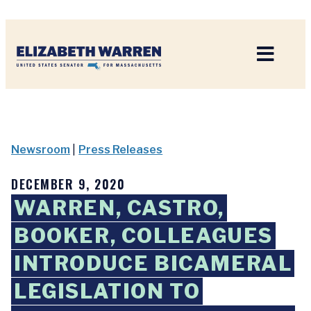
Home
Newsroom
|
Press Releases
DECEMBER 9, 2020
WARREN, CASTRO,
BOOKER, COLLEAGUES
INTRODUCE BICAMERAL
LEGISLATION TO