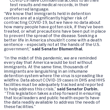
COVID-19 have confidential access to all their
test results and medical records, in their
preferred language.
“We know that immigrants held in detention
centers are at a significantly higher risk of
contracting COVID-19, but we have no data about
how many people have gotten sick, if they’ve been
treated, or what precautions have been put in place
to prevent the spread of the disease. Seeking a
better life in America shouldn’t come with a death
sentence – especially not at the hands of the U.S.
government,”
said Senator Blumenthal.
“In the midst of this pandemic, we are reminded
every day that America would be lost without
immigrants. At the same time, thousands of
immigrants are languishing in an inhumane
detention system where the virus is spreading like
wildfire. Data about COVID-19 cases in DHS and HHS
facilities must be adequately tracked and reported
to help address this crisis,”
said Senator Durbin.
“This legislation takes a step forward in ensuring
that local leaders and public health experts have
the data readily available to address the needs of
these facilities.”