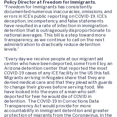
Policy Director at Freedom for Immigrants.
“Freedom for Immigrants has consistently
documented numerous inaccuracies, omissions, and
errors in ICE’s public reporting on COVID-19. ICE’s
deception, incompetency, and false statements
have resulted in a rate of infection in immigration
detention that is outrageously disproportionate to
national averages. This bill is a step toward more
transparency, as we continue to call on the next
administration to drastically reduce detention
levels.”
“Every day we receive people at our migrant aid
center who have been deported, some from Eloy, an
Arizona detention center that reported the most
COVID-19 cases of any ICE facility in the US this fall.
Migrants arriving in Nogales share that they are
denied medical care and that they plead with guards
to change their gloves before serving food. We
have looked into the eyes of a man who self-
deported for fear he would die of COVID in
detention. The COVID-19 in Corrections Data
Transparency Act would provide for more
accountability in immigrant detention and greater
protection of migrants from the Coronavirus. In the