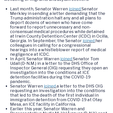
Last month, Senator Warren
joined
Senator
Merkley in sending a letter demanding that the
Trump administration halt any and all plans to
deport dozens of women who have come
forward to report unnecessary and non-
consensual medical procedures while detained
at Irwin County Detention Center (ICDC) in Ocilla,
Georgia. In September, the Senator
joined
her
colleagues in calling for a congressional
hearings into a whistleblower report of medical
negligence at ICDC.
In April, Senator Warren
joined
Senator Tom
Udall (D-N.M.) in a letter to the DHS Office of
Inspector General (OIG) requesting they open an
investigation into the conditions at ICE
detention facilities during the COVID-19
pandemic.
Senator Warren
joined
a letter to the DHS OIG
requesting an investigation into the conditions
that led to the death of the first individual in
immigration detention from COVID-19 at Otay
Mesa, an ICE facility in California.
Earlier this year, Senator Warren and