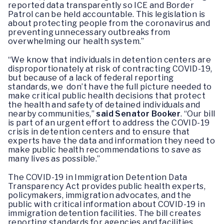
reported data transparently so ICE and Border
Patrol can be held accountable. This legislation is
about protecting people from the coronavirus and
preventing unnecessary outbreaks from
overwhelming our health system.”
“We know that individuals in detention centers are
disproportionately at risk of contracting COVID-19,
but because of a lack of federal reporting
standards, we don’t have the full picture needed to
make critical public health decisions that protect
the health and safety of detained individuals and
nearby communities,”
said Senator Booker
. “Our bill
is part of an urgent effort to address the COVID-19
crisis in detention centers and to ensure that
experts have the data and information they need to
make public health recommendations to save as
many lives as possible.”
The COVID-19 in Immigration Detention Data
Transparency Act provides public health experts,
policymakers, immigration advocates, and the
public with critical information about COVID-19 in
immigration detention facilities. The bill creates
reporting standards for agencies and facilities