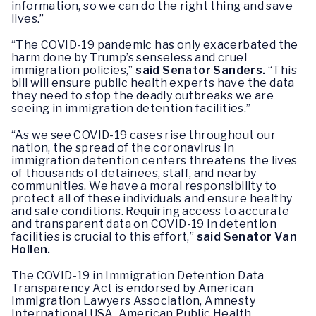
information, so we can do the right thing and save
lives.”
“The COVID-19 pandemic has only exacerbated the
harm done by Trump’s senseless and cruel
immigration policies,”
said Senator Sanders.
“This
bill will ensure public health experts have the data
they need to stop the deadly outbreaks we are
seeing in immigration detention facilities.”
“As we see COVID-19 cases rise throughout our
nation, the spread of the coronavirus in
immigration detention centers threatens the lives
of thousands of detainees, staff, and nearby
communities. We have a moral responsibility to
protect all of these individuals and ensure healthy
and safe conditions. Requiring access to accurate
and transparent data on COVID-19 in detention
facilities is crucial to this effort,”
said Senator Van
Hollen.
The COVID-19 in Immigration Detention Data
Transparency Act is endorsed by American
Immigration Lawyers Association, Amnesty
International USA, American Public Health