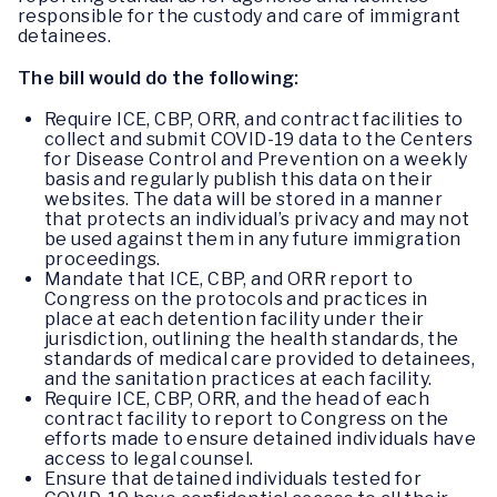
responsible for the custody and care of immigrant
detainees.
The bill would do the following:
Require ICE, CBP, ORR, and contract facilities to
collect and submit COVID-19 data to the Centers
for Disease Control and Prevention on a weekly
basis and regularly publish this data on their
websites. The data will be stored in a manner
that protects an individual’s privacy and may not
be used against them in any future immigration
proceedings.
Mandate that ICE, CBP, and ORR report to
Congress on the protocols and practices in
place at each detention facility under their
jurisdiction, outlining the health standards, the
standards of medical care provided to detainees,
and the sanitation practices at each facility.
Require ICE, CBP, ORR, and the head of each
contract facility to report to Congress on the
efforts made to ensure detained individuals have
access to legal counsel.
Ensure that detained individuals tested for