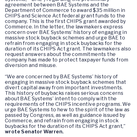
agreement between BAE Systems and the
Department of Commerce to award $35 million in
CHIPS and Science Act federal grant funds to the
company. This is the first CHIPS grant awarded by
Commerce. In the letter, the lawmakers express
concern over BAE Systems’ history of engaging in
massive stock buyback schemes and urge BAE to
refrain from engaging in stock buybacks for the
duration of its CHIPS Act grant. The lawmakers also
request answers about the commitments the
company has made to protect taxpayer funds from
diversion and misuse.
“We are concerned by BAE Systems’ history of
engaging in massive stock buyback schemes that
divert capital away from important investments.
This history of buybacks raises serious concerns
about BAE Systems’ intent to comply with the
requirements of the CHIPS incentive programs. We
urge BAE Systems to hew to the spirit of the law as
passed by Congress, as well as guidance issued by
Commerce, and refrain from engaging in stock
buybacks for the duration of its CHIPS Act grant,”
wrote Senator Warren.