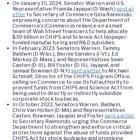
On January 10, 2024, Senator Warren and U.S.
Representative Pramila Jayapal (D-Wash.)
sent a l
etter
to Secretary of Commerce Gina Raimondo,
expressing concerns about the Department of
Commerce’s (Commerce) reliance on a small
team of Wall Street financiers to help allocate
$39 billion in CHIPS and Science Act taxpayer-
funded manufacturing and R&D subsidies.
In February 2023, Senators Warren, Tammy
Baldwin (D-Wisc.), Bernie Sanders (I-Vt.), Ed
Markey (D-Mass.), and Representatives Sean
Casten (D-Ill.), Bill Foster (D-Ill.), Jayapal, and
Jamaal Bowman (D-N.Y.)
sent a letter
to Michael
Schmidt, Director of the CHIPS Program Office,
calling on Commerce to use its full authority to
prevent funds from CHIPS and Science Act from
being used to directly or indirectly subsidize
corporate stock buybacks.
In October 2022, Senators Warren, Baldwin,
Chris Van Hollen (D-Md.) and Representatives
Casten, Bowman, Jayapal, and Foster
sent a letter
to Secretary Raimondo, urging the Commerce
Department to strengthen and enforce critical
protections against the abuse of funds provided
CHIPS Act for stock buybacks and promising