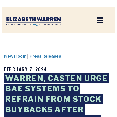
Home
Newsroom
|
Press Releases
FEBRUARY 7, 2024
WARREN, CASTEN URGE
BAE SYSTEMS TO
REFRAIN FROM STOCK
BUYBACKS AFTER