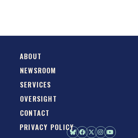
ABOUT
NEWSROOM
SERVICES
OVERSIGHT
CONTACT
PRIVACY POLICY