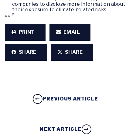
companies to disclose more information about
their exposure to climate-related risks.
###
PRINT
EMAIL
SHARE
SHARE
PREVIOUS ARTICLE
NEXT ARTICLE