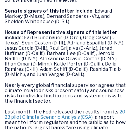
20 lawmakers joined the letter.
Senate signers of this letter include
: Edward
Markey (D-Mass.), Bernard Sanders (I-Vt.), and
Sheldon Whitehouse (D-R.I.).
House of Representative signers of this letter
include
: Earl Blumenauer (D-Ore.), Greg Casar (D-
Texas), Sean Casten (D-Ill.), Adriano Espaillat (D-N.Y.),
Jesus Garcia (D-Ill.), Raul Grijalva (D-Ariz.), Jared
Huffman (D-Calif.), Barbara Lee (D-Calif.), Jerrold
Nadler (D-N.Y.), Alexandria Ocasio-Cortez (D-N.Y.),
Ilhan Omar (D-Minn.), Katie Porter (D-Calif.), Delia
Ramirez (D-Ill.), Adam Schiff (D-Calif.), Rashida Tlaib
(D-Mich.), and Juan Vargas (D-Calif.).
Nearly every global financial supervisor agrees that
climate-related risks present safety and soundness
risks to individual institutions and systemic risks to
the financial sector.
Last month, the Fed released the results from its
20
23 pilot Climate Scenario Analysis (CSA)
, a report
meant to inform regulators and the public as to how
the nation’s largest banks “are using climate