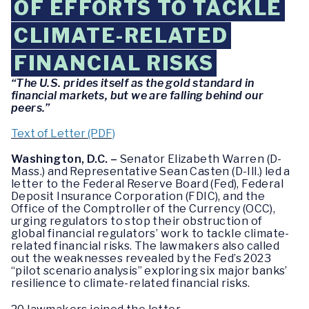
OF EFFORTS TO TACKLE
CLIMATE-RELATED
FINANCIAL RISKS
“The U.S. prides itself as the gold standard in
financial markets, but we are falling behind our
peers.”
Text of Letter (PDF)
Washington, D.C. –
Senator Elizabeth Warren (D-
Mass.) and Representative Sean Casten (D-Ill.) led a
letter to the Federal Reserve Board (Fed), Federal
Deposit Insurance Corporation (FDIC), and the
Office of the Comptroller of the Currency (OCC),
urging regulators to stop their obstruction of
global financial regulators’ work to tackle climate-
related financial risks. The lawmakers also called
out the weaknesses revealed by the Fed’s 2023
“pilot scenario analysis” exploring six major banks’
resilience to climate-related financial risks.