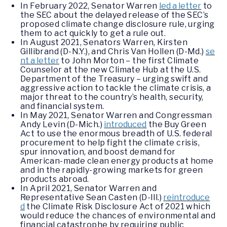
In February 2022, Senator Warren
led a letter
to
the SEC about the delayed release of the SEC’s
proposed climate change disclosure rule, urging
them to act quickly to get a rule out.
In August 2021, Senators Warren, Kirsten
Gillibrand (D-N.Y.), and Chris Van Hollen (D-Md.)
se
nt a letter
to John Morton – the first Climate
Counselor at the new Climate Hub at the U.S.
Department of the Treasury – urging swift and
aggressive action to tackle the climate crisis, a
major threat to the country’s health, security,
and financial system.
In May 2021, Senator Warren and Congressman
Andy Levin (D-Mich.)
introduced
the Buy Green
Act to use the enormous breadth of U.S. federal
procurement to help fight the climate crisis,
spur innovation, and boost demand for
American-made clean energy products at home
and in the rapidly-growing markets for green
products abroad.
In April 2021, Senator Warren and
Representative Sean Casten (D-Ill.)
reintroduce
d
the Climate Risk Disclosure Act of 2021 which
would reduce the chances of environmental and
financial catastrophe by requiring public