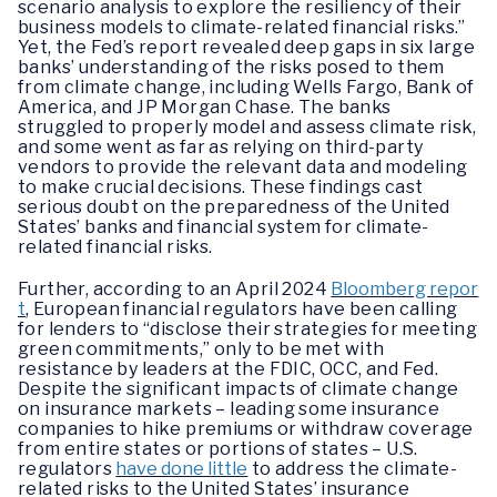
scenario analysis to explore the resiliency of their
business models to climate-related financial risks.”
Yet, the Fed’s report revealed deep gaps in six large
banks’ understanding of the risks posed to them
from climate change, including Wells Fargo, Bank of
America, and JP Morgan Chase. The banks
struggled to properly model and assess climate risk,
and some went as far as relying on third-party
vendors to provide the relevant data and modeling
to make crucial decisions. These findings cast
serious doubt on the preparedness of the United
States’ banks and financial system for climate-
related financial risks.
Further, according to an April 2024
Bloomberg repor
t
, European financial regulators have been calling
for lenders to “disclose their strategies for meeting
green commitments,” only to be met with
resistance by leaders at the FDIC, OCC, and Fed.
Despite the significant impacts of climate change
on insurance markets – leading some insurance
companies to hike premiums or withdraw coverage
from entire states or portions of states – U.S.
regulators
have done little
to address the climate-
related risks to the United States’ insurance