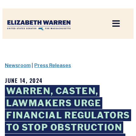
Home
Newsroom
|
Press Releases
JUNE 14, 2024
WARREN, CASTEN,
LAWMAKERS URGE
FINANCIAL REGULATORS
TO STOP OBSTRUCTION