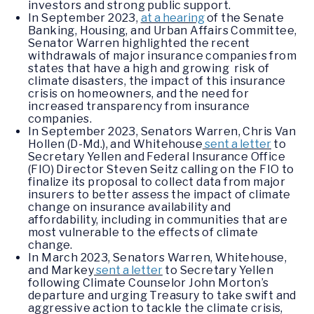
investors and strong public support.
In September 2023,
at a hearing
of the Senate
Banking, Housing, and Urban Affairs Committee,
Senator Warren highlighted the recent
withdrawals of major insurance companies from
states that have a high and growing risk of
climate disasters, the impact of this insurance
crisis on homeowners, and the need for
increased transparency from insurance
companies.
In September 2023, Senators Warren, Chris Van
Hollen (D-Md.), and Whitehouse
sent a letter
to
Secretary Yellen and Federal Insurance Office
(FIO) Director Steven Seitz calling on the FIO to
finalize its proposal to collect data from major
insurers to better assess the impact of climate
change on insurance availability and
affordability, including in communities that are
most vulnerable to the effects of climate
change.
In March 2023, Senators Warren, Whitehouse,
and Markey
sent a letter
to Secretary Yellen
following Climate Counselor John Morton’s
departure and urging Treasury to take swift and
aggressive action to tackle the climate crisis,