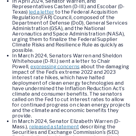
In April 2024, Senator Warren, and
Representatives Casten (D-Ill.) and Escobar (D-
Texas)
led a letter
to the Federal Acquisition
Regulation (FAR) Council, composed of the
Department of Defense (DoD), General Services
Administration (GSA), and the National
Aeronautics and Space Administration (NASA),
urging them to finalize the Federal Supplier
Climate Risks and Resilience Rule as quickly as
possible.
In March 2024, Senators Warren and Sheldon
Whitehouse (D-R.I.) sent a letter to Chair
Powell,
expressing concerns
about the damaging
impact of the Fed’s extreme 2022 and 2023
interest rate hikes, which have halted
deployment of clean energy technologies and
have undermined the Inflation Reduction Act’s
climate and consumer benefits. The senators
called on the Fed to cut interest rates to allow
for continued progress on clean energy projects
and the climate and economic benefits they
provide.
In March 2024, Senator Elizabeth Warren (D-
Mass.),
released a statement
describing the
Securities and Exchange Commission’s (SEC)