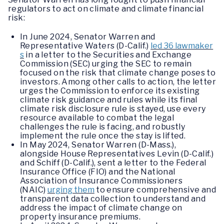
regulators to act on climate and climate financial
risk:
In June 2024, Senator Warren and
Representative Waters (D-Calif.)
led 36 lawmaker
s
in a letter to the Securities and Exchange
Commission (SEC) urging the SEC to remain
focused on the risk that climate change poses to
investors. Among other calls to action, the letter
urges the Commission to enforce its existing
climate risk guidance and rules while its final
climate risk disclosure rule is stayed, use every
resource available to combat the legal
challenges the rule is facing, and robustly
implement the rule once the stay is lifted.
In May 2024, Senator Warren (D-Mass.),
alongside House Representatives Levin (D-Calif.)
and Schiff (D-Calif.), sent a letter to the Federal
Insurance Office (FIO) and the National
Association of Insurance Commissioners
(NAIC)
urging them
to ensure comprehensive and
transparent data collection to understand and
address the impact of climate change on
property insurance premiums.