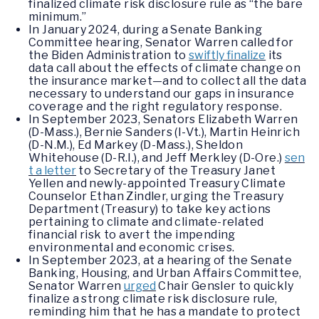
finalized climate risk disclosure rule as “the bare
minimum.”
In January 2024, during a Senate Banking
Committee hearing, Senator Warren called for
the Biden Administration to
swiftly finalize
its
data call about the effects of climate change on
the insurance market—and to collect all the data
necessary to understand our gaps in insurance
coverage and the right regulatory response.
In September 2023, Senators Elizabeth Warren
(D-Mass.), Bernie Sanders (I-Vt.), Martin Heinrich
(D-N.M.), Ed Markey (D-Mass.), Sheldon
Whitehouse (D-R.I.), and Jeff Merkley (D-Ore.)
sen
t a letter
to Secretary of the Treasury Janet
Yellen and newly-appointed Treasury Climate
Counselor Ethan Zindler, urging the Treasury
Department (Treasury) to take key actions
pertaining to climate and climate-related
financial risk to avert the impending
environmental and economic crises.
In September 2023, at a hearing of the Senate
Banking, Housing, and Urban Affairs Committee,
Senator Warren
urged
Chair Gensler to quickly
finalize a strong climate risk disclosure rule,
reminding him that he has a mandate to protect