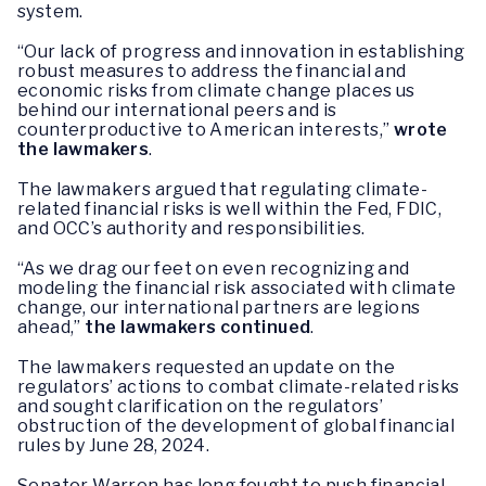
system.
“Our lack of progress and innovation in establishing
robust measures to address the financial and
economic risks from climate change places us
behind our international peers and is
counterproductive to American interests,”
wrote
the lawmakers
.
The lawmakers argued that regulating climate-
related financial risks is well within the Fed, FDIC,
and OCC’s authority and responsibilities.
“As we drag our feet on even recognizing and
modeling the financial risk associated with climate
change, our international partners are legions
ahead,”
the lawmakers continued
.
The lawmakers requested an update on the
regulators’ actions to combat climate-related risks
and sought clarification on the regulators’
obstruction of the development of global financial
rules by June 28, 2024.
Senator Warren has long fought to push financial