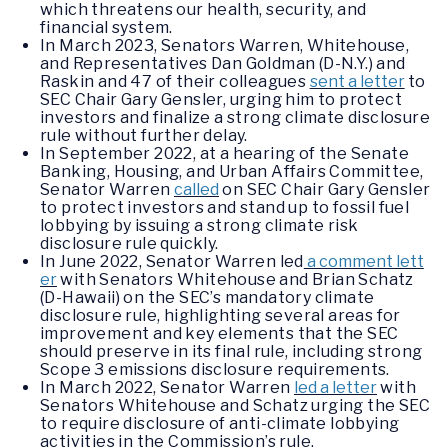
which threatens our health, security, and
financial system.
In March 2023, Senators Warren, Whitehouse,
and Representatives Dan Goldman (D-N.Y.) and
Raskin and 47 of their colleagues
sent a letter
to
SEC Chair Gary Gensler, urging him to protect
investors and finalize a strong climate disclosure
rule without further delay.
In September 2022, at a hearing of the Senate
Banking, Housing, and Urban Affairs Committee,
Senator Warren
called
on SEC Chair Gary Gensler
to protect investors and stand up to fossil fuel
lobbying by issuing a strong climate risk
disclosure rule quickly.
In June 2022, Senator Warren led
a comment lett
er
with Senators Whitehouse and Brian Schatz
(D-Hawaii) on the SEC’s mandatory climate
disclosure rule, highlighting several areas for
improvement and key elements that the SEC
should preserve in its final rule, including strong
Scope 3 emissions disclosure requirements.
In March 2022, Senator Warren
led a letter
with
Senators Whitehouse and Schatz urging the SEC
to require disclosure of anti-climate lobbying
activities in the Commission’s rule.