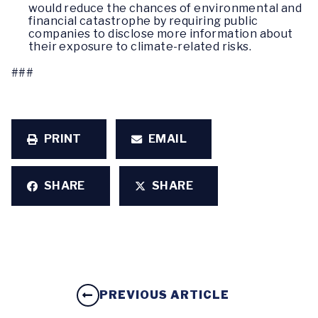
would reduce the chances of environmental and
financial catastrophe by requiring public
companies to disclose more information about
their exposure to climate-related risks.
###
PRINT
EMAIL
SHARE
SHARE
PREVIOUS ARTICLE