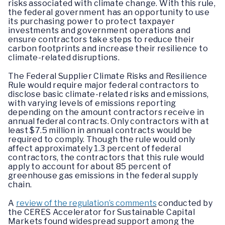
risks associated with climate change. With this rule,
the federal government has an opportunity to use
its purchasing power to protect taxpayer
investments and government operations and
ensure contractors take steps to reduce their
carbon footprints and increase their resilience to
climate-related disruptions.
The Federal Supplier Climate Risks and Resilience
Rule would require major federal contractors to
disclose basic climate-related risks and emissions,
with varying levels of emissions reporting
depending on the amount contractors receive in
annual federal contracts. Only contractors with at
least $7.5 million in annual contracts would be
required to comply. Though the rule would only
affect approximately 1.3 percent of federal
contractors, the contractors that this rule would
apply to account for about 85 percent of
greenhouse gas emissions in the federal supply
chain.
A
review of the regulation’s comments
conducted by
the CERES Accelerator for Sustainable Capital
Markets found widespread support among the