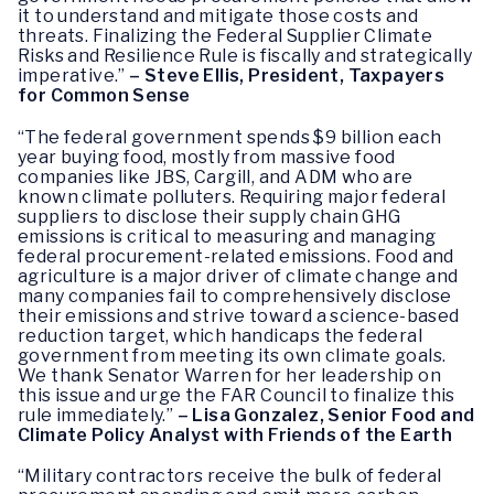
it to understand and mitigate those costs and
threats. Finalizing the Federal Supplier Climate
Risks and Resilience Rule is fiscally and strategically
imperative.”
– Steve Ellis, President, Taxpayers
for Common Sense
“The federal government spends $9 billion each
year buying food, mostly from massive food
companies like JBS, Cargill, and ADM who are
known climate polluters. Requiring major federal
suppliers to disclose their supply chain GHG
emissions is critical to measuring and managing
federal procurement-related emissions. Food and
agriculture is a major driver of climate change and
many companies fail to comprehensively disclose
their emissions and strive toward a science-based
reduction target, which handicaps the federal
government from meeting its own climate goals.
We thank Senator Warren for her leadership on
this issue and urge the FAR Council to finalize this
rule immediately.”
– Lisa Gonzalez, Senior Food and
Climate Policy Analyst with Friends of the Earth
“Military contractors receive the bulk of federal