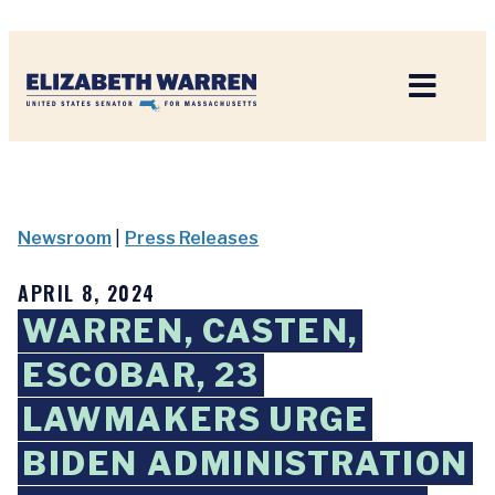
Home
Newsroom
|
Press Releases
APRIL 8, 2024
WARREN, CASTEN,
ESCOBAR, 23
LAWMAKERS URGE
BIDEN ADMINISTRATION