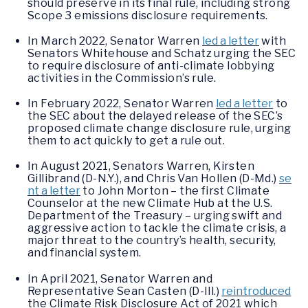
should preserve in its final rule, including strong
Scope 3 emissions disclosure requirements.
In March 2022, Senator Warren
led a letter
with
Senators Whitehouse and Schatz urging the SEC
to require disclosure of anti-climate lobbying
activities in the Commission’s rule.
In February 2022, Senator Warren
led a letter
to
the SEC about the delayed release of the SEC’s
proposed climate change disclosure rule, urging
them to act quickly to get a rule out.
In August 2021, Senators Warren, Kirsten
Gillibrand (D-N.Y.), and Chris Van Hollen (D-Md.)
se
nt a letter
to John Morton – the first Climate
Counselor at the new Climate Hub at the U.S.
Department of the Treasury – urging swift and
aggressive action to tackle the climate crisis, a
major threat to the country’s health, security,
and financial system.
In April 2021, Senator Warren and
Representative Sean Casten (D-Ill.)
reintroduced
the Climate Risk Disclosure Act of 2021 which