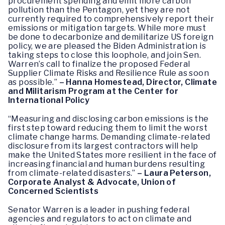
procurement spending and emit more carbon
pollution than the Pentagon, yet they are not
currently required to comprehensively report their
emissions or mitigation targets. While more must
be done to decarbonize and demilitarize US foreign
policy, we are pleased the Biden Administration is
taking steps to close this loophole, and join Sen.
Warren’s call to finalize the proposed Federal
Supplier Climate Risks and Resilience Rule as soon
as possible.”
– Hanna Homestead, Director, Climate
and Militarism Program at the Center for
International Policy
“Measuring and disclosing carbon emissions is the
first step toward reducing them to limit the worst
climate change harms. Demanding climate-related
disclosure from its largest contractors will help
make the United States more resilient in the face of
increasing financial and human burdens resulting
from climate-related disasters.”
– Laura Peterson,
Corporate Analyst & Advocate, Union of
Concerned Scientists
Senator Warren is a leader in pushing federal
agencies and regulators to act on climate and