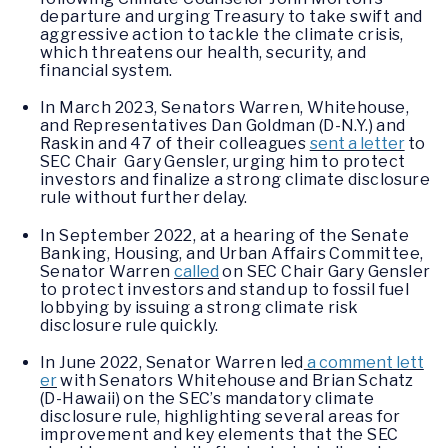
departure and urging Treasury to take swift and
aggressive action to tackle the climate crisis,
which threatens our health, security, and
financial system.
In March 2023, Senators Warren, Whitehouse,
and Representatives Dan Goldman (D-N.Y.) and
Raskin and 47 of their colleagues
sent a letter
to
SEC Chair Gary Gensler, urging him to protect
investors and finalize a strong climate disclosure
rule without further delay.
In September 2022, at a hearing of the Senate
Banking, Housing, and Urban Affairs Committee,
Senator Warren
called
on SEC Chair Gary Gensler
to protect investors and stand up to fossil fuel
lobbying by issuing a strong climate risk
disclosure rule quickly.
In June 2022, Senator Warren led
a comment lett
er
with Senators Whitehouse and Brian Schatz
(D-Hawaii) on the SEC’s mandatory climate
disclosure rule, highlighting several areas for
improvement and key elements that the SEC