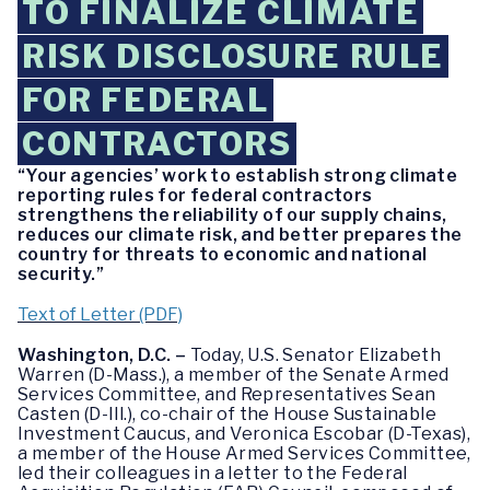
TO FINALIZE CLIMATE
RISK DISCLOSURE RULE
FOR FEDERAL
CONTRACTORS
“Your agencies’ work to establish strong climate
reporting rules for federal contractors
strengthens the reliability of our supply chains,
reduces our climate risk, and better prepares the
country for threats to economic and national
security.”
Text of Letter (PDF)
Washington, D.C. –
Today, U.S. Senator Elizabeth
Warren (D-Mass.), a member of the Senate Armed
Services Committee, and Representatives Sean
Casten (D-Ill.), co-chair of the House Sustainable
Investment Caucus, and Veronica Escobar (D-Texas),
a member of the House Armed Services Committee,
led their colleagues in a letter to the Federal