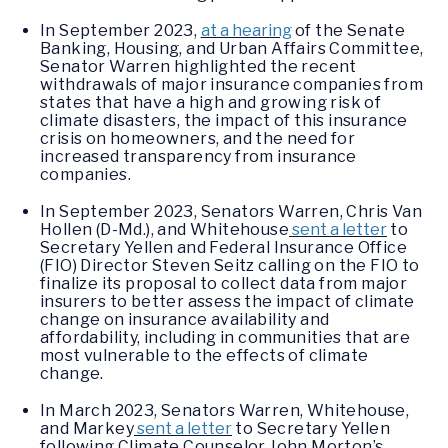
In September 2023,
at a hearing
of the Senate
Banking, Housing, and Urban Affairs Committee,
Senator Warren highlighted the recent
withdrawals of major insurance companies from
states that have a high and growing risk of
climate disasters, the impact of this insurance
crisis on homeowners, and the need for
increased transparency from insurance
companies.
In September 2023, Senators Warren, Chris Van
Hollen (D-Md.), and Whitehouse
sent a letter
to
Secretary Yellen and Federal Insurance Office
(FIO) Director Steven Seitz calling on the FIO to
finalize its proposal to collect data from major
insurers to better assess the impact of climate
change on insurance availability and
affordability, including in communities that are
most vulnerable to the effects of climate
change.
In March 2023, Senators Warren, Whitehouse,
and Markey
sent a letter
to Secretary Yellen
following Climate Counselor John Morton’s