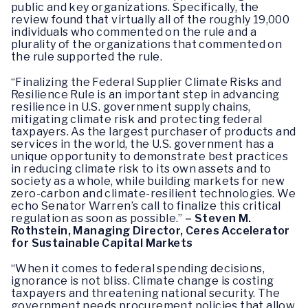
public and key organizations. Specifically, the
review found that virtually all of the roughly 19,000
individuals who commented on the rule and a
plurality of the organizations that commented on
the rule supported the rule.
“Finalizing the Federal Supplier Climate Risks and
Resilience Rule is an important step in advancing
resilience in U.S. government supply chains,
mitigating climate risk and protecting federal
taxpayers. As the largest purchaser of products and
services in the world, the U.S. government has a
unique opportunity to demonstrate best practices
in reducing climate risk to its own assets and to
society as a whole, while building markets for new
zero-carbon and climate-resilient technologies. We
echo Senator Warren’s call to finalize this critical
regulation as soon as possible.”
– Steven M.
Rothstein, Managing Director, Ceres Accelerator
for Sustainable Capital Markets
“When it comes to federal spending decisions,
ignorance is not bliss. Climate change is costing
taxpayers and threatening national security. The
government needs procurement policies that allow