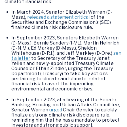
climate financial risk:
In March 2024, Senator Elizabeth Warren (D-
Mass.),
released a statement critical
of the
Securities and Exchange Commission’s (SEC)
finalized climate risk disclosure rule.
In September 2023, Senators Elizabeth Warren
(D-Mass.), Bernie Sanders (I-Vt.), Martin Heinrich
(D-N.M.), Ed Markey (D-Mass.), Sheldon
Whitehouse (D-R.I.), and Jeff Merkley (D-Ore.)
sen
t a letter
to Secretary of the Treasury Janet
Yellen and newly-appointed Treasury Climate
Counselor Ethan Zindler, urging the Treasury
Department (Treasury) to take key actions
pertaining to climate and climate-related
financial risk to avert the impending
environmental and economic crises.
In September 2023, at a hearing of the Senate
Banking, Housing, and Urban Affairs Committee,
Senator Warren
urged
Chair Gensler to quickly
finalize a strong climate risk disclosure rule,
reminding him that he has a mandate to protect
investors and strong public support.