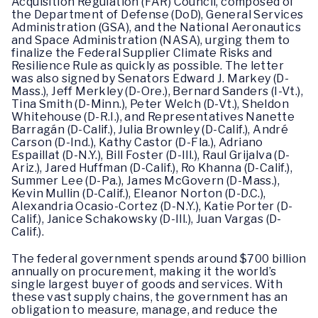
Acquisition Regulation (FAR) Council, composed of
the Department of Defense (DoD), General Services
Administration (GSA), and the National Aeronautics
and Space Administration (NASA), urging them to
finalize the Federal Supplier Climate Risks and
Resilience Rule as quickly as possible. The letter
was also signed by Senators Edward J. Markey (D-
Mass.), Jeff Merkley (D-Ore.), Bernard Sanders (I-Vt.),
Tina Smith (D-Minn.), Peter Welch (D-Vt.), Sheldon
Whitehouse (D-R.I.), and Representatives Nanette
Barragán (D-Calif.), Julia Brownley (D-Calif.), André
Carson (D-Ind.), Kathy Castor (D-Fla.), Adriano
Espaillat (D-N.Y.), Bill Foster (D-Ill.), Raul Grijalva (D-
Ariz.), Jared Huffman (D-Calif.), Ro Khanna (D-Calif.),
Summer Lee (D-Pa.), James McGovern (D-Mass.),
Kevin Mullin (D-Calif.), Eleanor Norton (D-D.C.),
Alexandria Ocasio-Cortez (D-N.Y.), Katie Porter (D-
Calif.), Janice Schakowsky (D-Ill.), Juan Vargas (D-
Calif.).
The federal government spends around $700 billion
annually on procurement, making it the world’s
single largest buyer of goods and services. With
these vast supply chains, the government has an
obligation to measure, manage, and reduce the