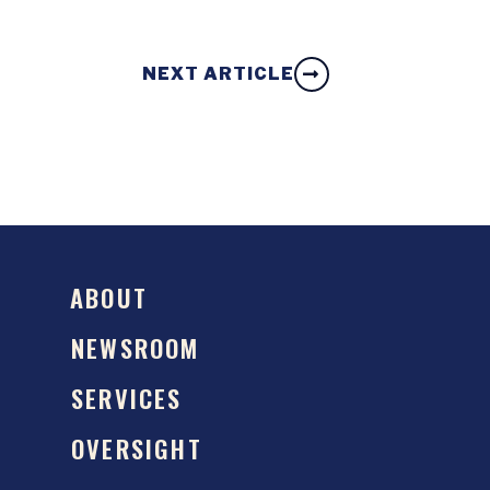
NEXT ARTICLE
ABOUT
NEWSROOM
SERVICES
OVERSIGHT