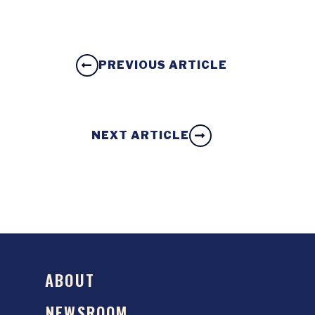
PREVIOUS ARTICLE
NEXT ARTICLE
ABOUT
NEWSROOM