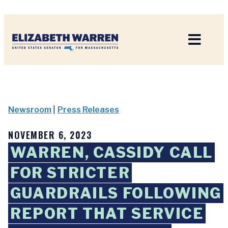
Home
Newsroom
|
Press Releases
NOVEMBER 6, 2023
WARREN, CASSIDY CALL
FOR STRICTER
GUARDRAILS FOLLOWING
REPORT THAT SERVICE