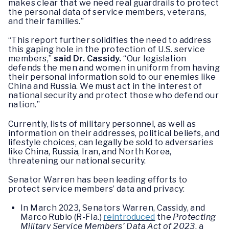
makes clear that we need real guardrails to protect
the personal data of service members, veterans,
and their families.”
“This report further solidifies the need to address
this gaping hole in the protection of U.S. service
members,”
said Dr. Cassidy.
“Our legislation
defends the men and women in uniform from having
their personal information sold to our enemies like
China and Russia. We must act in the interest of
national security and protect those who defend our
nation.”
Currently, lists of military personnel, as well as
information on their addresses, political beliefs, and
lifestyle choices, can legally be sold to adversaries
like China, Russia, Iran, and North Korea,
threatening our national security.
Senator Warren has been leading efforts to
protect service members’ data and privacy:
In March 2023, Senators Warren, Cassidy, and
Marco Rubio (R-Fla.)
reintroduced
the
Protecting
Military Service Members’ Data Act of 2023
, a