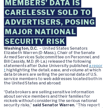
MEMBERS’ DATA IS
CARELESSLY SOLD TO
ADVERTISERS, POSING
MAJOR NATIONAL
SECURITY RISK
Washington, D.C.
– United States Senators
Elizabeth Warren (D-Mass.), Chair of the Senate
Armed Services Subcommittee on Personnel, and
Bill Cassidy, M.D. (R-La.) released the following
statements after Duke University published
a repor
t
highlighting the detail, ease, and volume at which
data brokers are selling the personal data of U.S.
service members to web addresses located both in
the United States and abroad:
“Data brokers are selling sensitive information
about service members and their families for
nickels without considering the serious national
security risks,”
said Senator Warren.
“This report