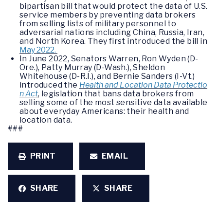
bipartisan bill that would protect the data of U.S.
service members by preventing data brokers
from selling lists of military personnel to
adversarial nations including China, Russia, Iran,
and North Korea. They first introduced the bill in
May 2022.
In June 2022, Senators Warren, Ron Wyden (D-
Ore.), Patty Murray (D-Wash.), Sheldon
Whitehouse (D-R.I.), and Bernie Sanders (I-Vt.)
introduced the
Health and Location Data Protectio
n Act
, legislation that bans data brokers from
selling some of the most sensitive data available
about everyday Americans: their health and
location data.
###
PRINT
EMAIL
SHARE
SHARE