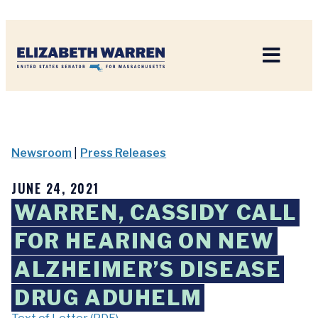
Home
Newsroom
|
Press Releases
JUNE 24, 2021
WARREN, CASSIDY CALL
FOR HEARING ON NEW
ALZHEIMER’S DISEASE
DRUG ADUHELM