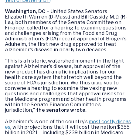
Text of Letter (PDF)
Washington, DC
– United States Senators
Elizabeth Warren (D-Mass.) and Bill Cassidy, M.D. (R-
La.), both members of the Senate Committee on
Finance, called for a hearing to examine questions
and challenges arising from the Food and Drug
Administration’s (FDA) recent approval of Biogen’s
Aduhelm, the first new drug approved to treat
Alzheimer’s disease in nearly two decades.
“This is a historic, watershed moment in the fight
against Alzheimer’s disease, but approval of the
new product has dramatic implications for our
health care system that stretch well beyond the
scope of FDA’s jurisdiction. We thus urge you to
convene a hearing to examine the vexing new
questions and challenges that approval raises for
the Medicare program and other health programs
within the Senate Finance Committee’s
jurisdiction,”
the senators wrote.
Alzheimer’s is one of the country’s
most costly diseas
es
, with projections that it will cost the nation $355
billion in 2021 – including $239 billion in Medicare