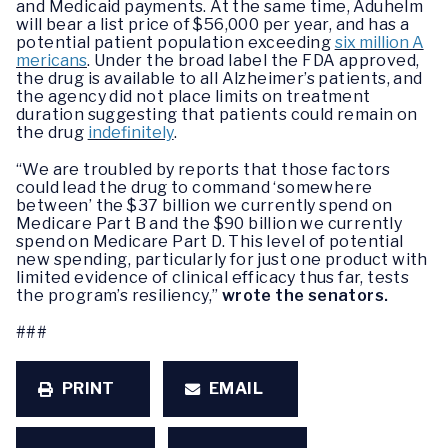
and Medicaid payments. At the same time, Aduhelm
will bear a list price of $56,000 per year, and has a
potential patient population exceeding
six million A
mericans
. Under the broad label the FDA approved,
the drug is available to all Alzheimer’s patients, and
the agency did not place limits on treatment
duration suggesting that patients could remain on
the drug
indefinitely
.
“We are troubled by reports that those factors
could lead the drug to command ‘somewhere
between’ the $37 billion we currently spend on
Medicare Part B and the $90 billion we currently
spend on Medicare Part D. This level of potential
new spending, particularly for just one product with
limited evidence of clinical efficacy thus far, tests
the program’s resiliency,”
wrote the senators.
###
PRINT
EMAIL