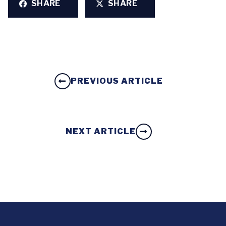
SHARE
SHARE
PREVIOUS ARTICLE
NEXT ARTICLE