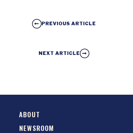
PREVIOUS ARTICLE
NEXT ARTICLE
ABOUT
NEWSROOM