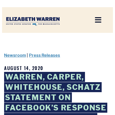
Home
Newsroom
|
Press Releases
AUGUST 14, 2020
WARREN, CARPER,
WHITEHOUSE, SCHATZ
STATEMENT ON
FACEBOOK’S RESPONSE