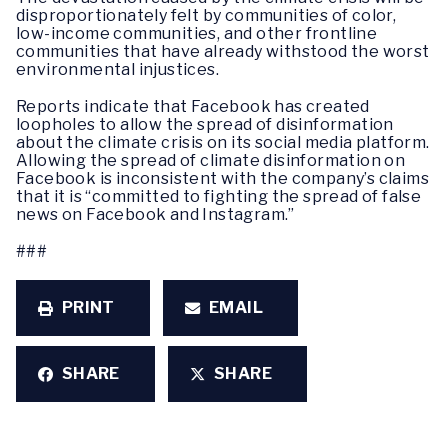
disproportionately felt by communities of color,
low-income communities, and other frontline
communities that have already withstood the worst
environmental injustices.
Reports indicate that Facebook has created
loopholes to allow the spread of disinformation
about the climate crisis on its social media platform.
Allowing the spread of climate disinformation on
Facebook is inconsistent with the company’s claims
that it is “committed to fighting the spread of false
news on Facebook and Instagram.”
###
PRINT
EMAIL
SHARE
SHARE