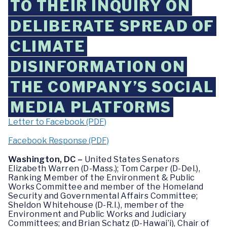
TO THEIR INQUIRY ON
DELIBERATE SPREAD OF
CLIMATE
DISINFORMATION ON
THE COMPANY’S SOCIAL
MEDIA PLATFORMS
Letter to Facebook (PDF)
Facebook Response (PDF)
Washington, DC –
United States Senators
Elizabeth Warren (D-Mass.); Tom Carper (D-Del.),
Ranking Member of the Environment & Public
Works Committee and member of the Homeland
Security and Governmental Affairs Committee;
Sheldon Whitehouse (D-R.I.), member of the
Environment and Public Works and Judiciary
Committees; and Brian Schatz (D-Hawai’i), Chair of