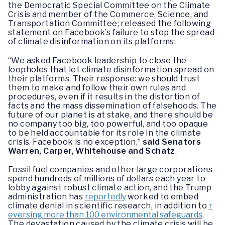
the Democratic Special Committee on the Climate
Crisis and member of the Commerce, Science, and
Transportation Committee; released the following
statement on Facebook’s failure to stop the spread
of climate disinformation on its platforms:
“We asked Facebook leadership to close the
loopholes that let climate disinformation spread on
their platforms. Their response: we should trust
them to make and follow their own rules and
procedures, even if it results in the distortion of
facts and the mass dissemination of falsehoods. The
future of our planet is at stake, and there should be
no company too big, too powerful, and too opaque
to be held accountable for its role in the climate
crisis. Facebook is no exception,”
said Senators
Warren, Carper, Whitehouse and Schatz
.
Fossil fuel companies and other large corporations
spend hundreds of millions of dollars each year to
lobby against robust climate action, and the Trump
administration has
reportedly
worked to embed
climate denial in scientific research, in addition to
r
eversing more than 100 environmental safeguards
.
The devastation caused by the climate crisis will be