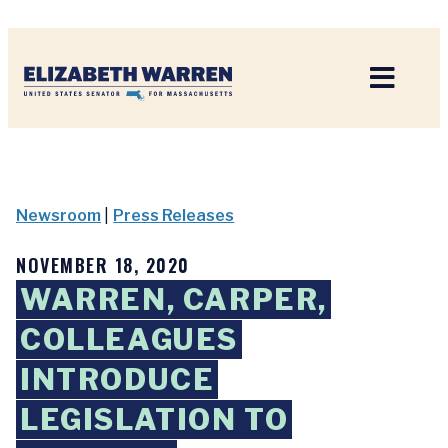
Home
Newsroom
|
Press Releases
NOVEMBER 18, 2020
WARREN, CARPER,
COLLEAGUES
INTRODUCE
LEGISLATION TO