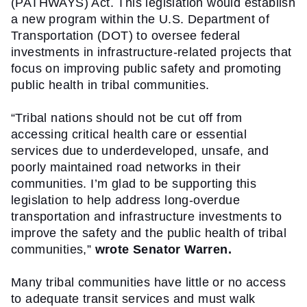
(PATHWAYS) Act. This legislation would establish 
a new program within the U.S. Department of 
Transportation (DOT) to oversee federal 
investments in infrastructure-related projects that 
focus on improving public safety and promoting 
public health in tribal communities.
“Tribal nations should not be cut off from 
accessing critical health care or essential 
services due to underdeveloped, unsafe, and 
poorly maintained road networks in their 
communities. I’m glad to be supporting this 
legislation to help address long-overdue 
transportation and infrastructure investments to 
improve the safety and the public health of tribal 
communities,” 
wrote Senator Warren.
Many tribal communities have little or no access 
to adequate transit services and must walk 