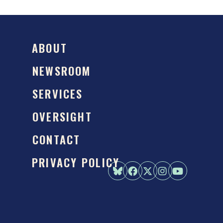
ABOUT
NEWSROOM
SERVICES
OVERSIGHT
CONTACT
PRIVACY POLICY