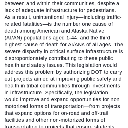
between and within their communities, despite a 
lack of adequate infrastructure for pedestrians. 
As a result, unintentional injury—including traffic-
related fatalities—is the number one cause of 
death among American and Alaska Native 
(AI/AN) populations aged 1-44, and the third 
highest cause of death for AI/ANs of all ages. The 
severe disparity in critical surface infrastructure is 
disproportionately contributing to these public 
health and safety issues. This legislation would 
address this problem by authorizing DOT to carry 
out projects aimed at improving public safety and 
health in tribal communities through investments 
in infrastructure. Specifically, the legislation 
would improve and expand opportunities for non-
motorized forms of transportation—from projects 
that expand options for on-road and off-trail 
facilities and other non-motorized forms of 
transportation to projects that ensure students 