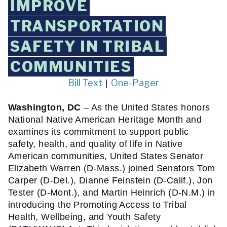
IMPROVE
TRANSPORTATION
SAFETY IN TRIBAL
COMMUNITIES
Bill Text
One-Pager
 | 
Washington, DC 
– As the United States honors 
National Native American Heritage Month and 
examines its commitment to support public 
safety, health, and quality of life in Native 
American communities, United States Senator 
Elizabeth Warren (D-Mass.) joined Senators Tom 
Carper (D-Del.), Dianne Feinstein (D-Calif.), Jon 
Tester (D-Mont.), and Martin Heinrich (D-N.M.) in 
introducing the Promoting Access to Tribal 
Health, Wellbeing, and Youth Safety 