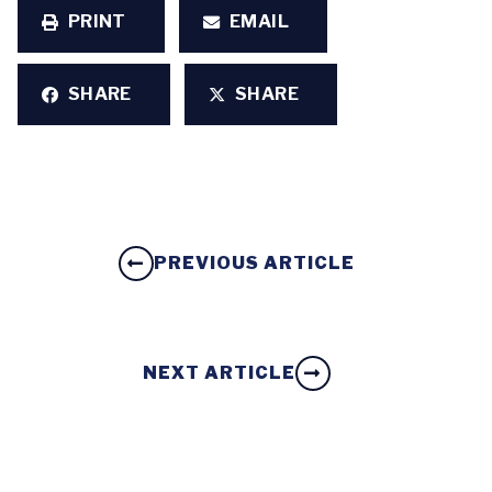
PRINT
EMAIL
SHARE
SHARE
PREVIOUS ARTICLE
NEXT ARTICLE