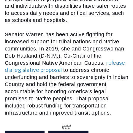
and individuals with disabilities have safer routes  
to access daily needs and critical services, such 
as schools and hospitals.
Senator Warren has been active fighting for 
increased support for tribal nations and Native 
communities. In 2019, she and Congresswoman 
Deb Haaland (D-N.M.), Co-Chair of the 
release
Congressional Native American Caucus, 
d a legislative proposal
 to address chronic 
underfunding and barriers to sovereignty in Indian 
Country and hold the federal government 
accountable for honoring America’s legal 
promises to Native peoples. That proposal 
included robust funding for transportation 
infrastructure and improved transit options.
###