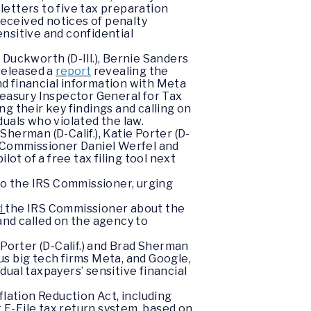
letters to five tax preparation
eceived notices of penalty
nsitive and confidential
Duckworth (D-Ill.), Bernie Sanders
 released a
report
revealing the
and financial information with Meta
reasury Inspector General for Tax
g their key findings and calling on
uals who violated the law.
herman (D-Calif.), Katie Porter (D-
 Commissioner Daniel Werfel and
t of a free tax filing tool next
to the IRS Commissioner, urging
d
the IRS Commissioner about the
and called on the agency to
orter (D-Calif.) and Brad Sherman
s big tech firms Meta, and Google,
ual taxpayers’ sensitive financial
flation Reduction Act, including
t E-File tax return system, based on