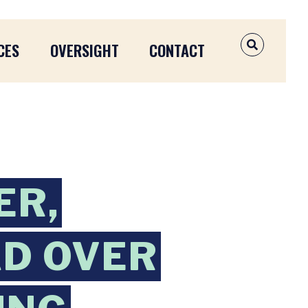
CES
OVERSIGHT
CONTACT
OPEN SEAR
ER,
AD OVER