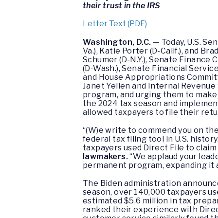
their trust in the IRS
Letter Text (PDF)
Washington, D.C.
— Today, U.S. Se
Va.), Katie Porter (D-Calif.), and 
Schumer (D-N.Y.), Senate Finance 
(D-Wash.), Senate Financial Servi
and House Appropriations Committe
Janet Yellen and Internal Revenue 
program, and urging them to make i
the 2024 tax season and implementa
allowed taxpayers to file their retu
“(W)e write to commend you on the h
federal tax filing tool in U.S. histo
taxpayers used Direct File to claim 
lawmakers.
“We applaud your leader
permanent program, expanding it an
The Biden administration announced 
season, over 140,000 taxpayers use
estimated $5.6 million in tax prepa
ranked their experience with Dire