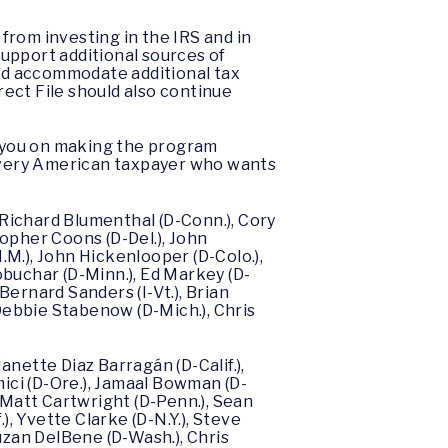
 from investing in the IRS and in
support additional sources of
and accommodate additional tax
rect File should also continue
th you on making the program
 every American taxpayer who wants
 Richard Blumenthal (D-Conn.), Cory
topher Coons (D-Del.), John
N.M.), John Hickenlooper (D-Colo.),
lobuchar (D-Minn.), Ed Markey (D-
, Bernard Sanders (I-Vt.), Brian
 Debbie Stabenow (D-Mich.), Chris
Nanette Diaz Barragán (D-Calif.),
mici (D-Ore.), Jamaal Bowman (D-
.), Matt Cartwright (D-Penn.), Sean
.), Yvette Clarke (D-N.Y.), Steve
uzan DelBene (D-Wash.), Chris