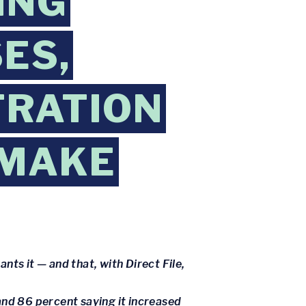
ING
ES,
TRATION
 MAKE
nts it — and that, with Direct File,
and 86 percent saying it increased