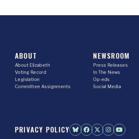
ABOUT
NEWSROOM
About Elizabeth
Press Releases
Voting Record
In The News
Legislation
Op-eds
Committee Assignments
Social Media
PRIVACY POLICY