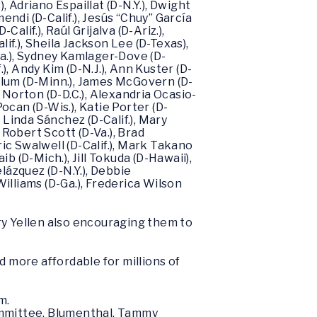
, Adriano Espaillat (D-N.Y.), Dwight
mendi (D-Calif.), Jesús “Chuy” García
Calif.), Raúl Grijalva (D-Ariz.),
if.), Sheila Jackson Lee (D-Texas),
-Ga.), Sydney Kamlager-Dove (D-
f.), Andy Kim (D-N.J.), Ann Kuster (D-
ollum (D-Minn.), James McGovern (D-
s Norton (D-D.C.), Alexandria Ocasio-
Pocan (D-Wis.), Katie Porter (D-
), Linda Sánchez (D-Calif.), Mary
, Robert Scott (D-Va.), Brad
ric Swalwell (D-Calif.), Mark Takano
ib (D-Mich.), Jill Tokuda (D-Hawaii),
elázquez (D-N.Y.), Debbie
illiams (D-Ga.), Frederica Wilson
y Yellen also encouraging them to
d more affordable for millions of
m.
ommittee, Blumenthal, Tammy