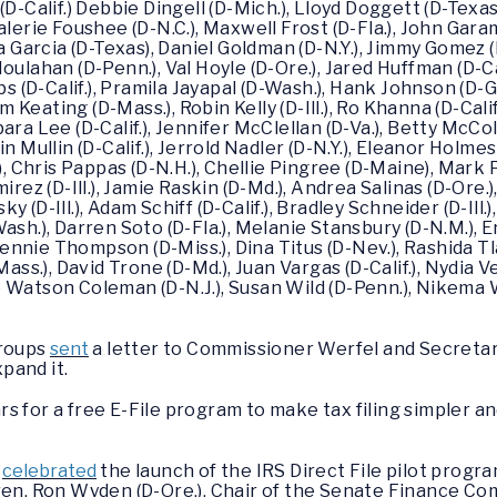
D-Calif.) Debbie Dingell (D-Mich.), Lloyd Doggett (D-Texas)
, Valerie Foushee (D-N.C.), Maxwell Frost (D-Fla.), John Gara
lvia Garcia (D-Texas), Daniel Goldman (D-N.Y.), Jimmy Gomez (D-
ulahan (D-Penn.), Val Hoyle (D-Ore.), Jared Huffman (D-Cal
obs (D-Calif.), Pramila Jayapal (D-Wash.), Hank Johnson (D
am Keating (D-Mass.), Robin Kelly (D-Ill.), Ro Khanna (D-Cali
ara Lee (D-Calif.), Jennifer McClellan (D-Va.), Betty McC
n Mullin (D-Calif.), Jerrold Nadler (D-N.Y.), Eleanor Holme
), Chris Pappas (D-N.H.), Chellie Pingree (D-Maine), Mark 
Ramirez (D-Ill.), Jamie Raskin (D-Md.), Andrea Salinas (D-Ore.
(D-Ill.), Adam Schiff (D-Calif.), Bradley Schneider (D-Ill.)
ash.), Darren Soto (D-Fla.), Melanie Stansbury (D-N.M.), E
Bennie Thompson (D-Miss.), Dina Titus (D-Nev.), Rashida Tla
Mass.), David Trone (D-Md.), Juan Vargas (D-Calif.), Nydia V
 Watson Coleman (D-N.J.), Susan Wild (D-Penn.), Nikema W
groups
sent
a letter to Commissioner Werfel and Secretar
pand it.
 for a free E-File program to make tax filing simpler an
n
celebrated
the launch of the IRS Direct File pilot progra
en, Ron Wyden (D-Ore.), Chair of the Senate Finance C