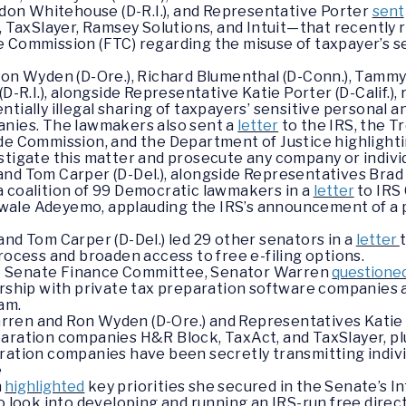
eldon Whitehouse (D-R.I.), and Representative Porter
sent
axSlayer, Ramsey Solutions, and Intuit—that recently r
 Commission (FTC) regarding the misuse of taxpayer’s se
Ron Wyden (D-Ore.), Richard Blumenthal (D-Conn.), Tammy 
D-R.I.), alongside Representative Katie Porter (D-Calif.),
tially illegal sharing of taxpayers’ sensitive personal 
anies. The lawmakers also sent a
letter
to the IRS, the T
de Commission, and the Department of Justice highlightin
stigate this matter and prosecute any company or individ
nd Tom Carper (D-Del.), alongside Representatives Brad S
d a coalition of 99 Democratic lawmakers in a
letter
to IRS
le Adeyemo, applauding the IRS’s announcement of a pilo
and Tom Carper (D-Del.) led 29 other senators in a
letter
rocess and broaden access to free e-filing options.
 the Senate Finance Committee, Senator Warren
questione
ership with private tax preparation software companies 
ram.
ren and Ron Wyden (D-Ore.) and Representatives Katie P
paration companies H&R Block, TaxAct, and TaxSlayer, plu
ration companies have been secretly transmitting individ
e
n
highlighted
key priorities she secured in the Senate’s In
o look into developing and running an IRS-run free direc