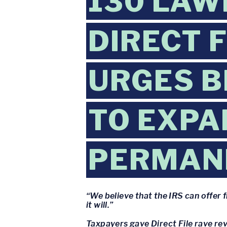
130 LAW
DIRECT 
URGES B
TO EXPA
PERMAN
“We believe that the IRS can offer 
it will.”
Taxpayers gave Direct File rave rev