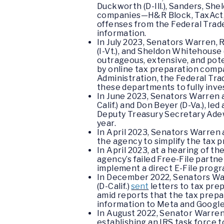
Duckworth (D-Ill.), Sanders, Sh
companies—H&R Block, TaxAct, T
offenses from the Federal Trade
information.
In July 2023, Senators Warren, 
(I-Vt.), and Sheldon Whitehouse (
outrageous, extensive, and poten
by online tax preparation comp
Administration, the Federal Tra
these departments to fully inve
In June 2023, Senators Warren a
Calif.) and Don Beyer (D-Va.), le
Deputy Treasury Secretary Adewa
year.
In April 2023, Senators Warren 
the agency to simplify the tax p
In April 2023, at a hearing of
agency’s failed Free-File partn
implement a direct E-File prog
In December 2022, Senators War
(D-Calif.)
sent
letters to tax pre
amid reports that the tax prepa
information to Meta and Googl
In August 2022, Senator Warre
establishing an IRS task force t