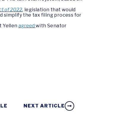
Act of 2022
, legislation that would
 simplify the tax filing process for
t Yellen
agreed
with Senator
.
CLE
NEXT ARTICLE