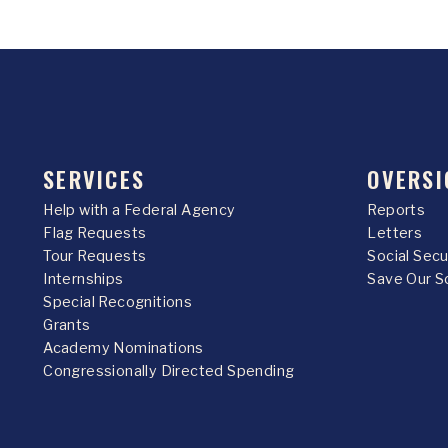
SERVICES
OVERSI
Help with a Federal Agency
Reports
Flag Requests
Letters
Tour Requests
Social Sec
Internships
Save Our S
Special Recognitions
Grants
Academy Nominations
Congressionally Directed Spending