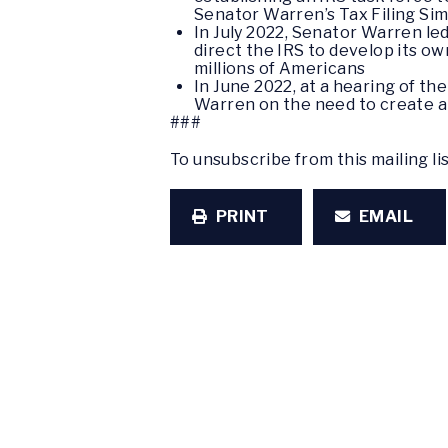
Senator Warren’s Tax Filing Sim
In July 2022, Senator Warren le
direct the IRS to develop its own
millions of Americans
In June 2022, at a hearing of t
Warren on the need to create a 
###
To unsubscribe from this mailing li
PRINT
EMAIL