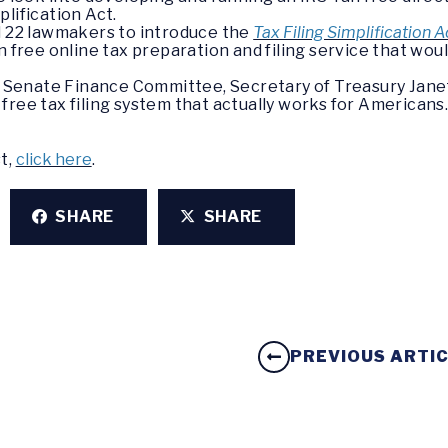
plification Act.
d 22 lawmakers to introduce the
Tax Filing Simplification 
 free online tax preparation and filing service that would
he Senate Finance Committee, Secretary of Treasury Jane
free tax filing system that actually works for Americans
st,
click here
.
SHARE
SHARE
PREVIOUS ARTI