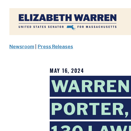
Home
Newsroom
|
Press Releases
MAY 16, 2024
WARREN,
PORTER,