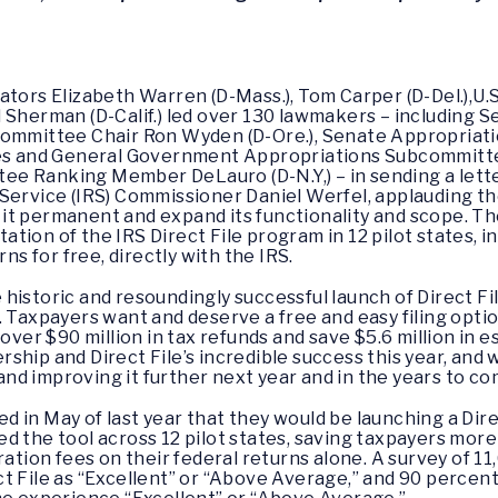
nators Elizabeth Warren (D-Mass.), Tom Carper (D-Del.),U
Brad Sherman (D-Calif.) led over 130 lawmakers – includin
Committee Chair Ron Wyden (D-Ore.), Senate Appropriat
ces and General Government Appropriations Subcommittee
e Ranking Member DeLauro (D-N.Y,) – in sending a letter
Service (IRS) Commissioner Daniel Werfel, applauding the 
t permanent and expand its functionality and scope. The
tion of the IRS Direct File program in 12 pilot states, 
rns for free, directly with the IRS.
istoric and resoundingly successful launch of Direct File,
ry. Taxpayers want and deserve a free and easy filing option
over $90 million in tax refunds and save $5.6 million in e
ship and Direct File’s incredible success this year, and w
d improving it further next year and in the years to co
in May of last year that they would be launching a Direct
d the tool across 12 pilot states, saving taxpayers more 
ration fees on their federal returns alone. A survey of 1
ct File as “Excellent” or “Above Average,” and 90 perce