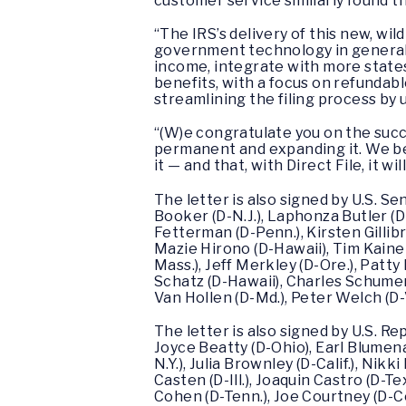
customer service similarly found 
“The IRS’s delivery of this new, wi
government technology in general
income, integrate with more states
benefits, with a focus on refundabl
streamlining the filing process by 
“(W)e congratulate you on the succ
permanent and expanding it. We bel
it — and that, with Direct File, it will
The letter is also signed by U.S. S
Booker (D-N.J.), Laphonza Butler (D-
Fetterman (D-Penn.), Kirsten Gillib
Mazie Hirono (D-Hawaii), Tim Kaine 
Mass.), Jeff Merkley (D-Ore.), Patty 
Schatz (D-Hawaii), Charles Schumer 
Van Hollen (D-Md.), Peter Welch (D-
The letter is also signed by U.S. Re
Joyce Beatty (D-Ohio), Earl Blumena
N.Y.), Julia Brownley (D-Calif.), Nik
Casten (D-Ill.), Joaquin Castro (D-Te
Cohen (D-Tenn.), Joe Courtney (D-C