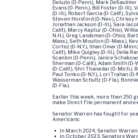
Deluzio (D-Penn.), Mark DeSaulnier (
Evans (D-Penn.), Bill Foster (D-Ill.)
(D-Ill.), Robert Garcia (D-Calif.), Sy
Steven Horsford (D-Nev.), Chrissy Ho
Jonathan Jackson (D-Ill.), Sara Jac
Calif.), Marcy Kaptur (D-Ohio), Willi
N.H.), Greg Landsman (D-Ohio), Barb
Mass.), Seth Moulton (D-Mass.), Kevi
Cortez (D-N.Y.), Ilhan Omar (D-Minn.
Calif.), Mike Quigley (D-Ill.), Delia 
Scanlon (D-Penn.), Janice Schakowsky 
Sherman (D-Calif.), Adam Smith (D-W
(D-Calif.), Shri Thanedar (D-Mich.), 
Paul Tonko (D-N.Y.), Lori Trahan (D-
Wasserman Schultz (D-Fla.), Bonnie
(D-Fla.).
Earlier this week, more than 250 
make Direct File permanent and ex
Senator Warren has fought for years
Americans:
In March 2024, Senator Warre
In October 2023, Senators Warr