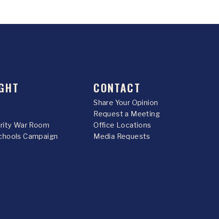
GHT
CONTACT
Share Your Opinion
Request a Meeting
urity War Room
Office Locations
chools Campaign
Media Requests