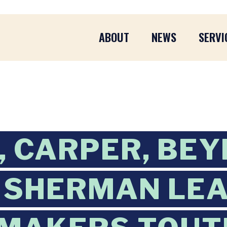
ABOUT
NEWS
SERVI
 CARPER, BEY
 SHERMAN LE