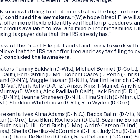
the experience “Excellent” or “Above Average.”
ldly successful filing tool… demonstrates the huge returns
,”
continued the lawmakers.
“(W)e hope Direct File will 
, offer more flexible identity verification procedures, 
e credits available to low- and middle-income families. Di
using taxpayer data that the IRS already has.”
ess of the Direct File pilot and stand ready to work wi
ieve that the IRS can offer free and easy tax filing to
,”
concluded the lawmakers.
enators Tammy Baldwin (D-Wis.), Michael Bennet (D-Colo.),
Calif.), Ben Cardin (D-Md.), Robert Casey (D-Penn.), Chris
rand (D-N.Y.), Maggie Hassan (D-N.H.), Martin Heinrich (D-
(D-Va.), Mark Kelly (D-Ariz.), Angus King (I-Maine), Amy K
Murray (D-Wash.), Alex Padilla (D-Calif.), Jack Reed (D-R.I.)
(D-N.Y.), Jeanne Shaheen (D-N.H.), Tina Smith (D-Minn.),
Vt.), Sheldon Whitehouse (D-R.I.), Ron Wyden (D-Ore.)
presentatives Alma Adams (D- N.C.), Becca Balint (D-Vt.), 
ur (D-Ore.), Lisa Blunt Rochester (D-Del.), Suzanne Bona
ki Budzinski (D-Ill.), Cori Bush (D-Mo.), André Carson (D-Ind
xas.), Sheila Cherilus-McCormick (D-Fla.), Judy Chu (D-Calif
onn.), Diana DeGette (D-Colo.), Rosa DeLauro (D-Conn.), S