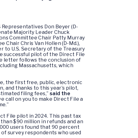
.S Representatives Don Beyer (D-
g Senate Majority Leader Chuck
ions Committee Chair Patty Murray
 Chair Chris Van Hollen (D-Md.),
 to U.S. Secretary of the Treasury
successful pilot of the Direct File
 letter follows the conclusion of
including Massachusetts, which
 the first free, public, electronic
, and thanks to this year’s pilot,
stimated filing fees,”
said the
e call on you to make Direct File a
me.”
 File pilot in 2024. This past tax
than $90 million in refunds and an
1,000 users found that 90 percent
nt of survey respondents who used