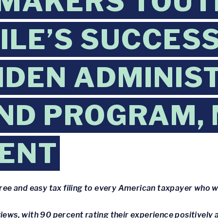
MAKERS TOUT
FILE’S SUCCESS
IDEN ADMINIS
ND PROGRAM,
ENT
free and easy tax filing to every American taxpayer who wa
iews, with 90 percent rating their experience positively 