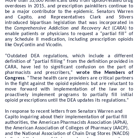
More than 33,000 Americans died from opioid-related drug
overdoses in 2015, and prescription painkillers continue to
be a major contributor to the epidemic. Senators Warren
and Capito, and Representatives Clark and Stivers
introduced bipartisan legislation
that was incorporated in
the
Comprehensive Addiction and Recovery Act
(
CARA
)
to
enable patients or physicians to request a “partial fill” of
any Schedule II medication, including prescription opioids
like OxyContin and Vicodin.
“Outdated DEA regulations, which include a different
definition of “partial filling” from the definition provided in
CARA, have led to significant confusion on the part of
pharmacists and prescribers,”
wrote the Members of
Congress
. “These health care providers are critical partners
in the fight against the opioid epidemic but are reluctant to
move forward with implementation of the law or to
proactively implement programs to partially fill initial
opioid prescriptions until the DEA updates its regulations.”
In response to recent letters from Senators Warren and
Capito inquiring about their implementation of partial fill
authorities, the American Pharmacists Association (APhA),
the American Association of Colleges of Pharmacy (AACP),
and the National Association of Chain Drug Stores (NACDS)