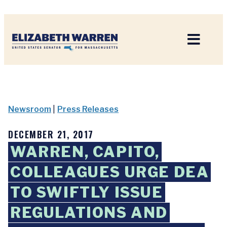
Home
Newsroom
|
Press Releases
DECEMBER 21, 2017
WARREN, CAPITO,
COLLEAGUES URGE DEA
TO SWIFTLY ISSUE
REGULATIONS AND