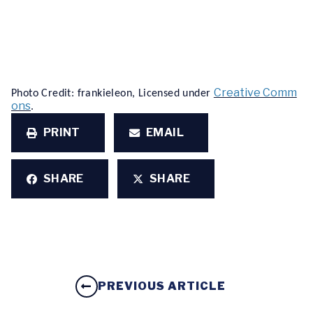
Creative Comm
Photo Credit: frankieleon, Licensed under
ons
.
PRINT
EMAIL
SHARE
SHARE
PREVIOUS ARTICLE