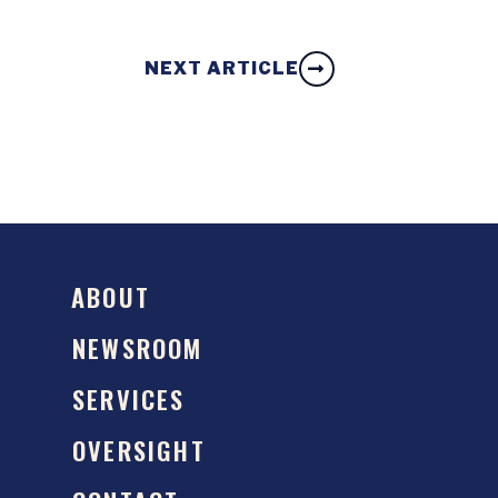
NEXT ARTICLE
ABOUT
NEWSROOM
SERVICES
OVERSIGHT