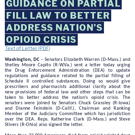
GUIDANCE ON PARTIAL
FILL LAW TO BETTER
ADDRESS NATION’S
OPIOID CRISIS
Text of Letter (PDF)
Washington, DC
– Senators Elizabeth Warren (D-Mass.) and
Shelley Moore Capito (R-W.Va.) sent a letter today urging
the Drug Enforcement Administration (DEA) to update
regulations and guidance related to the partial filling of
Schedule II controlled substances. Doing so would give
prescribers and pharmacists additional clarity about the
new provisions of federal law and other steps that can be
taken to better address the nation’s opioid crisis. The
senators were joined by Senators Chuck Grassley (R-Iowa)
and Dianne Feinstein (D-Calif.), Chairman and Ranking
Member of the Judiciary Committee which has jurisdiction
over the DEA. Reps. Katherine Clark (D-Mass.) and Steve
Stivers (R-Ohio) also signed the letter.