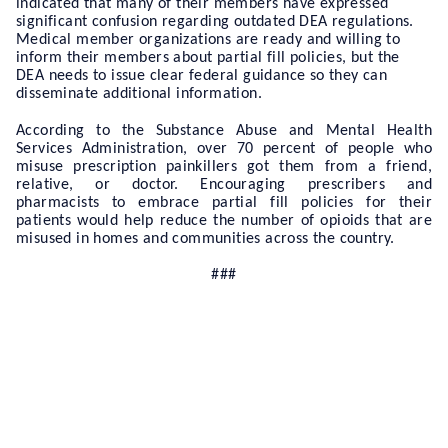
indicated that many of their members have expressed
significant confusion regarding outdated DEA regulations.
Medical member organizations are ready and willing to
inform their members about partial fill policies, but the
DEA needs to issue clear federal guidance so they can
disseminate additional information.
According to the Substance Abuse and Mental Health
Services Administration, over 70 percent of people who
misuse prescription painkillers got them from a friend,
relative, or doctor. Encouraging prescribers and
pharmacists to embrace partial fill policies for their
patients would help reduce the number of opioids that are
misused in homes and communities across the country.
###