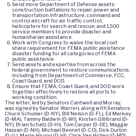
Send more Department of Defense assets:
construction battalions to repair power and
transportation infrastructure, command and
control aircraft for air traffic control;
helicopters for search and rescue; and 1,500
service members to provide disaster and
humanitarian assistance.
Work with Congress to waive the local cost
share requirement for FEMA public assistance
disaster funding for all categories of FEMA
public assistance.
Send assets and expertise from across the
federal government to restore communications,
including from Department of Commerce, FCC,
Coast Guard, and DOD.
Ensure that FEMA, Coast Guard, and DOD work
together effectively to restore all ports to
working condition.
The letter, led by Senators Cantwell and Murray,
was signed by Senator Warren, along with Senators
Chuck Schumer (D-NY), Bill Nelson (D-FL), Ed Markey
(D-MA), Tammy Baldwin (D-WI), Kirsten Gillibrand (D-
NY), Brian Schatz (D-HI), Tom Carper (D-DE), Maggie
Hassan (D-NH), Michael Bennet (D-CO), Dick Durbin
(D-IL), Mazie Hirono (D-HI), Chris Van Hollen (D-MD),