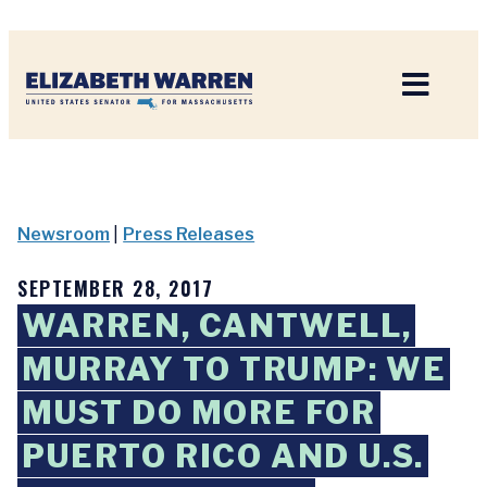
Home
Newsroom
|
Press Releases
SEPTEMBER 28, 2017
WARREN, CANTWELL,
MURRAY TO TRUMP: WE
MUST DO MORE FOR
PUERTO RICO AND U.S.