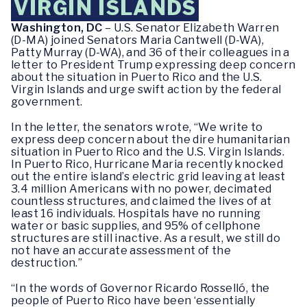
VIRGIN ISLANDS
Washington, DC
– U.S. Senator Elizabeth Warren
(D-MA) joined Senators Maria Cantwell (D-WA),
Patty Murray (D-WA), and 36 of their colleagues in a
letter to President Trump expressing deep concern
about the situation in Puerto Rico and the U.S.
Virgin Islands and urge swift action by the federal
government.
In the letter, the senators wrote, “We write to
express deep concern about the dire humanitarian
situation in Puerto Rico and the U.S. Virgin Islands.
In Puerto Rico, Hurricane Maria recently knocked
out the entire island’s electric grid leaving at least
3.4 million Americans with no power, decimated
countless structures, and claimed the lives of at
least 16 individuals. Hospitals have no running
water or basic supplies, and 95% of cellphone
structures are still inactive. As a result, we still do
not have an accurate assessment of the
destruction.”
“In the words of Governor Ricardo Rosselló, the
people of Puerto Rico have been ‘essentially