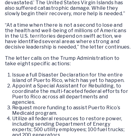
devastated.’ The United States Virgin Islands has
also suffered catastrophic damage. While they
slowly begin their recovery, more help is needed.”
“At a time when there is not a second to lose and
the health and well-being of millions of Americans
in the U.S. territories depend on swift action, we
have identified several areas where strong and
decisive leadership is needed,” the letter continues.
The letter calls on the Trump Administration to
take eight specific actions:
Issue a full Disaster Declaration for the entire
island of Puerto Rico, which has yet to happen.
Appoint a Special Assistant for Rebuilding, to
coordinate the multi-faceted federal efforts for
Puerto Rico across all departments and
agencies.
Request more funding to assist Puerto Rico’s
Medicaid program.
Utilize all federal resources to restore power,
including sending Department of Energy
experts; 500 utility employees; 100 fuel trucks;
and 200 generators.