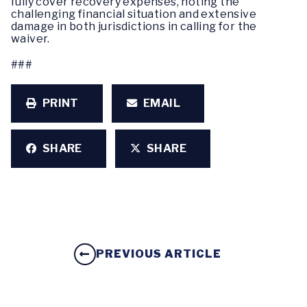
fully cover recovery expenses, noting the
challenging financial situation and extensive
damage in both jurisdictions in calling for the
waiver.
###
PRINT
EMAIL
SHARE
SHARE
PREVIOUS ARTICLE