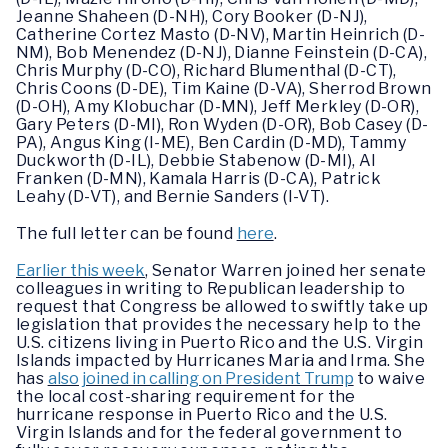
Jeanne Shaheen (D-NH), Cory Booker (D-NJ),
Catherine Cortez Masto (D-NV), Martin Heinrich (D-
NM), Bob Menendez (D-NJ), Dianne Feinstein (D-CA),
Chris Murphy (D-CO), Richard Blumenthal (D-CT),
Chris Coons (D-DE), Tim Kaine (D-VA), Sherrod Brown
(D-OH), Amy Klobuchar (D-MN), Jeff Merkley (D-OR),
Gary Peters (D-MI), Ron Wyden (D-OR), Bob Casey (D-
PA), Angus King (I-ME), Ben Cardin (D-MD), Tammy
Duckworth (D-IL), Debbie Stabenow (D-MI), Al
Franken (D-MN), Kamala Harris (D-CA), Patrick
Leahy (D-VT), and Bernie Sanders (I-VT).
The full letter can be found
here
.
Earlier this week
, Senator Warren joined her senate
colleagues in writing to Republican leadership to
request that Congress be allowed to swiftly take up
legislation that provides the necessary help to the
U.S. citizens living in Puerto Rico and the U.S. Virgin
Islands impacted by Hurricanes Maria and Irma. She
has
also joined in calling on President Trump
to waive
the local cost-sharing requirement for the
hurricane response in Puerto Rico and the U.S.
Virgin Islands and for the federal government to