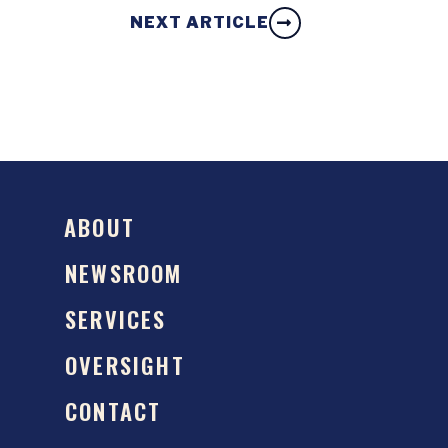
NEXT ARTICLE
ABOUT
NEWSROOM
SERVICES
OVERSIGHT
CONTACT