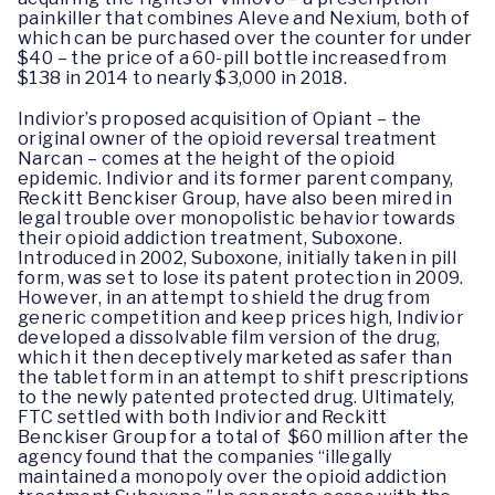
painkiller that combines Aleve and Nexium, both of
which can be purchased over the counter for under
$40 – the price of a 60-pill bottle increased from
$138 in 2014 to nearly $3,000 in 2018.
Indivior’s proposed acquisition of Opiant – the
original owner of the opioid reversal treatment
Narcan – comes at the height of the opioid
epidemic. Indivior and its former parent company,
Reckitt Benckiser Group, have also been mired in
legal trouble over monopolistic behavior towards
their opioid addiction treatment, Suboxone.
Introduced in 2002, Suboxone, initially taken in pill
form, was set to lose its patent protection in 2009.
However, in an attempt to shield the drug from
generic competition and keep prices high, Indivior
developed a dissolvable film version of the drug,
which it then deceptively marketed as safer than
the tablet form in an attempt to shift prescriptions
to the newly patented protected drug. Ultimately,
FTC settled with both Indivior and Reckitt
Benckiser Group for a total of $60 million after the
agency found that the companies “illegally
maintained a monopoly over the opioid addiction