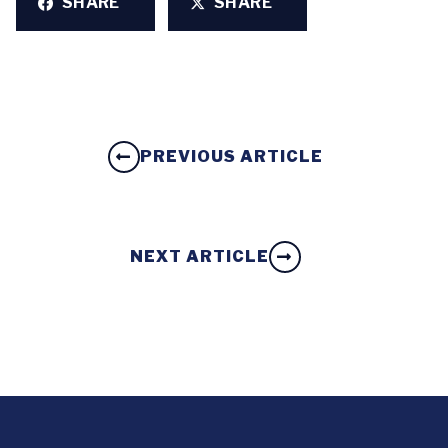
SHARE
SHARE
PREVIOUS ARTICLE
NEXT ARTICLE