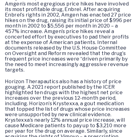
Amgen’s most egregious price hikes have involved
its most profitable drug, Enbrel. After acquiring
Enbrel’s rights in 2002, Amgen has enacted 27 price
hikes on the drug, raising its initial price of $996 per
month in 2002 to $5,556 per month in 2020 – a
457% increase. Amgen’s price hikes reveal a
concerted effort by executives to pad their profits
at the expense of American patients. Internal
documents released by the U.S. House Committee
on Oversight and Reform revealed that the drug’s
frequent price increases were “driven primarily by
the need to meet increasingly aggressive revenue
targets.
Horizon Therapautics also has a history of price
gouging. A 2021 report published by the ICER
highlighted ten drugs with the highest net price
increases over the previous 12-month period,
including. Horizon’s Krystexxa, a gout medication
that topped the list of drugs whose price increases
were unsupported by new clinical evidence.
Krystexxa’s nearly 12% annual price increase, will
cause Medicare patients to pay up to $3,210 more
per year for the drug on average. Similarly, since
acquiring the rights of Vimovo – a prescription