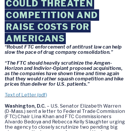
COULD THREATEN
COMPETITION AND
RAISE COSTS FOR
AMERICANS
“Robust FTC enforcement of antitrust law can help
slow the pace of drug company consolidation.”
“The FTC should heavily scrutinize the Amgen-
Horizon and Indivior-Opiant proposed acquisitions,
as the companies have shown time and time again
that they would rather squash competition and hike
prices than deliver for U.S. patients.”
Text of Letter (pdf)
Washington, D.C.
– U.S. Senator Elizabeth Warren
(D-Mass.) sent a letter to Federal Trade Commission
(FTC) Chair Lina Khan and FTC Commissioners
Alvardo Bedoya and Rebecca Kelly Slaughter urging
the agency to closely scrutinize two pending big