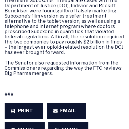
treatment Suboxone.” In separate cases with the
Department of Justice (DOJ), Indivior and Reckitt
Benckiser were found guilty of falsely marketing
Suboxone’s film version as a safer treatment
alternative to the tablet version, as well as using a
telephone and internet program where doctors
prescribed Suboxone in quantities that violated
federal regulations. All in all, the resolution required
the two companies to pay roughly $2 billion in fines
– the largest ever opioid-related resolution the DOJ
has ever brought forward.
The Senator also requested information from the
Commissioners regarding the way the FTC reviews
Big Pharma mergers.
###
PRINT
EMAIL