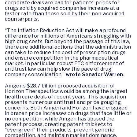
corporate deals are bad for patients: prices for
drugs sold by acquired companies increase at a
faster rate than those sold by their non-acquired
counterparts.
“The Inflation Reduction Act will make a profound
difference for millions of Americans struggling with
high drug costs. But beyond the passage of this law,
there are additional actions that the administration
can take to reduce the cost of prescription drugs
and ensure competition in the pharmaceutical
market. In particular, robust FTC enforcement of
antitrust law can help slow the pace of drug
company consolidation,”
wrote Senator Warren.
Amgen’s $28.7 billion proposed acquisition of
Horizon Therapeutics would be among the largest
health care deals of recent years. This acquisition
presents numerous antitrust and price gouging
concerns. Both Amgen and Horizon have engaged
in brazen price increases on drugs that face little or
no competition, while Amgen has abused the
patent process, creating patent thickets to
“evergreen” their products, prevent generic
competition, and maintain market dominance.