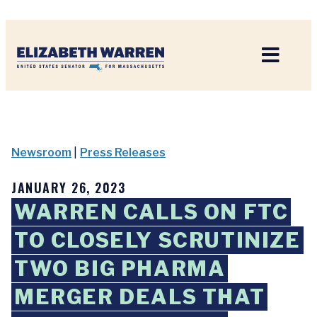
Home
Newsroom
|
Press Releases
JANUARY 26, 2023
WARREN CALLS ON FTC
TO CLOSELY SCRUTINIZE
TWO BIG PHARMA
MERGER DEALS THAT