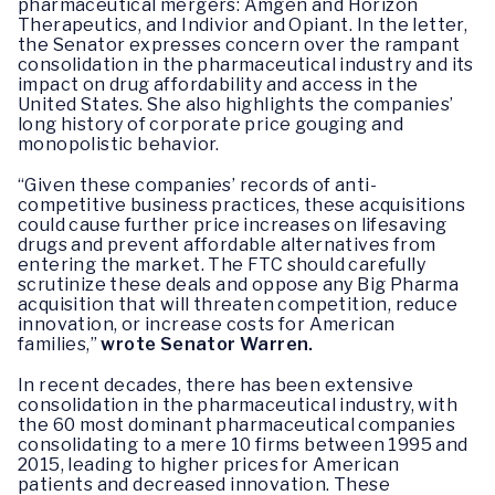
pharmaceutical mergers: Amgen and Horizon
Therapeutics, and Indivior and Opiant. In the letter,
the Senator expresses concern over the rampant
consolidation in the pharmaceutical industry and its
impact on drug affordability and access in the
United States. She also highlights the companies’
long history of corporate price gouging and
monopolistic behavior.
“Given these companies’ records of anti-
competitive business practices, these acquisitions
could cause further price increases on lifesaving
drugs and prevent affordable alternatives from
entering the market. The FTC should carefully
scrutinize these deals and oppose any Big Pharma
acquisition that will threaten competition, reduce
innovation, or increase costs for American
families,”
wrote Senator Warren.
In recent decades, there has been extensive
consolidation in the pharmaceutical industry, with
the 60 most dominant pharmaceutical companies
consolidating to a mere 10 firms between 1995 and
2015, leading to higher prices for American
patients and decreased innovation. These