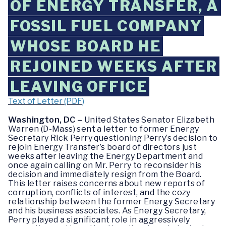
OF ENERGY TRANSFER, A
FOSSIL FUEL COMPANY
WHOSE BOARD HE
REJOINED WEEKS AFTER
LEAVING OFFICE
Text of Letter (PDF)
Washington, DC –
United States Senator Elizabeth
Warren (D-Mass) sent a letter to former Energy
Secretary Rick Perry questioning Perry’s decision to
rejoin Energy Transfer’s board of directors just
weeks after leaving the Energy Department and
once again calling on Mr. Perry to reconsider his
decision and immediately resign from the Board.
This letter raises concerns about new reports of
corruption, conflicts of interest, and the cozy
relationship between the former Energy Secretary
and his business associates. As Energy Secretary,
Perry played a significant role in aggressively