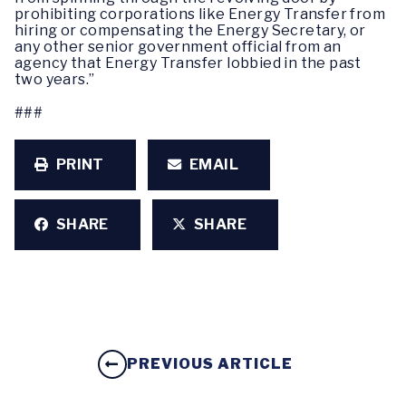
prohibiting corporations like Energy Transfer from
hiring or compensating the Energy Secretary, or
any other senior government official from an
agency that Energy Transfer lobbied in the past
two years.”
###
PRINT
EMAIL
SHARE
SHARE
PREVIOUS ARTICLE