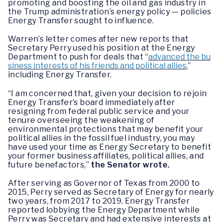
promoting and boosting the oil and gas industry in
the Trump administration’s energy policy — policies
Energy Transfer sought to influence.
Warren’s letter comes after new reports that
Secretary Perry used his position at the Energy
Department to push for deals that “
advanced the bu
siness interests of his friends and political allies
,”
including Energy Transfer.
“I am concerned that, given your decision to rejoin
Energy Transfer’s board immediately after
resigning from federal public service and your
tenure overseeing the weakening of
environmental protections that may benefit your
political allies in the fossil fuel industry, you may
have used your time as Energy Secretary to benefit
your former business affiliates, political allies, and
future benefactors,”
the Senator wrote.
After serving as Governor of Texas from 2000 to
2015, Perry served as Secretary of Energy for nearly
two years, from 2017 to 2019. Energy Transfer
reported lobbying the Energy Department while
Perry was Secretary and had extensive interests at