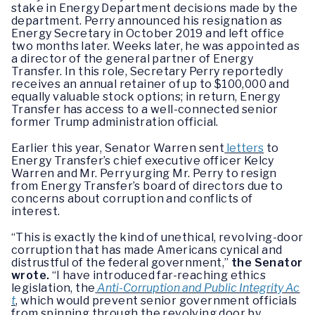
stake in Energy Department decisions made by the
department. Perry announced his resignation as
Energy Secretary in October 2019 and left office
two months later. Weeks later, he was appointed as
a director of the general partner of Energy
Transfer. In this role, Secretary Perry reportedly
receives an annual retainer of up to $100,000 and
equally valuable stock options; in return, Energy
Transfer has access to a well-connected senior
former Trump administration official.
Earlier this year, Senator Warren sent
letters
to
Energy Transfer’s chief executive officer Kelcy
Warren and Mr. Perry urging Mr. Perry to resign
from Energy Transfer’s board of directors due to
concerns about corruption and conflicts of
interest.
“This is exactly the kind of unethical, revolving-door
corruption that has made Americans cynical and
distrustful of the federal government,”
the Senator
wrote.
“I have introduced far-reaching ethics
legislation, the
Anti-Corruption and Public Integrity Ac
t
, which would prevent senior government officials
from spinning through the revolving door by