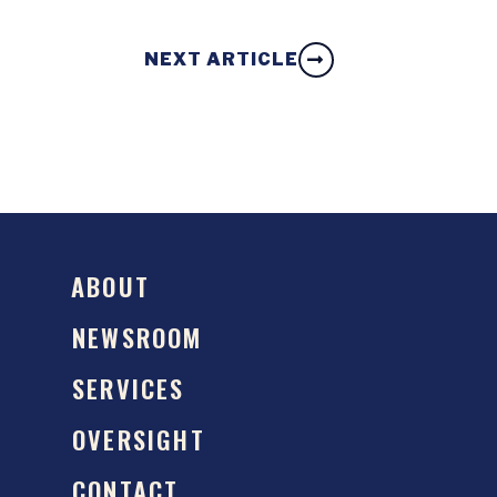
NEXT ARTICLE
ABOUT
NEWSROOM
SERVICES
OVERSIGHT
CONTACT