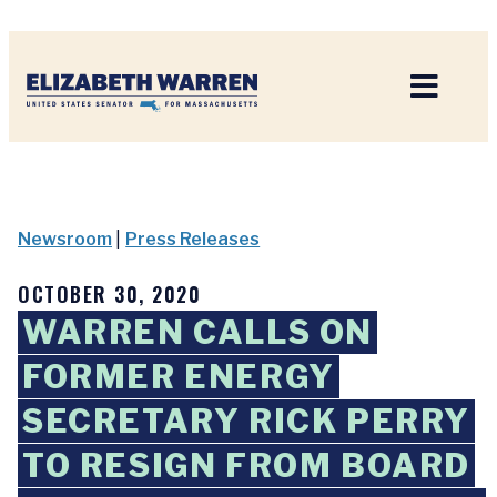
Home
Newsroom
|
Press Releases
OCTOBER 30, 2020
WARREN CALLS ON
FORMER ENERGY
SECRETARY RICK PERRY
TO RESIGN FROM BOARD