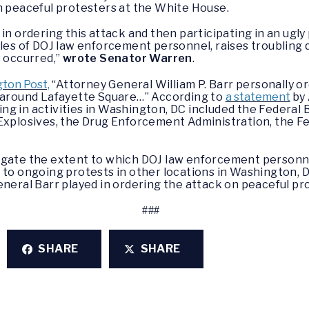
on peaceful protesters at the White House.
in ordering this attack and then participating in an ugl
oles of DOJ law enforcement personnel, raises troubling
s occurred,”
wrote Senator Warren
.
gton Post,
“Attorney General William P. Barr personally o
s around Lafayette Square…” According to
a statement
by 
g in activities in Washington, DC included the Federal 
Explosives, the Drug Enforcement Administration, the Fe
igate the extent to which DOJ law enforcement personne
 to ongoing protests in other locations in Washington, 
eneral Barr played in ordering the attack on peaceful p
###
SHARE
SHARE