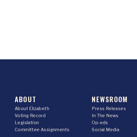
ABOUT
NEWSROOM
About Elizabeth
Press Releases
Voting Record
In The News
Legislation
Op-eds
Committee Assignments
Social Media