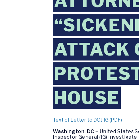
ATTORNE
“SICKEN
ATTACK 
PROTEST
HOUSE
Text of Letter to DOJ IG (PDF)
Washington, DC –
United States S
Inspector General (IG) investigate