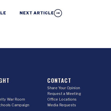
CLE
NEXT ARTICLE
GHT
CONTACT
Share Your Opinion
Request a Meeting
urity War Room
Office Locations
chools Campaign
Media Requests