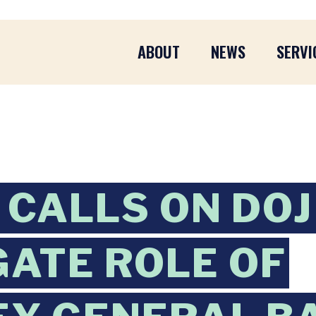
ABOUT
NEWS
SERVI
CALLS ON DOJ 
GATE ROLE OF