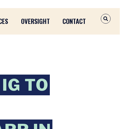
CES
OVERSIGHT
CONTACT
OPEN SEAR
IG TO