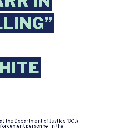
RR IN
LLING”
HITE
at the Department of Justice (DOJ)
enforcement personnel in the