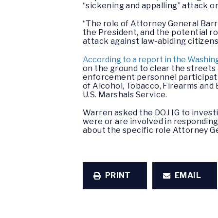
“sickening and appalling” attack 
“The role of Attorney General Barr 
the President, and the potential r
attack against law-abiding citizen
According to a report in the Washin
on the ground to clear the street
enforcement personnel participatin
of Alcohol, Tobacco, Firearms and 
U.S. Marshals Service.
Warren asked the DOJ IG to invest
were or are involved in responding
about the specific role Attorney G
PRINT
EMAIL