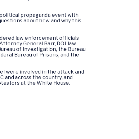
y political propaganda event with
 questions about how and why this
rdered law enforcement officials
Attorney General Barr, DOJ law
Bureau of Investigation, the Bureau
deral Bureau of Prisons, and the
l were involved in the attack and
DC and across the country, and
rotestors at the White House.