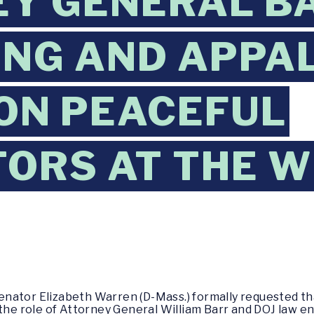
Y GENERAL BA
ING AND APPA
ON PEACEFUL
ORS AT THE W
enator Elizabeth Warren (D-Mass.) formally requested th
 the role of Attorney General William Barr and DOJ law 