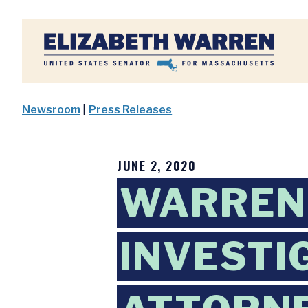
Home
Newsroom
|
Press Releases
JUNE 2, 2020
WARREN 
INVESTI