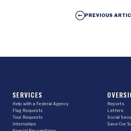
PREVIOUS ARTI
SERVICES
OVERSI
Help with a Federal Agency
Reports
Flag Requests
Letters
Tour Requests
Social Sec
Internships
Save Our S
Special Recognitions