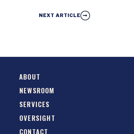
NEXT ARTICLE
ABOUT
NEWSROOM
SERVICES
OVERSIGHT
CONTACT