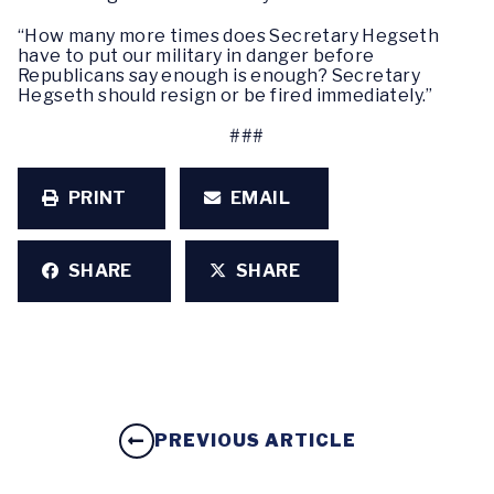
“How many more times does Secretary Hegseth
have to put our military in danger before
Republicans say enough is enough? Secretary
Hegseth should resign or be fired immediately.”
###
PRINT
EMAIL
SHARE
SHARE
PREVIOUS ARTICLE