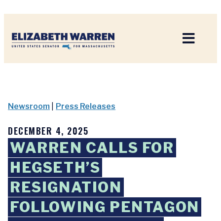
Home
Newsroom
|
Press Releases
DECEMBER 4, 2025
WARREN CALLS FOR
HEGSETH’S
RESIGNATION
FOLLOWING PENTAGON