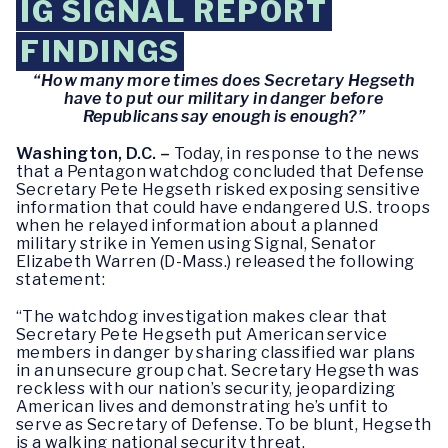
IG SIGNAL REPORT
FINDINGS
“How many more times does Secretary Hegseth
have to put our military in danger before
Republicans say enough is enough?”
Washington, D.C. –
Today, in response to the news
that a Pentagon watchdog concluded that Defense
Secretary Pete Hegseth risked exposing sensitive
information that could have endangered U.S. troops
when he relayed information about a planned
military strike in Yemen using Signal, Senator
Elizabeth Warren (D-Mass.) released the following
statement:
“The watchdog investigation makes clear that
Secretary Pete Hegseth put American service
members in danger by sharing classified war plans
in an unsecure group chat. Secretary Hegseth was
reckless with our nation’s security, jeopardizing
American lives and demonstrating he’s unfit to
serve as Secretary of Defense. To be blunt, Hegseth
is a walking national security threat.