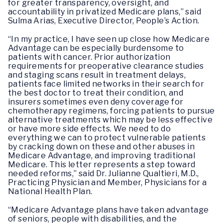
for greater transparency, oversight, and
accountability in privatized Medicare plans,” said
Sulma Arias, Executive Director, People’s Action.
“In my practice, I have seen up close how Medicare
Advantage can be especially burdensome to
patients with cancer. Prior authorization
requirements for preoperative clearance studies
and staging scans result in treatment delays,
patients face limited networks in their search for
the best doctor to treat their condition, and
insurers sometimes even deny coverage for
chemotherapy regimens, forcing patients to pursue
alternative treatments which may be less effective
or have more side effects. We need to do
everything we can to protect vulnerable patients
by cracking down on these and other abuses in
Medicare Advantage, and improving traditional
Medicare. This letter represents a step toward
needed reforms,” said Dr. Julianne Qualtieri, M.D.,
Practicing Physician and Member, Physicians for a
National Health Plan.
“Medicare Advantage plans have taken advantage
of seniors, people with disabilities, and the