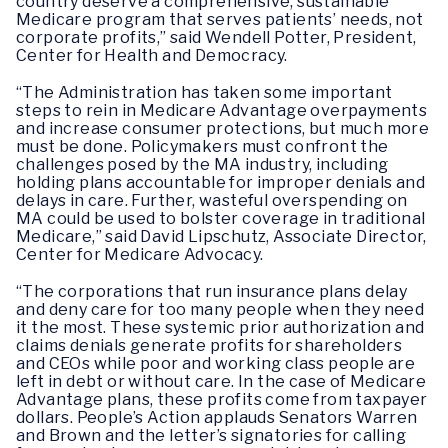
country deserve a comprehensive, sustainable
Medicare program that serves patients’ needs, not
corporate profits,” said Wendell Potter, President,
Center for Health and Democracy.
“The Administration has taken some important
steps to rein in Medicare Advantage overpayments
and increase consumer protections, but much more
must be done. Policymakers must confront the
challenges posed by the MA industry, including
holding plans accountable for improper denials and
delays in care. Further, wasteful overspending on
MA could be used to bolster coverage in traditional
Medicare,” said David Lipschutz, Associate Director,
Center for Medicare Advocacy.
“The corporations that run insurance plans delay
and deny care for too many people when they need
it the most. These systemic prior authorization and
claims denials generate profits for shareholders
and CEOs while poor and working class people are
left in debt or without care. In the case of Medicare
Advantage plans, these profits come from taxpayer
dollars. People’s Action applauds Senators Warren
and Brown and the letter’s signatories for calling