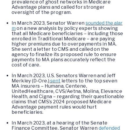
prevalence of ghost networks in Medicare
Advantage plans and called for stronger
oversight of the program.
In March 2023, Senator Warren
sounded the alar
m
on a new analysis by policy experts showing
that all Medicare beneficiaries – including those
enrolled in Traditional Medicare – are paying
higher premiums due to overpayments in MA.
She sent a letter to CMS and called on the
agency to finalize its proposed rule to ensure
payments to MA plans accurately reflect the
cost of care.
In March 2023, U.S. Senators Warren and Jeff
Merkley (D-Ore.)
sent
letters to the top seven
MA insurers – Humana, Centene,
UnitedHealthcare, CVS/Aetna, Molina, Elevance
Health, and Cigna – regarding their questionable
claims that CMS’s 2024 proposed Medicare
Advantage payment rules would hurt
beneficiaries.
In March 2023, at a hearing of the Senate
Finance Committee, Senator Warren
defended