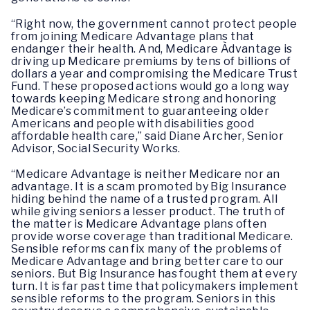
“Right now, the government cannot protect people
from joining Medicare Advantage plans that
endanger their health. And, Medicare Àdvantage is
driving up Medicare premiums by tens of billions of
dollars a year and compromising the Medicare Trust
Fund. These proposed actions would go a long way
towards keeping Medicare strong and honoring
Medicare’s commitment to guaranteeing older
Americans and people with disabilities good
affordable health care,” said Diane Archer, Senior
Advisor, Social Security Works.
“Medicare Advantage is neither Medicare nor an
advantage. It is a scam promoted by Big Insurance
hiding behind the name of a trusted program. All
while giving seniors a lesser product. The truth of
the matter is Medicare Advantage plans often
provide worse coverage than traditional Medicare.
Sensible reforms can fix many of the problems of
Medicare Advantage and bring better care to our
seniors. But Big Insurance has fought them at every
turn. It is far past time that policymakers implement
sensible reforms to the program. Seniors in this