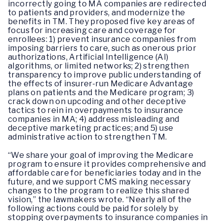
incorrectly going to MA companies are redirected
to patients and providers, and modernize the
benefits in TM. They proposed five key areas of
focus for increasing care and coverage for
enrollees: 1) prevent insurance companies from
imposing barriers to care, such as onerous prior
authorizations, Artificial Intelligence (AI)
algorithms, or limited networks; 2) strengthen
transparency to improve public understanding of
the effects of insurer-run Medicare Advantage
plans on patients and the Medicare program; 3)
crack down on upcoding and other deceptive
tactics to rein in overpayments to insurance
companies in MA; 4) address misleading and
deceptive marketing practices; and 5) use
administrative action to strengthen TM.
“We share your goal of improving the Medicare
program to ensure it provides comprehensive and
affordable care for beneficiaries today and in the
future, and we support CMS making necessary
changes to the program to realize this shared
vision,” the lawmakers wrote. “Nearly all of the
following actions could be paid for solely by
stopping overpayments to insurance companies in