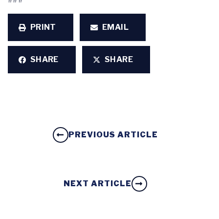
PRINT
EMAIL
SHARE
SHARE
PREVIOUS ARTICLE
NEXT ARTICLE