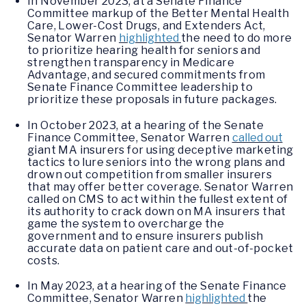
In November 2023, at a Senate Finance
Committee markup of the Better Mental Health
Care, Lower-Cost Drugs, and Extenders Act,
Senator Warren
highlighted
the need to do more
to prioritize hearing health for seniors and
strengthen transparency in Medicare
Advantage, and secured commitments from
Senate Finance Committee leadership to
prioritize these proposals in future packages.
In October 2023, at a hearing of the Senate
Finance Committee, Senator Warren
called out
giant MA insurers for using deceptive marketing
tactics to lure seniors into the wrong plans and
drown out competition from smaller insurers
that may offer better coverage. Senator Warren
called on CMS to act within the fullest extent of
its authority to crack down on MA insurers that
game the system to overcharge the
government and to ensure insurers publish
accurate data on patient care and out-of-pocket
costs.
In May 2023, at a hearing of the Senate Finance
Committee, Senator Warren
highlighted
the