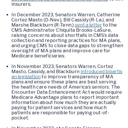
insurers.
In December 2023, Senators Warren, Catherine
Cortez Masto (D-Nev.), Bill Cassidy (R-La.), and
Marsha Blackburn (R-Tenn.)
sent a letter
to the
CMS Administrator Chiquita Brooks-LaSure,
raising concerns about shortfalls in CMS’s data
collection and reporting practices for MA plans,
and urging CMS to close data gaps to strengthen
oversight of MA plans and improve care for
Medicare beneficiaries.
In November 2023, Senators Warren, Cortez
Masto, Cassidy, and Blackburn
introduced bipartis
an legislation
to improve transparency of MA
plans and ensure these plans are best serving
the health care needs of America’s seniors. The
Encounter Data Enhancement Act would require
Medicare Advantage plans to report important
information about how much they are actually
paying for patient services and how much
patients are responsible for paying out-of-
pocket.