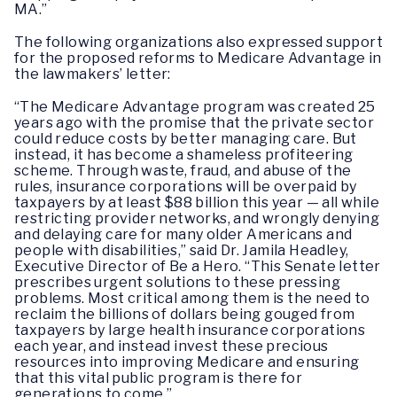
MA.”
The following organizations also expressed support
for the proposed reforms to Medicare Advantage in
the lawmakers’ letter:
“The Medicare Advantage program was created 25
years ago with the promise that the private sector
could reduce costs by better managing care. But
instead, it has become a shameless profiteering
scheme. Through waste, fraud, and abuse of the
rules, insurance corporations will be overpaid by
taxpayers by at least $88 billion this year — all while
restricting provider networks, and wrongly denying
and delaying care for many older Americans and
people with disabilities,” said Dr. Jamila Headley,
Executive Director of Be a Hero. “This Senate letter
prescribes urgent solutions to these pressing
problems. Most critical among them is the need to
reclaim the billions of dollars being gouged from
taxpayers by large health insurance corporations
each year, and instead invest these precious
resources into improving Medicare and ensuring
that this vital public program is there for
generations to come.”