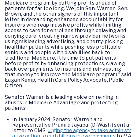
Medicare program by putting profits ahead of
patients for far too long. We join Sen. Warren, Sen.
Brown, and the other signers of this important
letter in demanding enhanced accountability for
insurers who reap massive profits while limiting
access to care for enrollees through delaying and
denying care, creating narrow provider networks,
using misleading advertising, and cherry-picking
healthier patients while pushing less profitable
seniors and people with disabilities back to
traditional Medicare. It is time to put patients
before profits by enhancing protections, clawing
back overpayments to insurers and reinvesting
that money to improve the Medicare program,” said
Eagan Kemp, Health Care Policy Advocate, Public
Citizen.
Senator Warren is a leading voice on reining in
abuses in Medicare Advantage and protecting
patients:
In January 2024, Senator Warren and
Representative Pramila Jayapal (D-Wash.) sent a
letter to CMS,
urging the agency to take administr
ative action to curb billions in overpayments
to MA