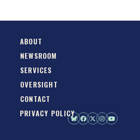
ABOUT
NEWSROOM
SERVICES
OVERSIGHT
CONTACT
PRIVACY POLICY