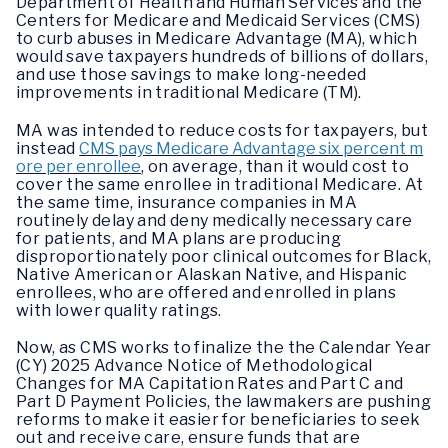
Department of Health and Human Services and the
Centers for Medicare and Medicaid Services (CMS)
to curb abuses in Medicare Advantage (MA), which
would save taxpayers hundreds of billions of dollars,
and use those savings to make long-needed
improvements in traditional Medicare (TM).
MA was intended to reduce costs for taxpayers, but
instead
CMS pays Medicare Advantage six percent m
ore per enrollee
, on average, than it would cost to
cover the same enrollee in traditional Medicare. At
the same time, insurance companies in MA
routinely delay and deny medically necessary care
for patients, and MA plans are producing
disproportionately poor clinical outcomes for Black,
Native American or Alaskan Native, and Hispanic
enrollees, who are offered and enrolled in plans
with lower quality ratings.
Now, as CMS works to finalize the the Calendar Year
(CY) 2025 Advance Notice of Methodological
Changes for MA Capitation Rates and Part C and
Part D Payment Policies, the lawmakers are pushing
reforms to make it easier for beneficiaries to seek
out and receive care, ensure funds that are