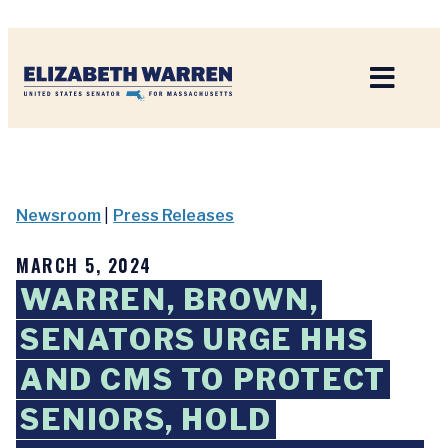
Home
Newsroom
|
Press Releases
MARCH 5, 2024
WARREN, BROWN,
SENATORS URGE HHS
AND CMS TO PROTECT
SENIORS, HOLD