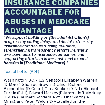
INSURANCE COMPANIES
ACCOUNTABLE FOR
ABUSES IN MEDICARE
ADVANTAGE
“We support building on [the administration’s]
progress by ending delays and denials of care by
insurance companies running MA plans,
strengthening transparency efforts, reining in
overpayments to insurance companies, and
supporting efforts to lower costs and expand
benefits in [Traditional Medicare].”
Text of Letter (PDF)
Washington, D.C. – U.S. Senators Elizabeth Warren
(D-Mass.), Sherrod Brown (D-Ohio), Richard
Blumenthal (D-Conn.), Cory Booker (D-N.J.), Richard
Durbin (D-Ill.), Edward Markey (D-Mass.), Jeff Merkley
(D-Ore.), Bernard Sanders (I-Vt.), Tina Smith (D-
Minn.), and Peter Welch (D-Vt.) called on the