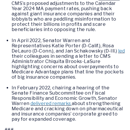
CMS’s proposed adjustments to the Calendar
Year 2024 MA payment rates, pushing back
against giant insurance companies and their
lobbyists who are peddling misinformation to
protect their billions in profits and scare
beneficiaries into opposing the rule.
In April 2022, Senator Warren and
Representatives Katie Porter (D-Calif.), Rosa
DeLauro (D-Conn.), and Jan Schakowsky (D-Ill.)
led
their colleagues in sending a letter to CMS
Administrator Chiquita Brooks-LaSure
highlighting concerns about overpayments to
Medicare Advantage plans that line the pockets
of big insurance companies.
In February 2022, chairing a hearing of the
Senate Finance Subcommittee on Fiscal
Responsibility and Economic Growth, Senator
Warren
delivered remarks
about strengthening
Medicare and cracking down on pharmaceutical
and insurance companies’ corporate greed to
pay for expanded coverage.
###