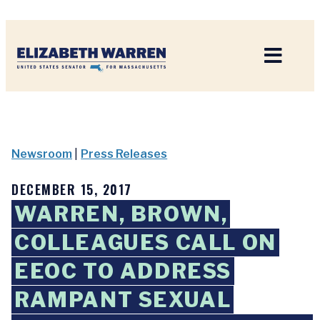
Home
Newsroom
|
Press Releases
DECEMBER 15, 2017
WARREN, BROWN,
COLLEAGUES CALL ON
EEOC TO ADDRESS
RAMPANT SEXUAL