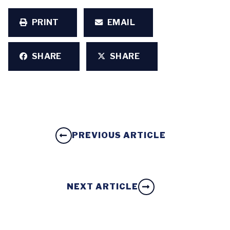
PRINT
EMAIL
SHARE
SHARE
PREVIOUS ARTICLE
NEXT ARTICLE