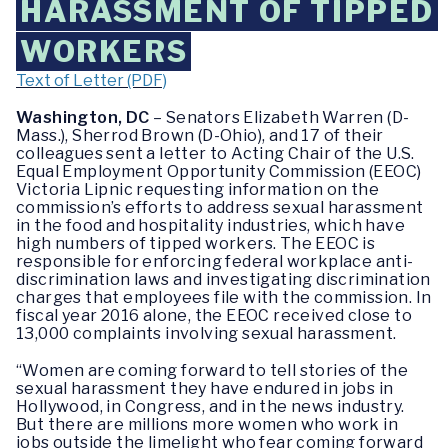
HARASSMENT OF TIPPED
WORKERS
Text of Letter (PDF)
Washington, DC
– Senators Elizabeth Warren (D-
Mass.), Sherrod Brown (D-Ohio), and 17 of their
colleagues sent a letter to Acting Chair of the U.S.
Equal Employment Opportunity Commission (EEOC)
Victoria Lipnic requesting information on the
commission’s efforts to address sexual harassment
in the food and hospitality industries, which have
high numbers of tipped workers. The EEOC is
responsible for enforcing federal workplace anti-
discrimination laws and investigating discrimination
charges that employees file with the commission. In
fiscal year 2016 alone, the EEOC received close to
13,000 complaints involving sexual harassment.
“Women are coming forward to tell stories of the
sexual harassment they have endured in jobs in
Hollywood, in Congress, and in the news industry.
But there are millions more women who work in
jobs outside the limelight who fear coming forward