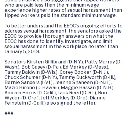
who are paid less than the minimum wage
experience higher rates of sexual harassment than
tipped workers paid the standard minimum wage.
To better understand the EEOC’s ongoing efforts to
address sexual harassment, the senators asked the
EEOC to provide thorough answers on what the
EEOC has done to identify, investigate, and limit
sexual harassment in the workplace no later than
January 5, 2018.
Senators Kirsten Gillibrand (D-N.Y.), Patty Murray (D-
Wash.), Bob Casey (D-Pa.), Ed Markey (D-Mass.),
Tammy Baldwin (D-Wis.), Corey Booker (D-N.J.),
Chuck Schumer (D-N.Y.), Tammy Duckworth (D-Ill.),
Bernie Sanders (I-Vt.), Jeanne Shaheen (D-N.H.),
Mazie Hirono (D-Hawaii), Maggie Hassan (D-N.H.),
Kamala Harris (D-Calif.), Jack Reed (D-R.I.), Ron
Wyden (D-Ore.), Jeff Merkley (D-Ore.), Dianne
Feinstein (D-Calif.) also signed the letter.
###