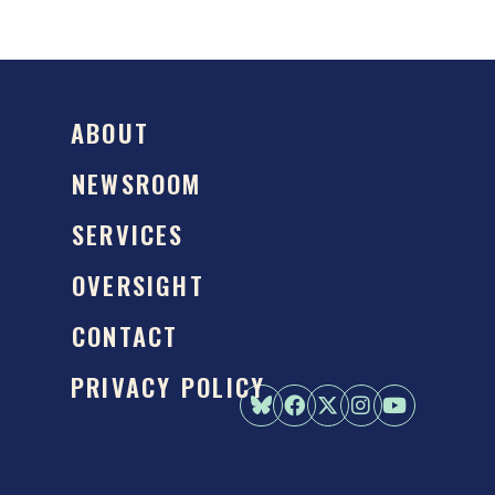
ABOUT
NEWSROOM
SERVICES
OVERSIGHT
CONTACT
PRIVACY POLICY