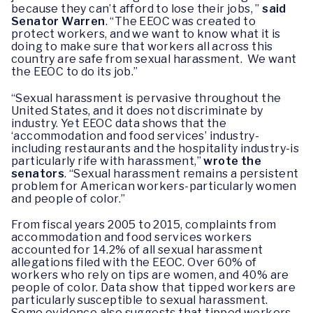
because they can’t afford to lose their jobs, ”
said
Senator Warren
. “The EEOC was created to
protect workers, and we want to know what it is
doing to make sure that workers all across this
country are safe from sexual harassment. We want
the EEOC to do its job.”
“Sexual harassment is pervasive throughout the
United States, and it does not discriminate by
industry. Yet EEOC data shows that the
‘accommodation and food services’ industry-
including restaurants and the hospitality industry-is
particularly rife with harassment,”
wrote the
senators
. “Sexual harassment remains a persistent
problem for American workers-particularly women
and people of color.”
From fiscal years 2005 to 2015, complaints from
accommodation and food services workers
accounted for 14.2% of all sexual harassment
allegations filed with the EEOC. Over 60% of
workers who rely on tips are women, and 40% are
people of color. Data show that tipped workers are
particularly susceptible to sexual harassment.
Some evidence also suggests that tipped workers