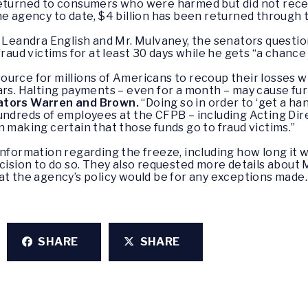
returned to consumers who were harmed but did not recei
e agency to date, $4 billion has been returned through t
r Leandra English and Mr. Mulvaney, the senators questio
fraud victims for at least 30 days while he gets “a chanc
resource for millions of Americans to recoup their losses 
lars. Halting payments – even for a month – may cause f
ators Warren and Brown.
“Doing so in order to ‘get a han
undreds of employees at the CFPB – including Acting Dir
n making certain that those funds go to fraud victims.”
formation regarding the freeze, including how long it will
ecision to do so. They also requested more details about
at the agency’s policy would be for any exceptions made.
SHARE
SHARE