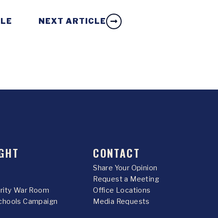
CLE
NEXT ARTICLE
GHT
CONTACT
Share Your Opinion
Request a Meeting
urity War Room
Office Locations
chools Campaign
Media Requests