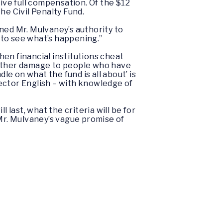
ve full compensation. Of the $12
he Civil Penalty Fund.
ned Mr. Mulvaney’s authority to
e to see what’s happening.”
when financial institutions cheat
urther damage to people who have
dle on what the fund is all about’ is
ector English – with knowledge of
 last, what the criteria will be for
 Mr. Mulvaney’s vague promise of