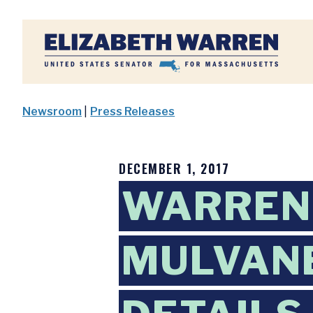
Home
Newsroom
|
Press Releases
DECEMBER 1, 2017
WARREN
MULVANE