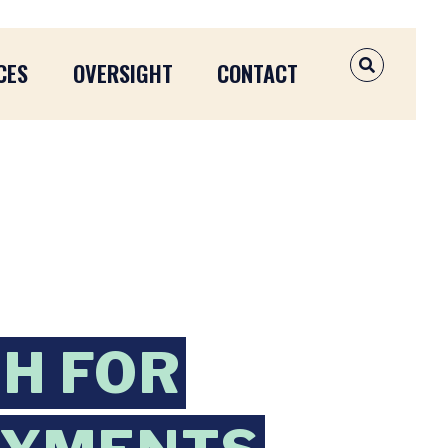
CES
OVERSIGHT
CONTACT
OPEN SEAR
H FOR