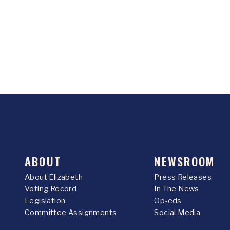
ABOUT
NEWSROOM
About Elizabeth
Press Releases
Voting Record
In The News
Legislation
Op-eds
Committee Assignments
Social Media