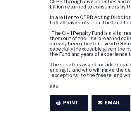
CFPB through civil penalties and 
billion returned to consumers by th
In a letter to CFPB Acting Directo
halt all payments from the fund to 
“The Civil Penalty Fund is a vital 
them out of their hard-earned dol
already been cheated,”
wrote Sen
especially inexcusable given the h
the Fund and years of experience i
The senators asked for additional in
ending it, and who will make the d
“exceptions” to the freeze, and wh
###
PRINT
EMAIL