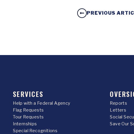
PREVIOUS ARTI
SERVICES
OVERSI
Help with a Federal Agency
Reports
Flag Requests
Letters
Tour Requests
Social Sec
Internships
Save Our S
Special Recognitions