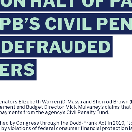
 ON HALT OF 
PB’S CIVIL PE
 DEFRAUDED
ERS
enators Elizabeth Warren (D-Mass.) and Sherrod Brown (
ement and Budget Director Mick Mulvaney’s claims that
 payments from the agency’s Civil Penalty Fund.
ished by Congress through the Dodd-Frank Act in 2010, “
 violations of federal consumer financial protection la