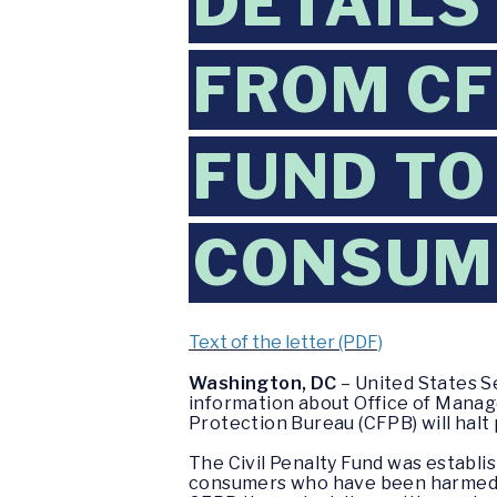
DETAILS
FROM CF
FUND TO
CONSUM
Text of the letter (PDF)
Washington, DC
– United States S
information about Office of Manag
Protection Bureau (CFPB) will halt
The Civil Penalty Fund was establ
consumers who have been harmed by