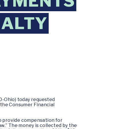
PAYMENTS
NALTY
D-Ohio) today requested
 the Consumer Financial
to provide compensation for
w.” The money is collected by the