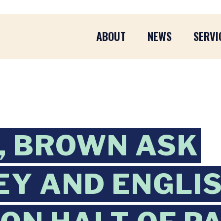
ABOUT
NEWS
SERVI
, BROWN ASK
Y AND ENGLIS