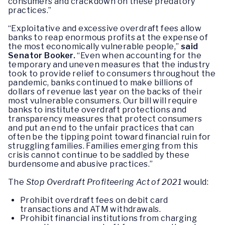
consumers and crackdown on these predatory
practices.”
“Exploitative and excessive overdraft fees allow
banks to reap enormous profits at the expense of
the most economically vulnerable people,”
said
Senator Booker.
“Even when accounting for the
temporary and uneven measures that the industry
took to provide relief to consumers throughout the
pandemic, banks continued to make billions of
dollars of revenue last year on the backs of their
most vulnerable consumers. Our bill will require
banks to institute overdraft protections and
transparency measures that protect consumers
and put an end to the unfair practices that can
often be the tipping point toward financial ruin for
struggling families. Families emerging from this
crisis cannot continue to be saddled by these
burdensome and abusive practices.”
The
Stop Overdraft Profiteering Act of 2021
would:
Prohibit overdraft fees on debit card
transactions and ATM withdrawals.
Prohibit financial institutions from charging