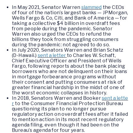
In May 2021, Senator Warren
slammed
the CEOs
of four of the nation’s largest banks — JPMorgan,
Wells Fargo & Co, Citi, and Bank of America — for
taking a collective $4 billion in overdraft fees
from people during the pandemic. Senator
Warren also urged the CEOs to refund the
billions they took from struggling consumers
during the pandemic: not agreed to do so.
In July 2020, Senators Warren and Brian Schatz
(D-Hawaii.)
sent a letter
to Charles W. Schaft,
Chief Executive Officer and President of Wells
Fargo, following reports about the bank placing
borrowers who are not delinquent on their loans
in mortgage forbearance programs without
their consent and putting consumers at risk of
greater financial hardship in the midst of one of
the worst economic collapses in history.
In 2018, Senators Warren and Booker
sent a lette
r
to the Consumer Financial Protection Bureau
questioning its plan to no longer pursue
regulatory action on overdraft fees after it failed
to mention action in its most recent regulatory
agenda filing, even though it had been on the
Bureau’s agenda for four years.