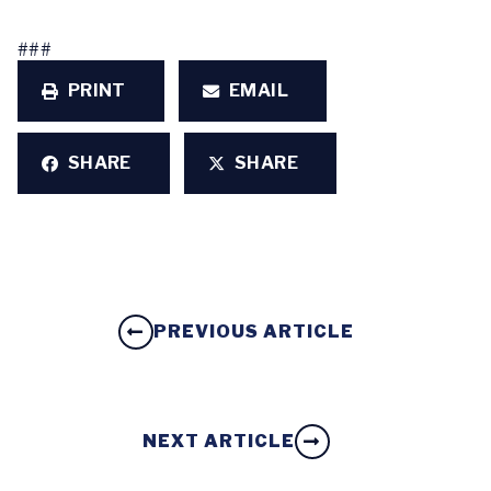
###
PRINT
EMAIL
SHARE
SHARE
PREVIOUS ARTICLE
NEXT ARTICLE