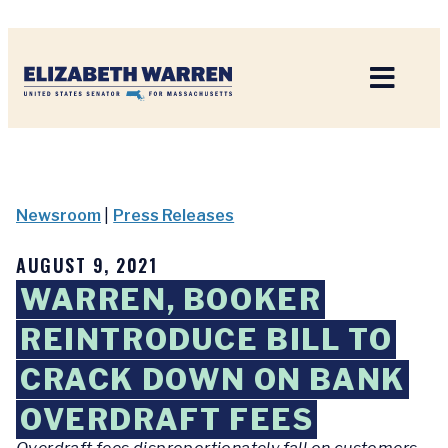
Home
Newsroom
|
Press Releases
AUGUST 9, 2021
WARREN, BOOKER
REINTRODUCE BILL TO
CRACK DOWN ON BANK
OVERDRAFT FEES