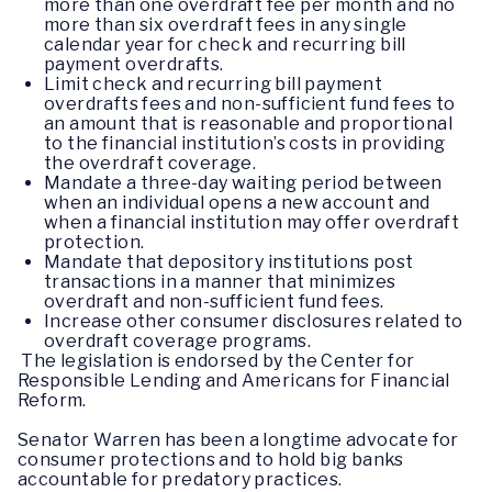
more than one overdraft fee per month and no
more than six overdraft fees in any single
calendar year for check and recurring bill
payment overdrafts.
Limit check and recurring bill payment
overdrafts fees and non-sufficient fund fees to
an amount that is reasonable and proportional
to the financial institution’s costs in providing
the overdraft coverage.
Mandate a three-day waiting period between
when an individual opens a new account and
when a financial institution may offer overdraft
protection.
Mandate that depository institutions post
transactions in a manner that minimizes
overdraft and non-sufficient fund fees.
Increase other consumer disclosures related to
overdraft coverage programs.
The legislation is endorsed by the Center for
Responsible Lending and Americans for Financial
Reform.
Senator Warren has been a longtime advocate for
consumer protections and to hold big banks
accountable for predatory practices.