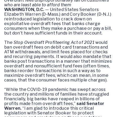
Overdraft fees disproportionately fall on customers
who are least able to afford them
WASHINGTON, D.C.
— United States Senators
Elizabeth Warren (D-Mass.) and Cory Booker (D-N.J.)
reintroduced legislation to crack down on
exploitative overdraft fees that banks charge
consumers when they make a purchase or pay a bill,
but don’t have sufficient funds in their account.
The
Stop Overdraft Profiteering Act of 2021
would
ban overdraft fees on debit card transactions and
ATM withdrawals, and limit fees placed for checks
and recurring payments. It would also mandate that
banks post transactions in a manner that minimizes
overdraft and nonsufficient fund fees (often times,
banks reorder transactions in such a way as to
maximize overdraft fees, which can mean, in some
cases, that the consumer faces multiple charges).
“While the COVID-19 pandemic has swept across
the country and millions of families have struggled
financially, big banks have reaped in billions of
profits made from overdraft fees,”
said Senator
Warren.
“I am glad to introduce this critical
legislation with Senator Booker to protect