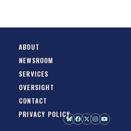
ABOUT
NEWSROOM
SERVICES
OVERSIGHT
CONTACT
PRIVACY POLICY