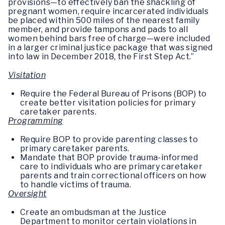
provisions—to effectively ban the shackling of
pregnant women, require incarcerated individuals
be placed within 500 miles of the nearest family
member, and provide tampons and pads to all
women behind bars free of charge—were included
in a larger criminal justice package that was signed
into law in December 2018, the First Step Act.”
Visitation
Require the Federal Bureau of Prisons (BOP) to
create better visitation policies for primary
caretaker parents.
Programming
Require BOP to provide parenting classes to
primary caretaker parents.
Mandate that BOP provide trauma-informed
care to individuals who are primary caretaker
parents and train correctional officers on how
to handle victims of trauma.
Oversight
Create an ombudsman at the Justice
Department to monitor certain violations in