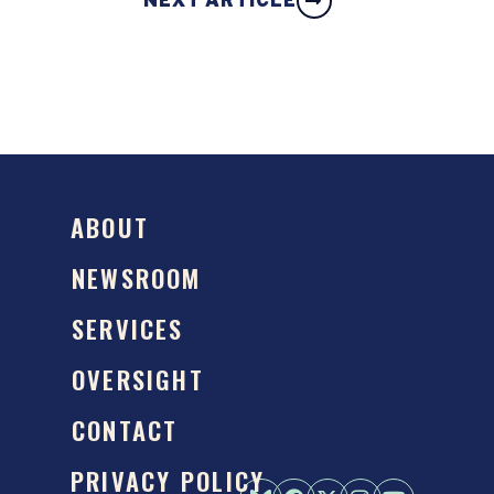
NEXT ARTICLE
ABOUT
NEWSROOM
SERVICES
OVERSIGHT
CONTACT
PRIVACY POLICY