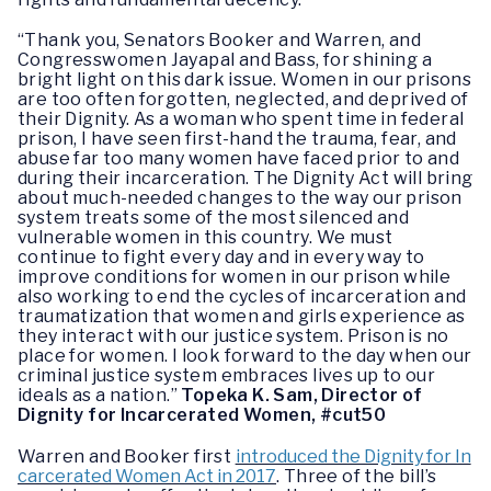
“Thank you, Senators Booker and Warren, and
Congresswomen Jayapal and Bass, for shining a
bright light on this dark issue. Women in our prisons
are too often forgotten, neglected, and deprived of
their Dignity. As a woman who spent time in federal
prison, I have seen first-hand the trauma, fear, and
abuse far too many women have faced prior to and
during their incarceration. The Dignity Act will bring
about much-needed changes to the way our prison
system treats some of the most silenced and
vulnerable women in this country. We must
continue to fight every day and in every way to
improve conditions for women in our prison while
also working to end the cycles of incarceration and
traumatization that women and girls experience as
they interact with our justice system. Prison is no
place for women. I look forward to the day when our
criminal justice system embraces lives up to our
ideals as a nation.”
Topeka K. Sam, Director of
Dignity for Incarcerated Women, #cut50
Warren and Booker first
introduced the Dignity for In
carcerated Women Act in 2017
. Three of the bill’s