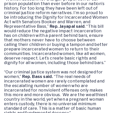
prison population than ever before in our nation’s
history. For too long they have been left out of
criminal justice reform narratives. I’m so proud to
be introducing the Dignity for Incarcerated Women
Act with Senators Booker and Warren, and
Representative Bass,”
Rep. Jayapal said
. “This bill
would reduce the negative impact incarceration
has on children with a parent behind bars, ensure
that mothers never have to choose between
calling their children or buying a tampon and better
prepare incarcerated women to return to their
communities. Incarcerated women, like all women,
deserve respect. Let’s create basic rights and
dignity for all women, including those behind bars.”
“Our criminal justice system was not designed for
women,”
Rep. Bass said.
“The real needs of
incarcerated women are rarely contemplated and
the escalating number of women who are
incarcerated for nonviolent offenses only makes
this more and more obvious. We are the wealthiest
country in the world, yet when a pregnant woman
enters custody, there is no universal minimum
standard of care. This is a matter of basic human
rights and fundamental decency.”