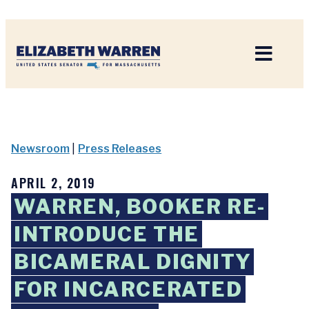
Home
Newsroom
|
Press Releases
APRIL 2, 2019
WARREN, BOOKER RE-
INTRODUCE THE
BICAMERAL DIGNITY
FOR INCARCERATED