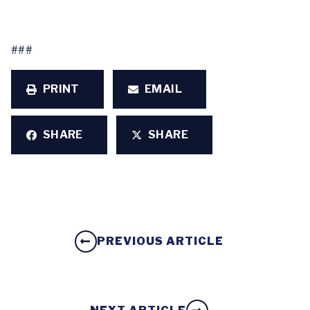
###
PRINT
EMAIL
SHARE
SHARE
PREVIOUS ARTICLE