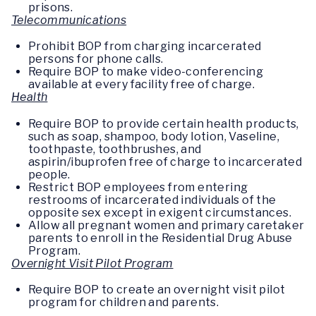
prisons.
Telecommunications
Prohibit BOP from charging incarcerated
persons for phone calls.
Require BOP to make video-conferencing
available at every facility free of charge.
Health
Require BOP to provide certain health products,
such as soap, shampoo, body lotion, Vaseline,
toothpaste, toothbrushes, and
aspirin/ibuprofen free of charge to incarcerated
people.
Restrict BOP employees from entering
restrooms of incarcerated individuals of the
opposite sex except in exigent circumstances.
Allow all pregnant women and primary caretaker
parents to enroll in the Residential Drug Abuse
Program.
Overnight Visit Pilot Program
Require BOP to create an overnight visit pilot
program for children and parents.