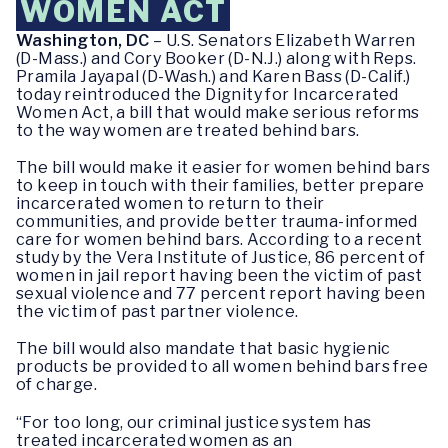
WOMEN ACT
Washington, DC
– U.S. Senators Elizabeth Warren
(D-Mass.) and Cory Booker (D-N.J.) along with Reps.
Pramila Jayapal (D-Wash.) and Karen Bass (D-Calif.)
today reintroduced the Dignity for Incarcerated
Women Act, a bill that would make serious reforms
to the way women are treated behind bars.
The bill would make it easier for women behind bars
to keep in touch with their families, better prepare
incarcerated women to return to their
communities, and provide better trauma-informed
care for women behind bars. According to a recent
study by the Vera Institute of Justice, 86 percent of
women in jail report having been the victim of past
sexual violence and 77 percent report having been
the victim of past partner violence.
The bill would also mandate that basic hygienic
products be provided to all women behind bars free
of charge.
“For too long, our criminal justice system has
treated incarcerated women as an