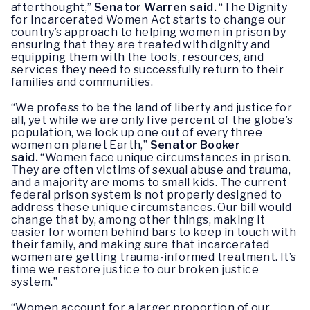
afterthought,”
Senator Warren said.
“The Dignity
for Incarcerated Women Act starts to change our
country’s approach to helping women in prison by
ensuring that they are treated with dignity and
equipping them with the tools, resources, and
services they need to successfully return to their
families and communities.
“We profess to be the land of liberty and justice for
all, yet while we are only five percent of the globe’s
population, we lock up one out of every three
women on planet Earth,”
Senator
Booker
said.
“Women face unique circumstances in prison.
They are often victims of sexual abuse and trauma,
and a majority are moms to small kids. The current
federal prison system is not properly designed to
address these unique circumstances. Our bill would
change that by, among other things, making it
easier for women behind bars to keep in touch with
their family, and making sure that incarcerated
women are getting trauma-informed treatment. It’s
time we restore justice to our broken justice
system.”
“Women account for a larger proportion of our