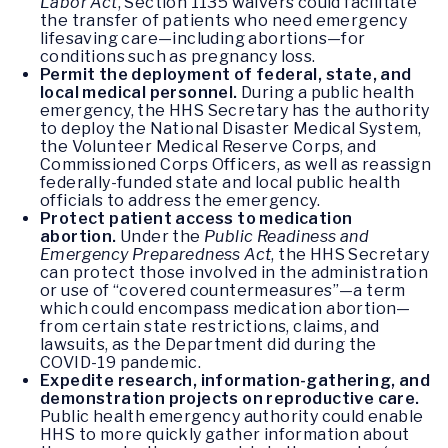
Labor Act
, Section 1135 waivers could facilitate
the transfer of patients who need emergency
lifesaving care—including abortions—for
conditions such as pregnancy loss.
Permit the deployment of federal, state, and
local medical personnel.
During a public health
emergency, the HHS Secretary has the authority
to deploy the National Disaster Medical System,
the Volunteer Medical Reserve Corps, and
Commissioned Corps Officers, as well as reassign
federally-funded state and local public health
officials to address the emergency.
Protect patient access to medication
abortion.
Under the
Public Readiness and
Emergency Preparedness Act
, the HHS Secretary
can protect those involved in the administration
or use of “covered countermeasures”—a term
which could encompass medication abortion—
from certain state restrictions, claims, and
lawsuits, as the Department did during the
COVID-19 pandemic.
Expedite research, information-gathering, and
demonstration projects on reproductive care.
Public health emergency authority could enable
HHS to more quickly gather information about