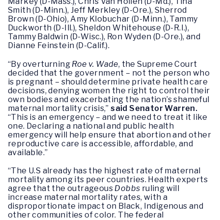
Markey (D-Mass.), Chris Van Hollen (D-Md.), Tina
Smith (D-Minn.), Jeff Merkley (D-Ore.), Sherrod
Brown (D-Ohio), Amy Klobuchar (D-Minn.), Tammy
Duckworth (D-Ill.), Sheldon Whitehouse (D-R.I.),
Tammy Baldwin (D-Wisc.), Ron Wyden (D-Ore.), and
Dianne Feinstein (D-Calif.).
“By overturning
Roe v. Wade
, the Supreme Court
decided that the government – not the person who
is pregnant – should determine private health care
decisions, denying women the right to control their
own bodies and exacerbating the nation’s shameful
maternal mortality crisis,”
said Senator Warren.
“This is an emergency – and we need to treat it like
one. Declaring a national and public health
emergency will help ensure that abortion and other
reproductive care is accessible, affordable, and
available.”
“The U.S already has the highest rate of maternal
mortality among its peer countries. Health experts
agree that the outrageous
Dobbs
ruling will
increase maternal mortality rates, with a
disproportionate impact on Black, Indigenous and
other communities of color. The federal