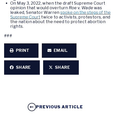
On May 3, 2022, when the draft Supreme Court
opinion that would overturn
Roe v. Wade
was
leaked, Senator Warren
spoke on the steps of the
Supreme Court
twice to activists, protestors, and
the nation about the need to protect abortion
rights.
###
PRINT
EMAIL
SHARE
SHARE
PREVIOUS ARTICLE