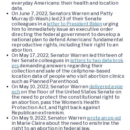
everyday Americans: their health and location
data.
On June 7, 2022, Senators Warren and Patty
Murray (D-Wash.) led 23 of their Senate
colleagues in a
letter to President Biden
urging
him to immediately issue an executive order
directing the federal government to develop a
national plan to defend Americans’ fundamental
reproductive rights, including their right to an
abortion.
On May 17, 2022, Senator Warren led thirteen of
her Senate colleagues in
letters to two data brok
ers
demanding answers regarding their
collection and sale of the cellphone-based
location data of people who visit abortion clinics
such as Planned Parenthood.
On May 10, 2022, Senator Warren
delivered a spe
ech
on the floor of the United States Senate on
the need to protect the constitutional right to
an abortion, pass the Women’s Health
Protection Act, and fight back against
Republican extremism.
On May 9, 2022, Senator Warren
wrote an op-ed
in Marie Claire about the need to enshrine the
right to an abortion in federal law.