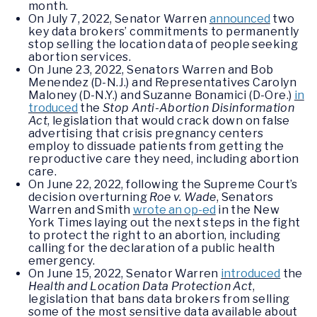
month.
On July 7, 2022, Senator Warren
announced
two
key data brokers’ commitments to permanently
stop selling the location data of people seeking
abortion services.
On June 23, 2022, Senators Warren and Bob
Menendez (D-N.J.) and Representatives Carolyn
Maloney (D-N.Y.) and Suzanne Bonamici (D-Ore.)
in
troduced
the
Stop Anti-Abortion Disinformation
Act
, legislation that would crack down on false
advertising that crisis pregnancy centers
employ to dissuade patients from getting the
reproductive care they need, including abortion
care.
On June 22, 2022, following the Supreme Court’s
decision overturning
Roe v. Wade
, Senators
Warren and Smith
wrote an op-ed
in the New
York Times laying out the next steps in the fight
to protect the right to an abortion, including
calling for the declaration of a public health
emergency.
On June 15, 2022, Senator Warren
introduced
the
Health and Location Data Protection Act
,
legislation that bans data brokers from selling
some of the most sensitive data available about