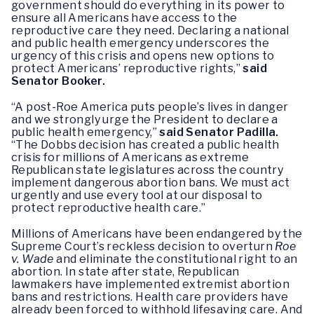
government should do everything in its power to
ensure all Americans have access to the
reproductive care they need. Declaring a national
and public health emergency underscores the
urgency of this crisis and opens new options to
protect Americans’ reproductive rights,”
said
Senator Booker.
“A post-Roe America puts people’s lives in danger
and we strongly urge the President to declare a
public health emergency,”
said Senator Padilla.
“The Dobbs decision has created a public health
crisis for millions of Americans as extreme
Republican state legislatures across the country
implement dangerous abortion bans. We must act
urgently and use every tool at our disposal to
protect reproductive health care.”
Millions of Americans have been endangered by the
Supreme Court’s reckless decision to overturn
Roe
v. Wade
and eliminate the constitutional right to an
abortion. In state after state, Republican
lawmakers have implemented extremist abortion
bans and restrictions. Health care providers have
already been forced to withhold lifesaving care. And