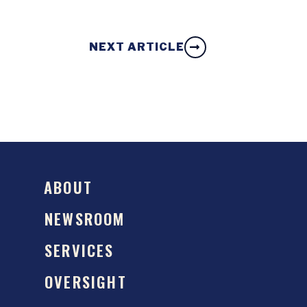
NEXT ARTICLE
ABOUT
NEWSROOM
SERVICES
OVERSIGHT