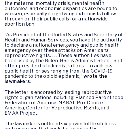
the maternal mortality crisis, mental health
outcomes, and economic disparities are bound to
worsen, especially if rightwing extremists follow
through on their public calls for a nationwide
abortion ban.
“As President of the United States and Secretary of
Health and Human Services, you have the authority
to declare a national emergency and public health
emergency over these attacks on Americans’
reproductive rights. . . . These authorities have
been used by the Biden-Harris Administration—and
other presidential administrations—to address
public health crises ranging from the COVID-19
pandemic to the opioid epidemic,”
wrote the
lawmakers.
The letter is endorsed by leading reproductive
rights organizations including: Planned Parenthood
Federation of America, NARAL Pro-Choice
America, Center for Reproductive Rights, and
EMAA Project.
The lawmakers outlined six powerful flexibilities
and resources that could be unlocked by