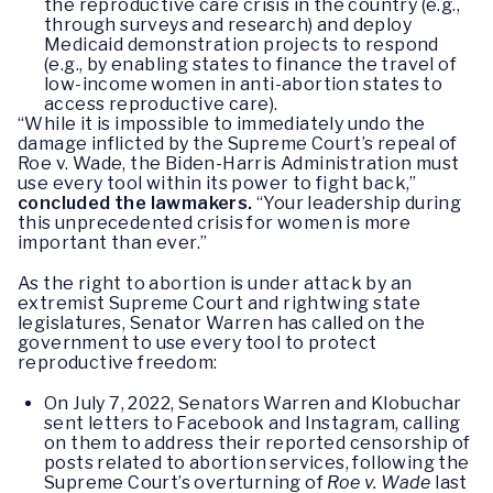
the reproductive care crisis in the country (e.g.,
through surveys and research) and deploy
Medicaid demonstration projects to respond
(e.g., by enabling states to finance the travel of
low-income women in anti-abortion states to
access reproductive care).
“While it is impossible to immediately undo the
damage inflicted by the Supreme Court’s repeal of
Roe v. Wade, the Biden-Harris Administration must
use every tool within its power to fight back,”
concluded the lawmakers.
“Your leadership during
this unprecedented crisis for women is more
important than ever.”
As the right to abortion is under attack by an
extremist Supreme Court and rightwing state
legislatures, Senator Warren has called on the
government to use every tool to protect
reproductive freedom:
On July 7, 2022, Senators Warren and Klobuchar
sent letters to Facebook and Instagram, calling
on them to address their reported censorship of
posts related to abortion services, following the
Supreme Court’s overturning of
Roe v. Wade
last