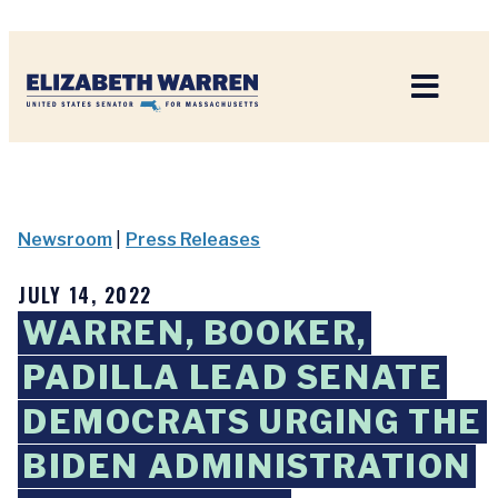
Home
Newsroom
|
Press Releases
JULY 14, 2022
WARREN, BOOKER,
PADILLA LEAD SENATE
DEMOCRATS URGING THE
BIDEN ADMINISTRATION