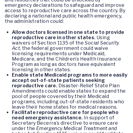
emergency declarations to safeguard and improve
access to reproductive care across the country. By
declaring a national and public health emergency,
the administration could:
Allow doctors licensed in one state to provide
reproductive care in other states.
Using
waivers of Section 1135 of the
Social Security
Act
, the federal government could waive
licensing requirements under Medicaid,
Medicare, and the Children’s Health Insurance
Program as long as doctors have equivalent
licensing in other states.
Enable state Medicaid programs to more easily
accept out-of-state patients seeking
reproductive care.
Disaster-Relief State Plan
Amendments could enable states to expand the
pool of people covered by their Medicaid
programs, including out-of-state residents who
leave their home states for medical reasons.
Facilitate reproductive care for people who
need emergency assistance.
In support of
Secretary Becerra’s directive to ensure care
under the
Emergency Medical Treatment and