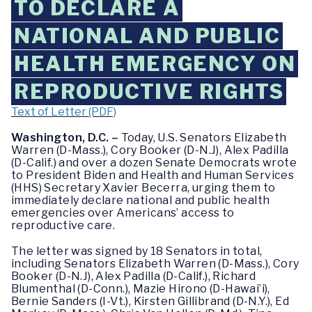
TO DECLARE A
NATIONAL AND PUBLIC
HEALTH EMERGENCY ON
REPRODUCTIVE RIGHTS
Text of Letter (PDF)
Washington, D.C. –
Today, U.S. Senators Elizabeth
Warren (D-Mass.), Cory Booker (D-N.J), Alex Padilla
(D-Calif.) and over a dozen Senate Democrats wrote
to President Biden and Health and Human Services
(HHS) Secretary Xavier Becerra, urging them to
immediately declare national and public health
emergencies over Americans’ access to
reproductive care.
The letter was signed by 18 Senators in total,
including Senators Elizabeth Warren (D-Mass.), Cory
Booker (D-N.J), Alex Padilla (D-Calif.), Richard
Blumenthal (D-Conn.), Mazie Hirono (D-Hawai’i),
Bernie Sanders (I-Vt.), Kirsten Gillibrand (D-N.Y.), Ed