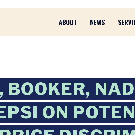
ABOUT
NEWS
SERVI
 BOOKER, NA
EPSI ON POTE