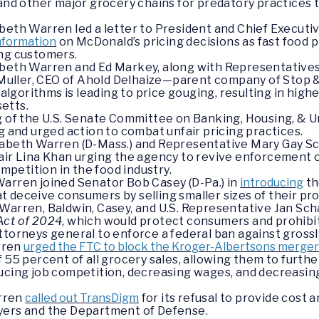
nd other major grocery chains for predatory practices t
beth Warren led a letter to President and Chief Executiv
nformation
on McDonald’s pricing decisions as fast food p
ing customers.
zabeth Warren and Ed Markey, along with Representativ
ns Muller, CEO of Ahold Delhaize—parent company of Stop
g algorithms is leading to price gouging, resulting in high
etts.
ng of the U.S. Senate Committee on Banking, Housing, & 
g and urged action to combat unfair pricing practices.
zabeth Warren (D-Mass.) and Representative Mary Gay Sc
hair Lina Khan urging the agency to revive enforcement 
ompetition in the food industry.
Warren joined Senator Bob Casey (D-Pa.) in
introducing
t
 deceive consumers by selling smaller sizes of their pr
Warren, Baldwin, Casey, and U.S. Representative Jan Scha
Act of 2024
, which would protect consumers and prohibi
ttorneys general to enforce a federal ban against grossl
rren
urged the FTC to block the Kroger-Albertsons merge
 55 percent of all grocery sales, allowing them to furthe
ducing job competition, decreasing wages, and decreasin
rren
called out TransDigm
for its refusal to provide cost 
yers and the Department of Defense.