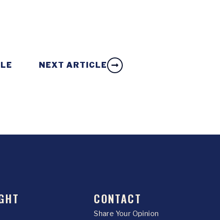
CLE
NEXT ARTICLE
GHT
CONTACT
Share Your Opinion