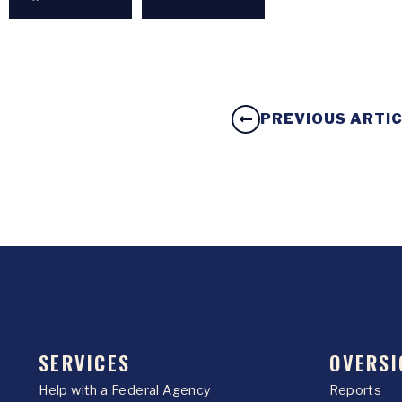
PREVIOUS ARTI
SERVICES
OVERSI
Help with a Federal Agency
Reports