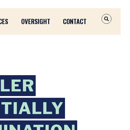
CES
OVERSIGHT
CONTACT
OPEN SEAR
DLER
NTIALLY