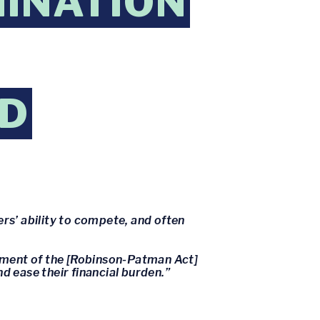
MINATION
ED
ers’ ability to compete, and often
cement of the [Robinson-Patman Act]
d ease their financial burden.”