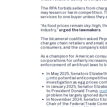
The RPA forbids sellers from char
may lessen or harm competition. Th
services to one buyer unless they 
“As food prices remain sky-high, t
industry,”
urged the lawmakers
.
The bicameral coalition asked Pepsi
charges chain retailers and small,
consumers, and the company’s lobby
As a champion for American consu
corporations for unfairly increasi
enforcement of antitrust laws to b
In May 2025, Senators Elizabeth
n
into potential anticompetitiv
investigation as egg prices cont
In January 2025, Senator Elizab
to President Donald Trump,
push
problem he largely ignored durin
In November 2024, Senator Eliza
Chair of the Federal Trade Comm