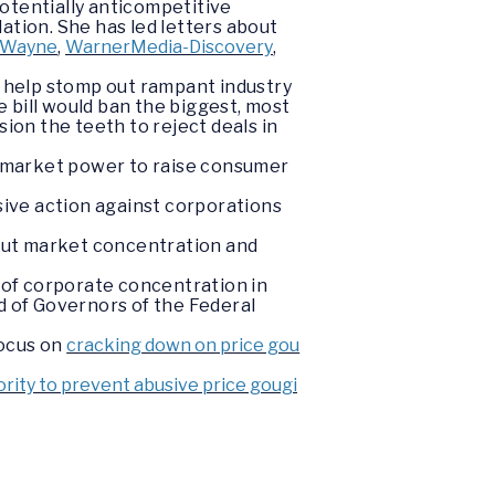
otentially anticompetitive
ation. She has led letters about
-Wayne
,
WarnerMedia-Discovery
,
 help stomp out rampant industry
 bill would ban the biggest, most
on the teeth to reject deals in
r market power to raise consumer
ive action against corporations
out market concentration and
 of corporate concentration in
d of Governors of the Federal
focus on
cracking down on price gou
hority to prevent abusive price gougi