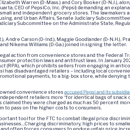
Elizabeth Warren (D-Mass.) and Cory Booker (D-N.J.), alo
uarta, CEO of PepsiCo, Inc. (Pepsi) demanding an explana
st small and independent grocery stores. The lawmakers 
ing, and Urban Affairs, Senate Judiciary Subcommittee 
diciary Subcommittee on the Administrate State, Regula
.), Andre Carson (D-Ind.), Maggie Goodlander (D-N.H.), Pr
, and Nikema Williams (D-Ga.) joined in signing the letter.
legal action from convenience stores and the Federal Tr
sumer protection laws and antitrust laws. In January 20
Act
(RPA), which prohibits sellers from engaging in antic
si has disadvantaged retailers – including local conveni
romotional payments, to a big-box store, while denying 
ly-owned convenience stores
accused Pepsi and its subsidia
ndependent retailers more “for identical bags of snack 
fs claimed they were charged as much as 50 percent more
em to pass on the higher costs to consumers.
portant tool for the FTC to combat illegal price discrim
l businesses…Charging discriminatory, high prices to smal
e, and often forces consumers to endure unfair price incr