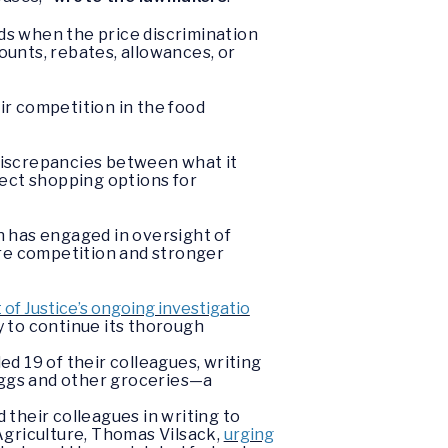
ds when the price discrimination
ounts, rebates, allowances, or
ir competition in the food
y discrepancies between what it
fect shopping options for
 has engaged in oversight of
ore competition and stronger
f Justice’s ongoing investigatio
 to continue its thorough
d 19 of their colleagues, writing
eggs and other groceries—a
their colleagues in writing to
Agriculture, Thomas Vilsack,
urging