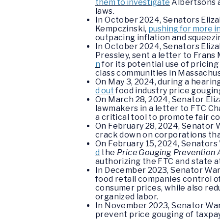
them to investigate
Albertsons a
laws.
In October 2024, Senators Eliza
Kempczinski,
pushing for more i
outpacing inflation and squeez
In October 2024, Senators Eli
Pressley, sent a letter to Fra
n
for its potential use of pricin
class communities in Massachus
On May 3, 2024, during a heari
d out
food industry price gougin
On March 28, 2024, Senator Eli
lawmakers in a letter to FTC C
a critical tool to promote fair c
On February 28, 2024, Senator 
crack down on corporations that
On February 15, 2024, Senators 
d
the
Price Gouging Prevention 
authorizing the FTC and state a
In December 2023, Senator Wa
food retail companies control of
consumer prices, while also re
organized labor.
In November 2023, Senator Wa
prevent price gouging of taxpa