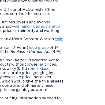
hat could have violated federal
e Officer of McDonald’s, Chris
rices continue to increase,
es Jim McGovern and Ayanna
 & Shop—
demanding an explanatio
er prices in minority and working
Urban Affairs, Senator Warren
calle
anlon (D-Penn.)
led a group
of 14
of the
Robinson-Patman Act
(RPA),
he
Shrinkflation Prevention Act
to
oducts without lowering prices.
kowsky (D-Ill.)
reintroduce
t corporate price gouging by
y excessive price increases.
r
, which would give the five largest
r control and ultimately raise
g the bargaining power of
and pricing information needed to