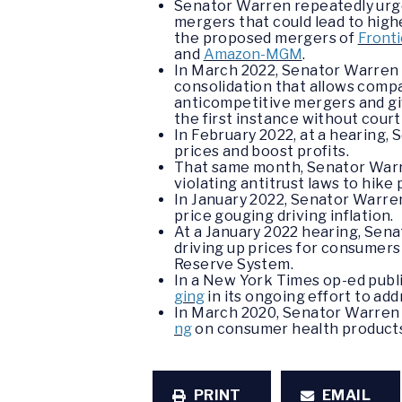
Senator Warren repeatedly urged
mergers that could lead to high
the proposed mergers of
Fronti
and
Amazon-MGM
.
In March 2022, Senator Warren
consolidation that allows compa
anticompetitive mergers and gi
the first instance without cour
In February 2022, at a hearing,
prices and boost profits.
That same month, Senator Wa
violating antitrust laws to hike
In January 2022, Senator Warr
price gouging driving inflation.
At a January 2022 hearing, Sen
driving up prices for consumers
Reserve System.
In a New York Times op-ed publ
ging
in its ongoing effort to ad
In March 2020, Senator Warren 
ng
on consumer health products
PRINT
EMAIL