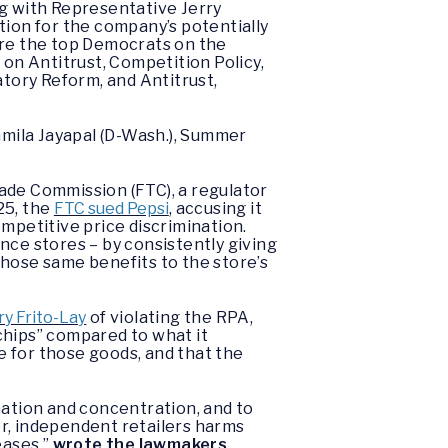
ng with Representative Jerry
tion for the company’s potentially
are the top Democrats on the
on Antitrust, Competition Policy,
tory Reform, and Antitrust,
amila Jayapal (D-Wash.), Summer
ade Commission (FTC), a regulator
25, the
FTC sued Pepsi
, accusing it
ompetitive price discrimination.
ence stores – by consistently giving
those same benefits to the store’s
ry Frito-Lay
of violating the RPA,
chips” compared to what it
 for those goods, and that the
ination and concentration, and to
ler, independent retailers harms
eases,”
wrote the lawmakers
.