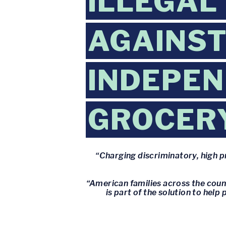
ILLEGAL
AGAINST
INDEPE
GROCER
“Charging discriminatory, high pr
“American families across the coun
is part of the solution to hel