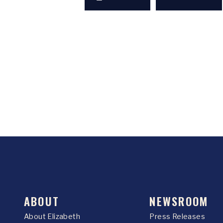
ABOUT
NEWSROOM
About Elizabeth
Press Releases