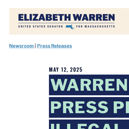
Home
Newsroom
|
Press Releases
MAY 12, 2025
WARREN,
PRESS P