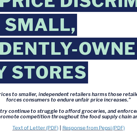
 PRICE DISCRI
 SMALL,
NDENTLY-OWN
Y STORES
ices to smaller, independent retailers harms those retail
forces consumers to endure unfair price increases.”
try continue to struggle to afford groceries, and enfor
p promote competition throughout the food supply chain an
Text of Letter (PDF)
|
Response from Pepsi (PDF)