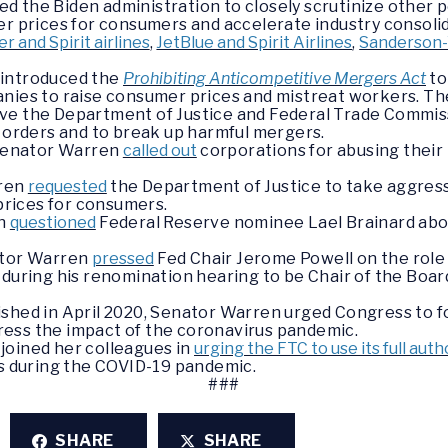
 the Biden administration to closely scrutinize other p
er prices for consumers and accelerate industry consolid
er and Spirit airlines
,
JetBlue and Spirit Airlines
,
Sanderson
 introduced the
Prohibiting Anticompetitive Mergers Act
to
nies to raise consumer prices and mistreat workers. The
ve the Department of Justice and Federal Trade Commissi
t orders and to break up harmful mergers.
 Senator Warren
called out
corporations for abusing thei
rren
requested
the Department of Justice to take aggress
 prices for consumers.
en
questioned
Federal Reserve nominee Lael Brainard ab
ator Warren
pressed
Fed Chair Jerome Powell on the role
 during his renomination hearing to be Chair of the Boar
ished in April 2020, Senator Warren urged Congress to 
dress the impact of the coronavirus pandemic.
joined her colleagues in
urging the FTC to use its full aut
 during the COVID-19 pandemic.
###
SHARE
SHARE