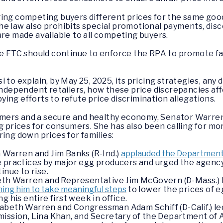
ging competing buyers different prices for the same goo
e law also prohibits special promotional payments, disc
are made available to all competing buyers.
he FTC should continue to enforce the RPA to promote fa
 to explain, by May 25, 2025, its pricing strategies, an
 independent retailers, how these price discrepancies af
ing efforts to refute price discrimination allegations.
mers and a secure and healthy economy, Senator Warren
ng prices for consumers. She has also been calling for m
ring down prices for families:
 Warren and Jim Banks (R-Ind.)
applauded the Department o
e practices by major egg producers and urged the agency
inue to rise.
eth Warren and Representative Jim McGovern (D-Mass.) le
ing him to take meaningful steps
to lower the prices of 
g his entire first week in office.
beth Warren and Congressman Adam Schiff (D-Calif.) led 
ission, Lina Khan, and Secretary of the Department of 