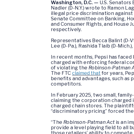
Washington, D.C. —
U.S. Senators 
Nadler (D-N.Y.) wrote to Ramon Lag
illegal price discrimination again
Senate Committee on Banking, Hous
and Consumer Rights, and House Ju
respectively.
Representatives Becca Balint (D-Vt
Lee (D-Pa.), Rashida Tlaib (D-Mich.)
In recent months, Pepsi has faced 
charged with enforcing federal con
of violating the
Robinson-Patman 
The FTC
claimed that
for years, Pep
benefits and advantages, such as p
competitors.
In February 2025, two small, fami
claiming the corporation charged i
charged chain stores. The plaintif
“discriminatory pricing” forced th
“The
Robinson-Patman Act
is an im
provide a level playing field to al
those retailers’ ability to compet