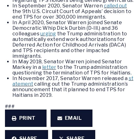
regarding TPS holders being denied green cards.
In September 2020, Senator Warren
called out
the 9th U.S. Circuit Court of Appeals’ decision to
end TPS for over 300,000 immigrants.
In April 2020, Senator Warren joined Senate
Democratic Whip Dick Durbin (D-Ill.) and 36
colleagues
urging
the Trump administration to
automatically extend work authorizations for
Deferred Action for Childhood Arrivals (DACA)
and TPS recipients and other impacted
immigrants.
In May 2018, Senator Warren joined Senator
Markey in a
letter
to the Trump administration
questioning the termination of TPS for Haitians.
In November 2017, Senator Warren released a
st
atement
calling out the Trump administration’s
announcement that it planned to end TPS for
Haitians in 2019.
###
PRINT
EMAIL
SHARE
SHARE