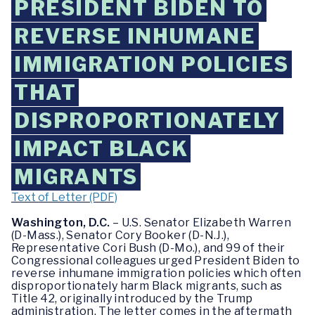
PRESIDENT BIDEN TO
REVERSE INHUMANE
IMMIGRATION POLICIES
THAT
DISPROPORTIONATELY
IMPACT BLACK
MIGRANTS
Text of Letter (PDF)
Washington, D.C.
– U.S. Senator Elizabeth Warren
(D-Mass.), Senator Cory Booker (D-N.J.),
Representative Cori Bush (D-Mo.), and 99 of their
Congressional colleagues urged President Biden to
reverse inhumane immigration policies which often
disproportionately harm Black migrants, such as
Title 42, originally introduced by the Trump
administration. The letter comes in the aftermath