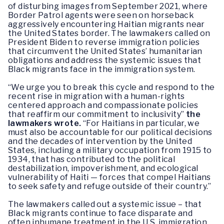
of disturbing images from September 2021, where
Border Patrol agents were seen on horseback
aggressively encountering Haitian migrants near
the United States border. The lawmakers called on
President Biden to reverse immigration policies
that circumvent the United States’ humanitarian
obligations and address the systemic issues that
Black migrants face in the immigration system.
“We urge you to break this cycle and respond to the
recent rise in migration with a human-rights
centered approach and compassionate policies
that reaffirm our commitment to inclusivity”
the
lawmakers wrote.
“For Haitians in particular, we
must also be accountable for our political decisions
and the decades of intervention by the United
States, including a military occupation from 1915 to
1934, that has contributed to the political
destabilization, impoverishment, and ecological
vulnerability of Haiti — forces that compel Haitians
to seek safety and refuge outside of their country.”
The lawmakers called out a systemic issue – that
Black migrants continue to face disparate and
often inhumane treatment in the U.S. immigration