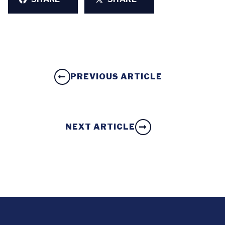
PREVIOUS ARTICLE
NEXT ARTICLE