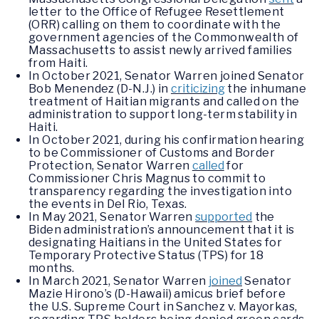
letter to the Office of Refugee Resettlement
(ORR) calling on them to coordinate with the
government agencies of the Commonwealth of
Massachusetts to assist newly arrived families
from Haiti.
In October 2021, Senator Warren joined Senator
Bob Menendez (D-N.J.) in
criticizing
the inhumane
treatment of Haitian migrants and called on the
administration to support long-term stability in
Haiti.
In October 2021, during his confirmation hearing
to be Commissioner of Customs and Border
Protection, Senator Warren
called
for
Commissioner Chris Magnus to commit to
transparency regarding the investigation into
the events in Del Rio, Texas.
In May 2021, Senator Warren
supported
the
Biden administration’s announcement that it is
designating Haitians in the United States for
Temporary Protective Status (TPS) for 18
months.
In March 2021, Senator Warren
joined
Senator
Mazie Hirono’s (D-Hawaii) amicus brief before
the U.S. Supreme Court in Sanchez v. Mayorkas,