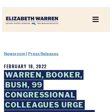
Home
Newsroom
|
Press Releases
FEBRUARY 18, 2022
WARREN, BOOKER,
BUSH, 99
CONGRESSIONAL
COLLEAGUES URGE