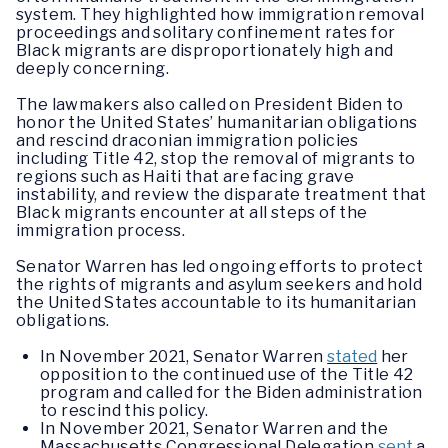
system. They highlighted how immigration removal
proceedings and solitary confinement rates for
Black migrants are disproportionately high and
deeply concerning.
The lawmakers also called on President Biden to
honor the United States’ humanitarian obligations
and rescind draconian immigration policies
including Title 42, stop the removal of migrants to
regions such as Haiti that are facing grave
instability, and review the disparate treatment that
Black migrants encounter at all steps of the
immigration process.
Senator Warren has led ongoing efforts to protect
the rights of migrants and asylum seekers and hold
the United States accountable to its humanitarian
obligations.
In November 2021, Senator Warren
stated
her
opposition to the continued use of the Title 42
program and called for the Biden administration
to rescind this policy.
In November 2021, Senator Warren and the
Massachusetts Congressional Delegation
sent
a