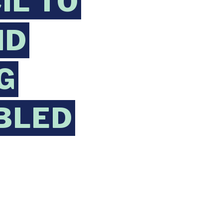
IL TO
ND
G
BLED