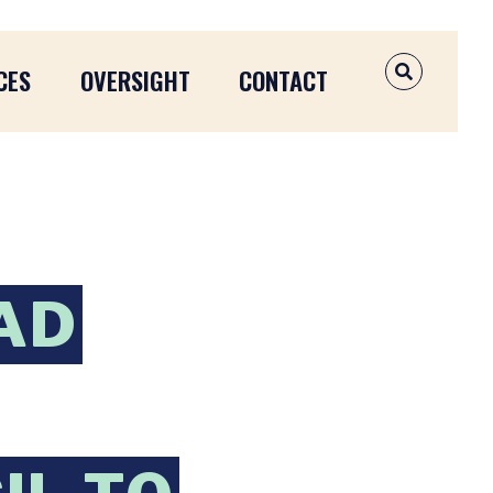
CES
OVERSIGHT
CONTACT
OPEN SEAR
AD