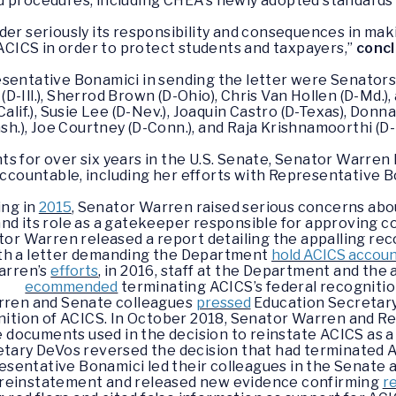
d procedures, including CHEA’s newly adopted standards 
er seriously its responsibility and consequences in maki
ACICS in order to protect students and taxpayers,”
conc
entative Bonamici in sending the letter were Senators 
(D-Ill.), Sherrod Brown (D-Ohio), Chris Van Hollen (D-Md.)
f.), Susie Lee (D-Nev.), Joaquin Castro (D-Texas), Donna S
h.), Joe Courtney (D-Conn.), and Raja Krishnamoorthi (D-Il
ts for over six years in the U.S. Senate, Senator Warren 
ccountable, including her efforts with Representative B
ing in
2015
, Senator Warren raised serious concerns abo
nd its role as a gatekeeper responsible for approving c
ator Warren released a report detailing the appalling rec
th a letter demanding the Department
hold ACICS accou
arren’s
efforts
, in 2016, staff at the Department and th
ecommended
terminating ACICS’s federal recogniti
rren and Senate colleagues
pressed
Education Secretary
gnition of ACICS. In October 2018, Senator Warren and 
 documents used in the decision to reinstate ACICS as a
tary DeVos reversed the decision that had terminated AC
sentative Bonamici led their colleagues in the Senate 
 reinstatement and released new evidence confirming
r