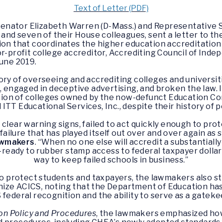
Text of Letter (PDF)
enator Elizabeth Warren (D-Mass.) and Representative S
 and seven of their House colleagues, sent a letter to t
ion that coordinates the higher education accreditation
or-profit college accreditor, Accrediting Council of Ind
June 2019.
ory of overseeing and accrediting colleges and universit
 engaged in deceptive advertising, and broken the law. In
tion of colleges owned by the now-defunct Education Co
d ITT Educational Services, Inc., despite their history o
clear warning signs, failed to act quickly enough to pro
failure that has played itself out over and over again as
awmakers
. “When no one else will accredit a substantiall
e-ready to rubber stamp access to federal taxpayer dolla
way to keep failed schools in business.”
to protect students and taxpayers, the lawmakers also 
ize ACICS, noting that the Department of Education has 
federal recognition and the ability to serve as a gateke
on Policy and Procedures
, the lawmakers emphasized how