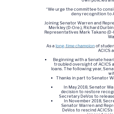
own policies an
“We urge the committee to consid
deny recognition to 
Joining Senator Warren and Repres
Merkley (D-Ore.), Richard Durbin 
Representatives Mark Takano (D-Cali
Was
As a
long-time champion
of studen
ACICS a
Beginning with a Senate hear
troubled oversight of ACICS a
loans. The following year, Sen
wi
Thanks in part to Senator W
In May 2018, Senator Wa
decision to restore reco
Secretary DeVos to release
In November 2018, Secre
Senator Warren and Repre
DeVos to rescind ACICS’s