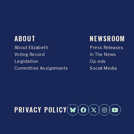
ABOUT
NEWSROOM
About Elizabeth
Press Releases
Voting Record
In The News
Legislation
Op-eds
Committee Assignments
Social Media
PRIVACY POLICY