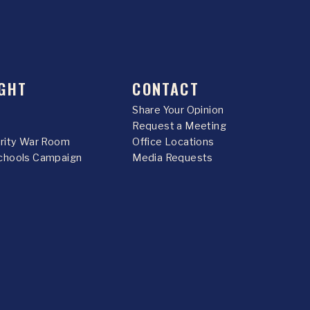
GHT
CONTACT
Share Your Opinion
Request a Meeting
urity War Room
Office Locations
chools Campaign
Media Requests