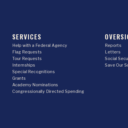
SERVICES
OVERSI
Help with a Federal Agency
Reports
Flag Requests
Letters
Tour Requests
Social Sec
Internships
Save Our S
Special Recognitions
Grants
Academy Nominations
Congressionally Directed Spending