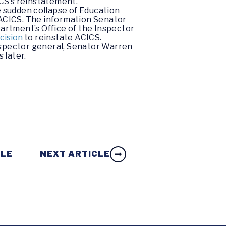
ICS’s reinstatement.
e sudden collapse of Education
 ACICS. The information Senator
artment’s Office of the Inspector
cision
to reinstate ACICS.
nspector general, Senator Warren
 later.
CLE
NEXT ARTICLE