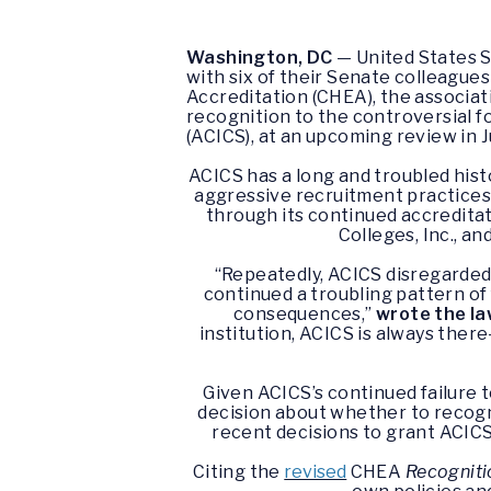
Washington, DC
— United States S
with six of their Senate colleagues
Accreditation (CHEA), the associat
recognition to the controversial f
(ACICS), at an upcoming review in 
ACICS has a long and troubled hist
aggressive recruitment practices,
through its continued accredita
Colleges, Inc., an
“Repeatedly, ACICS disregarded 
continued a troubling pattern of 
consequences,”
wrote the l
institution, ACICS is always ther
Given ACICS’s continued failure 
decision about whether to recogn
recent decisions to grant ACICS 
Citing the
revised
CHEA
Recogniti