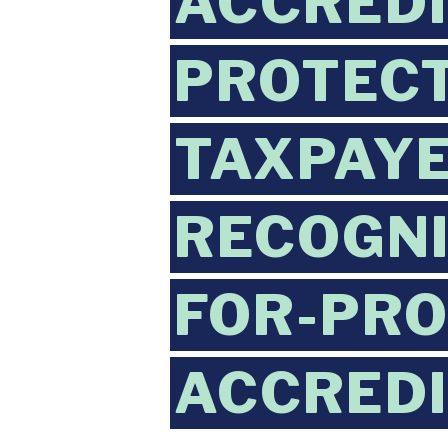
ACCREDI
PROTECT
TAXPAYE
RECOGNI
FOR-PRO
ACCREDI