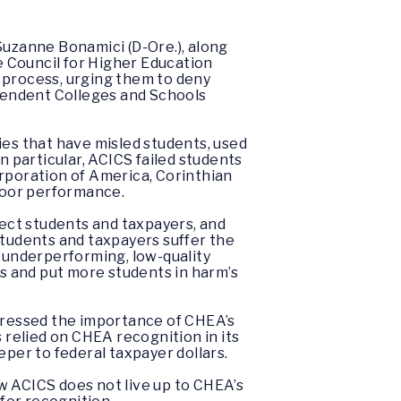
uzanne Bonamici (D-Ore.), along
he Council for Higher Education
 process, urging them to deny
ependent Colleges and Schools
ies that have misled students, used
 particular, ACICS failed students
rporation of America, Corinthian
f poor performance.
tect students and taxpayers, and
 students and taxpayers suffer the
y underperforming, low-quality
rs and put more students in harm’s
stressed the importance of CHEA’s
relied on CHEA recognition in its
eper to federal taxpayer dollars.
 ACICS does not live up to CHEA’s