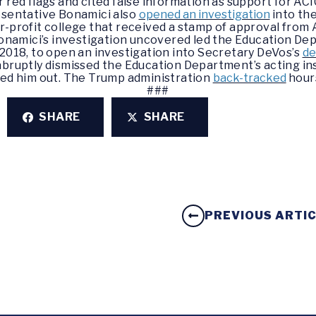
 red flags and cited false information as support for AC
sentative Bonamici also
opened an investigation
into th
or-profit college that received a stamp of approval from
amici’s investigation uncovered led the Education Dep
2018, to open an investigation into Secretary DeVos’s
de
ruptly dismissed the Education Department’s acting i
led him out. The Trump administration
back-tracked
hours
###
SHARE
SHARE
PREVIOUS ARTI