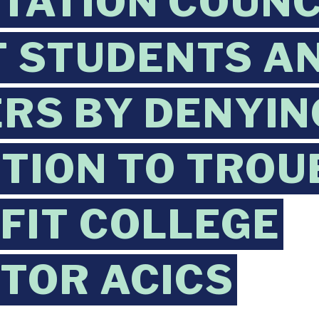
TATION COUNC
 STUDENTS A
RS BY DENYIN
TION TO TROU
FIT COLLEGE
TOR ACICS