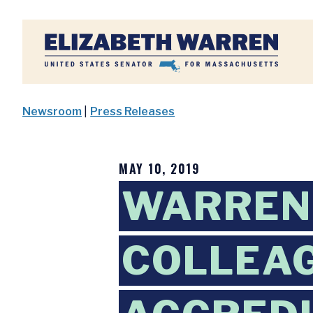
Home
Newsroom
|
Press Releases
MAY 10, 2019
WARREN,
COLLEAG