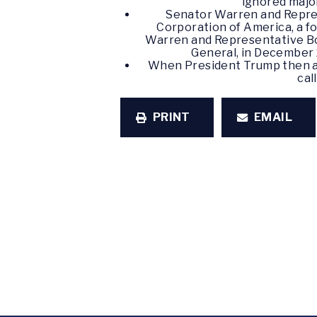
ignored major
Senator Warren and Repre
Corporation of America, a f
Warren and Representative Bon
General, in December 
When President Trump then ab
cal
PRINT
EMAIL