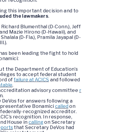
for recognition.
ng this important decision and to
luded the lawmakers
.
Richard Blumenthal (D-Conn.), Jeff
, and Mazie Hirono (D-Hawaii), and
halala (D-Fla.), Pramila Jayapal (D-
l.).
has been leading the fight to hold
onamici:
ut the Department of Education’s
olleges to accept federal student
ord of
failure at ACICS
and followed
ntable
.
e accreditation advisory committee
r
on.
 DeVos for answers following a
Representative Bonamici
called
on
 federally-recognized accreditor.
IC’s recognition. In response,
and House in
calling
on Secretary
eports
that Secretary DeVos had