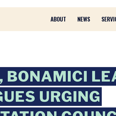
ABOUT
NEWS
SERVI
 BONAMICI LE
UES URGING