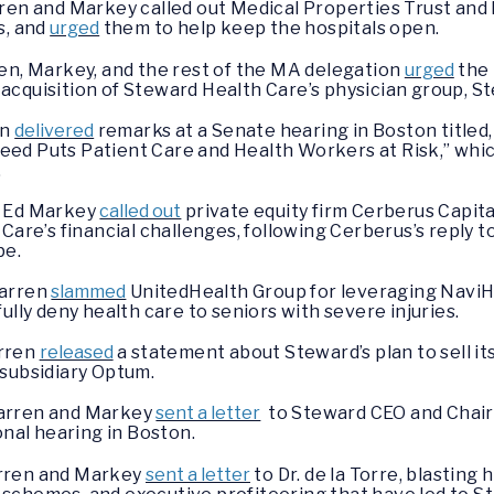
rren and Markey called out Medical Properties Trust and
s, and
urged
them to help keep the hospitals open.
en, Markey, and the rest of the MA delegation
urged
the 
acquisition of Steward Health Care’s physician group, S
en
delivered
remarks at a Senate hearing in Boston title
ed Puts Patient Care and Health Workers at Risk,” whi
.
d Ed Markey
called out
private equity firm Cerberus Capit
 Care’s financial challenges, following Cerberus’s reply
be.
Warren
slammed
UnitedHealth Group for leveraging NaviHea
ully deny health care to seniors with severe injuries.
arren
released
a statement about Steward’s plan to sell i
 subsidiary Optum.
Warren and Markey
sent a letter
to Steward CEO and Chairma
onal hearing in Boston.
arren and Markey
sent a letter
to Dr. de la Torre, blasting 