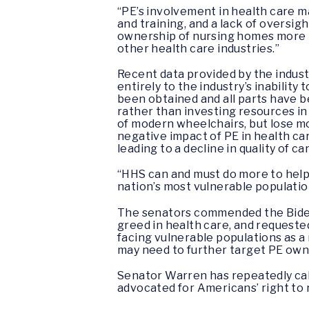
“PE’s involvement in health care m
and training, and a lack of oversig
ownership of nursing homes more t
other health care industries.”
Recent data provided by the indust
entirely to the industry’s inabili
been obtained and all parts have b
rather than investing resources in
of modern wheelchairs, but lose mo
negative impact of PE in health car
leading to a decline in quality of c
“HHS can and must do more to help 
nation’s most vulnerable populatio
The senators commended the Biden 
greed in health care, and requeste
facing vulnerable populations as a 
may need to further target PE owne
Senator Warren has repeatedly call
advocated for Americans’ right to 