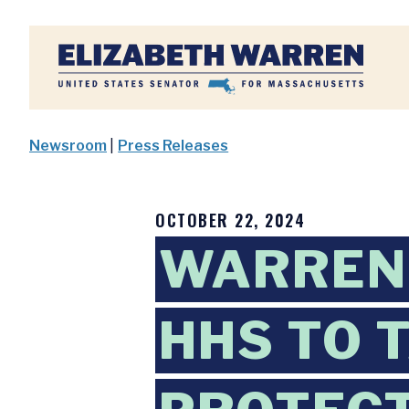
Home
Newsroom
|
Press Releases
OCTOBER 22, 2024
WARREN
HHS TO 