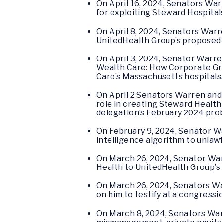
On April 16, 2024, Senators Wa
for exploiting Steward Hospital
On April 8, 2024, Senators Warr
UnitedHealth Group’s proposed 
On April 3, 2024, Senator Warr
Wealth Care: How Corporate Gre
Care’s Massachusetts hospitals
On April 2 Senators Warren an
role in creating Steward Health
delegation’s February 2024 pro
On February 9, 2024, Senator 
intelligence algorithm to unlawf
On March 26, 2024, Senator W
Health to UnitedHealth Group’s
On March 26, 2024, Senators 
on him to testify at a congressi
On March 8, 2024, Senators W