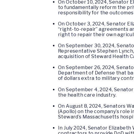
On October 10, 2024, Senator 
to fundamentally reform the priv
responsibility for the outcome
On October 3, 2024, Senator E
“right-to-repair” agreements and
right to repair their own agricu
On September 30, 2024, Senator
Representative Stephen Lynch
acquisition of Steward Health C
On September 26, 2024, Senato
Department of Defense that bar t
of dollars extra to military cont
On September 4, 2024, Senato
the health care industry.
On August 8, 2024, Senators W
(Apollo) on the company’s role i
Steward’s Massachusetts hospi
In July 2024, Senator Elizabet
contractors to provide DoD with