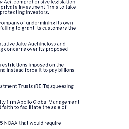
g Act,
comprehensive legislation
g private investment firms to take
protecting investors.
company of undermining its own
failing to grant its customers the
tative Jake Auchincloss and
ng concerns over its proposed
 restrictions imposed on the
 instead force it to pay billions
estment Trusts (REITs) squeezing
ity firm Apollo Global Management
aith to facilitate the sale of
025 NDAA that would require