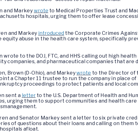
en and Markey
wrote
to Medical Properties Trust and Mac
achusetts hospitals, urging them to offer lease concess
rren and Markey
introduced
the Corporate Crimes Against
 equity abuse in the health care system, specifically p
 wrote to the DOJ, FTC, and HHS calling out high health c
uity companies, and pharmaceutical companies that are d
en, Brown (D-Ohio), and Markey
wrote
to the Director of
point a Chapter 11 trustee to run the company in place 
ankruptcy proceedings to protect patients and local com
en sent a
letter
to the U.S. Department of Health and Hum
s, urging them to support communities and health care p
 mismanagement.
en and Senator Markey sent a letter to six private credi
ries of questions about their loans and calling on them t
hospitals afloat.