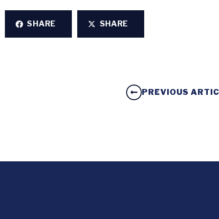
SHARE
SHARE
PREVIOUS ARTI