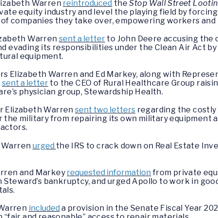
Elizabeth Warren
reintroduced
the
Stop Wall Street Lootin
ate equity industry and level the playing field by forcin
s of companies they take over, empowering workers and 
lizabeth Warren
sent a letter
to John Deere accusing the 
 evading its responsibilities under the Clean Air Act by 
ltural equipment.
s Elizabeth Warren and Ed Markey, along with Represen
,
sent a letter
to the CEO of Rural Healthcare Group raisi
are’s physician group, Stewardship Health.
r Elizabeth Warren
sent two letters
regarding the costly
he military from repairing its own military equipment and
ractors.
r Warren
urged
the IRS to crack down on Real Estate Inv
arren and Markey
requested information
from private equ
n Steward’s bankruptcy, and urged Apollo to work in good f
tals.
h Warren
included
a provision in the Senate Fiscal Year 2
 “fair and reasonable” access to repair materials.