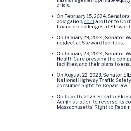
mismanagement, private equity s
crisis.
On February 15, 2024, Senators
delegation,
sent
a letter to Cer
financial challenges at Steward 
On January 29, 2024, Senator 
neglect at Steward facilities.
On January 23, 2024, Senator W
Health Care pressing the compan
facilities, and their plans to 
On August 22, 2023, Senator El
National Highway Traffic Safet
consumer Right-to-Repair law.
On June 16, 2023, Senator Eliz
Administration to reverse its co
Massachusetts’ Right to Repair 