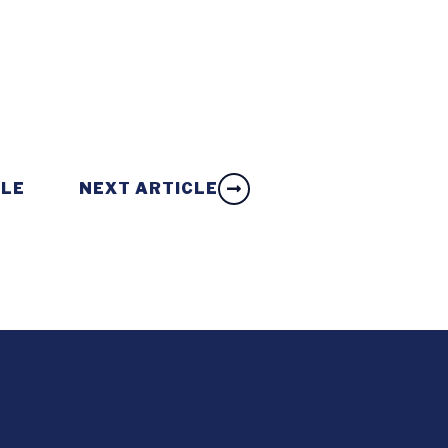
CLE
NEXT ARTICLE