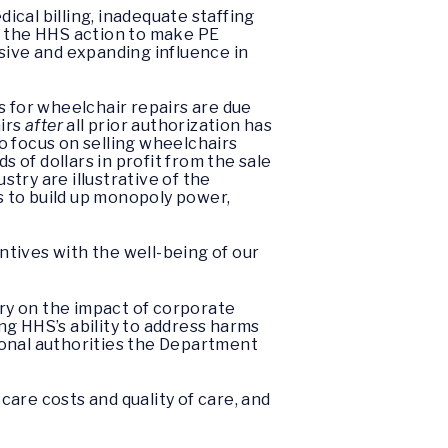
cal billing, inadequate staffing
e the HHS action to make PE
ive and expanding influence in
s for wheelchair repairs are due
airs
after
all prior authorization has
o focus on selling wheelchairs
of dollars in profit from the sale
try are illustrative of the
es to build up monopoly power,
tives with the well-being of our
ry on the impact of corporate
ng HHS’s ability to address harms
tional authorities the Department
are costs and quality of care, and