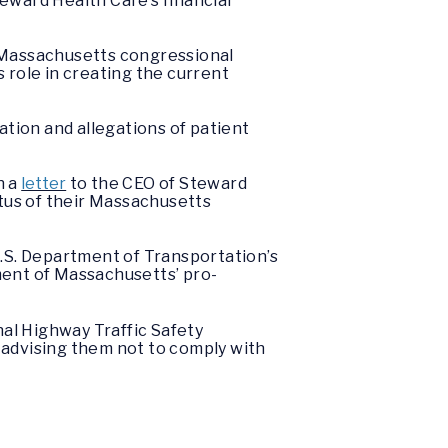
eward Health Care’s financial
 Massachusetts congressional
s role in creating the current
ation and allegations of patient
n a
letter
to the CEO of Steward
atus of their Massachusetts
.S. Department of Transportation’s
ment of Massachusetts’ pro-
al Highway Traffic Safety
, advising them not to comply with