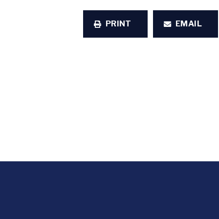
PRINT
EMAIL