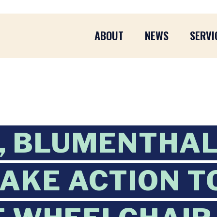
ABOUT
NEWS
SERVI
, BLUMENTHAL
TAKE ACTION T