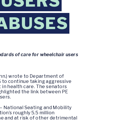
 USERS
 ABUSES
andards of care for wheelchair users
nn.) wrote to Department of
 to continue taking aggressive
t in health care. The senators
ighlighted the link between PE
sers.
— National Seating and Mobility
ion’s roughly 5.5 million
e and at risk of other detrimental