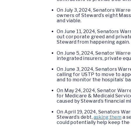
On July 3, 2024, Senators Warr
owners of Steward’s eight Mass
and viable.
On June 11, 2024, Senators Wa
out corporate greed and private
Steward from happening again.
On June 5, 2024, Senator Warren
integrated insurers, private eq
On June 3, 2024, Senators Warr
calling for USTP to move to ap
and to monitor the hospitals’ b
On May 24, 2024, Senator Warr
for Medicare & Medicaid Service
caused by Steward’s financial
On April 19, 2024, Senators Warr
Steward’s debt,
asking them
a se
could potentially help keep the 