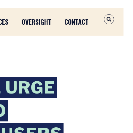
CES
OVERSIGHT
CONTACT
OPEN SEAR
 URGE
O