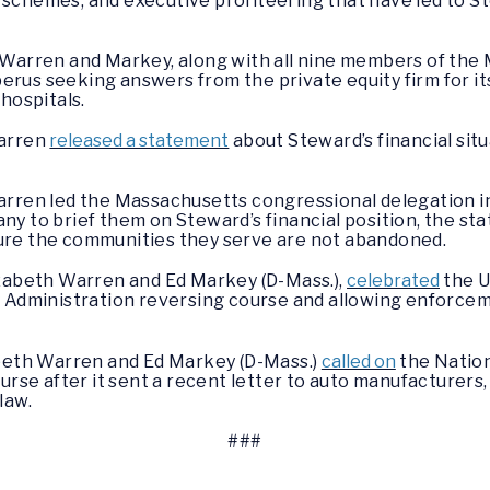
chemes, and executive profiteering that have led to St
 Warren and Markey, along with all nine members of the
berus seeking answers from the private equity firm for it
hospitals.
Warren
released a statement
about Steward’s financial situ
arren led the Massachusetts congressional delegation i
y to brief them on Steward’s financial position, the st
ensure the communities they serve are not abandoned.
izabeth Warren and Ed Markey (D-Mass.),
celebrated
the U
y Administration reversing course and allowing enforce
abeth Warren and Ed Markey (D-Mass.)
called on
the Nation
urse after it sent a recent letter to auto manufacturers
law.
###