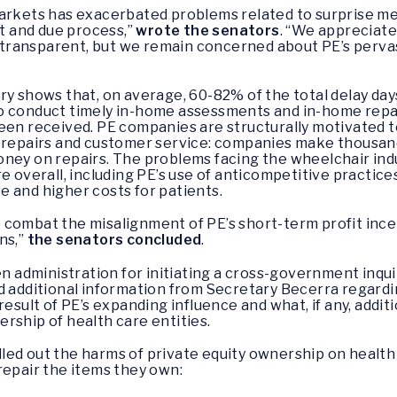
arkets has exacerbated problems related to surprise medi
ht and due process,”
wrote the senators
. “We appreciat
ransparent, but we remain concerned about PE’s pervas
ry shows that, on average, 60-82% of the total delay day
ty to conduct timely in-home assessments and in-home rep
een received. PE companies are structurally motivated t
 repairs and customer service: companies make thousands 
ney on repairs. The problems facing the wheelchair indus
e overall, including PE’s use of anticompetitive practic
are and higher costs for patients.
combat the misalignment of PE’s short-term profit incen
ns,”
the senators concluded
.
administration for initiating a cross-government inqui
d additional information from Secretary Becerra regardi
result of PE’s expanding influence and what, if any, addi
rship of health care entities.
ed out the harms of private equity ownership on health c
repair the items they own: