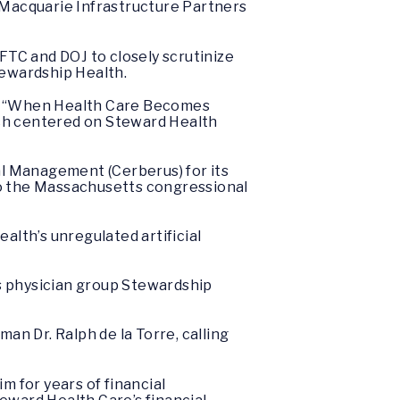
 Macquarie Infrastructure Partners
FTC and DOJ to closely scrutinize
tewardship Health.
d, “When Health Care Becomes
ch centered on Steward Health
al Management (Cerberus) for its
 to the Massachusetts congressional
lth’s unregulated artificial
ts physician group Stewardship
n Dr. Ralph de la Torre, calling
him for years of financial