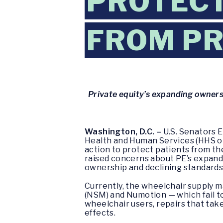
PROTECT
FROM PR
Private equity’s expanding ownershi
Washington, D.C. –
U.S. Senators 
Health and Human Services (HHS or
action to protect patients from the
raised concerns about PE’s expandi
ownership and declining standards 
Currently, the wheelchair supply 
(NSM) and Numotion — which fail to 
wheelchair users, repairs that tak
effects.