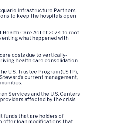
quarie Infrastructure Partners,
ions to keep the hospitals open
 Health Care Act of 2024 to root
reventing what happened with
are costs due to vertically-
riving health care consolidation.
 the U.S. Trustee Program (USTP),
of Steward’s current management,
munities.
an Services and the U.S. Centers
roviders affected by the crisis
t funds that are holders of
o offer loan modifications that