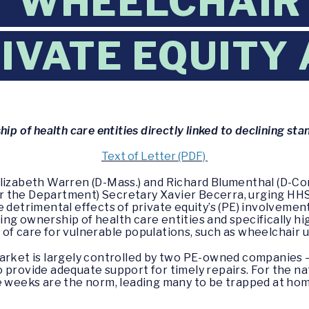
 WHEELCHAIR
IVATE EQUITY
p of health care entities directly linked to declining st
Text of Letter (PDF)
Elizabeth Warren (D-Mass.) and Richard Blumenthal (D-Co
 the Department) Secretary Xavier Becerra, urging HHS
 detrimental effects of private equity’s (PE) involvemen
ng ownership of health care entities and specifically h
of care for vulnerable populations, such as wheelchair u
market is largely controlled by two PE-owned companies 
provide adequate support for timely repairs. For the nat
e weeks are the norm, leading many to be trapped at hom