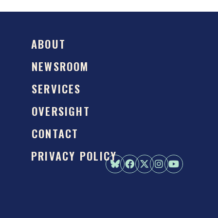
ABOUT
NEWSROOM
SERVICES
OVERSIGHT
CONTACT
PRIVACY POLICY