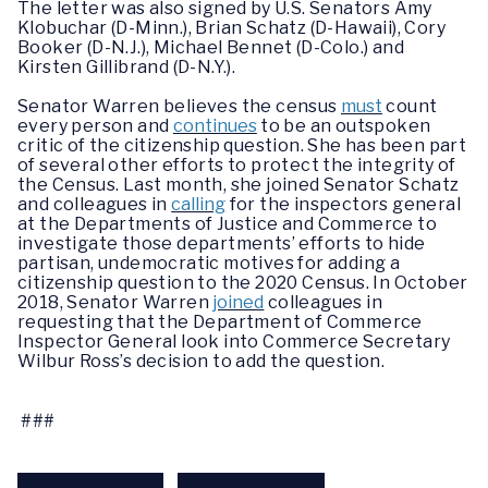
The letter was
also signed by U.S. Senators Amy
Klobuchar (D-Minn.), Brian Schatz (D-Hawaii), Cory
Booker (D-N.J.), Michael Bennet (D-Colo.) and
Kirsten Gillibrand (D-N.Y.).
Senator Warren believes the census
must
count
every person and
continues
to be an outspoken
critic of the citizenship question.
She has been part
of several other efforts to protect the integrity of
the Census. Last month, she joined Senator Schatz
and colleagues in
calling
for the inspectors general
at the Departments of Justice and Commerce to
investigate those departments’ efforts to hide
partisan, undemocratic motives for adding a
citizenship question to the 2020 Census. In October
2018, Senator Warren
joined
colleagues in
requesting that the Department of Commerce
Inspector General look into Commerce Secretary
Wilbur Ross’s decision to add the question.
###