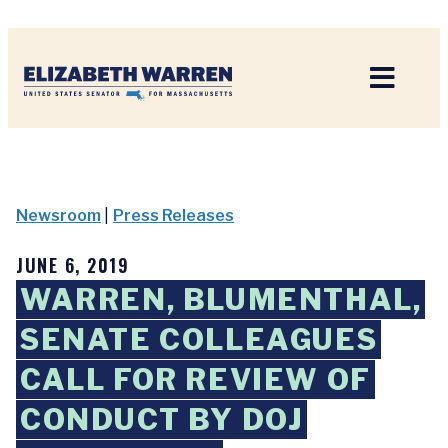
Home
Newsroom
|
Press Releases
JUNE 6, 2019
WARREN, BLUMENTHAL,
SENATE COLLEAGUES
CALL FOR REVIEW OF
CONDUCT BY DOJ