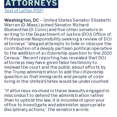
ATTORNEYS
Text of Letter (PDF)
Washington, DC
– United States Senator Elizabeth
Warren (D-Mass.) joined Senator Richard
Blumenthal (D-Conn.) and five
other senators in
writing to the Department of Justice (DOJ) Office of
Professional Responsibility seeking a review of DOJ
attorneys’ “
alleged attempts to hide or obscure the
contribution of a deeply partisan political operative
to the addition of a citizenship question to the 2020
Census.” Recent reporting has revealed that DOJ
attorneys may have given false testimony to
mislead the court and the public about efforts by
the Trump administration to add the citizenship
question so that immigrants and people of color
living in the United States would be undercounted.
“If attorneys involved in these lawsuits engaged in
misconduct to defend the administration rather
than to uphold the law, it is incumbent upon your
office to investigate and administer appropriate
disciplinary actions,”
the senators wrote.