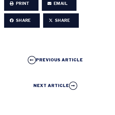
PRINT
EMAIL
SHARE
SHARE
PREVIOUS ARTICLE
NEXT ARTICLE