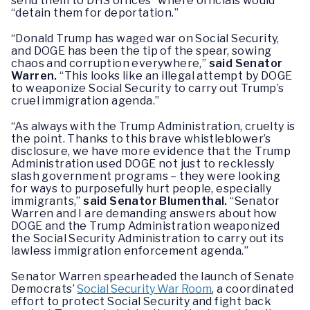
send them to DHS offices” where officials would
“detain them for deportation.”
“Donald Trump has waged war on Social Security,
and DOGE has been the tip of the spear, sowing
chaos and corruption everywhere,”
said Senator
Warren.
“This looks like an illegal attempt by DOGE
to weaponize Social Security to carry out Trump’s
cruel immigration agenda.”
“As always with the Trump Administration, cruelty is
the point. Thanks to this brave whistleblower’s
disclosure, we have more evidence that the Trump
Administration used DOGE not just to recklessly
slash government programs – they were looking
for ways to purposefully hurt people, especially
immigrants,”
said Senator Blumenthal.
“Senator
Warren and I are demanding answers about how
DOGE and the Trump Administration weaponized
the Social Security Administration to carry out its
lawless immigration enforcement agenda.”
Senator Warren spearheaded the launch of Senate
Democrats’
Social Security War Room
, a coordinated
effort to protect Social Security and fight back