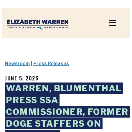
Home
Newsroom
|
Press Releases
JUNE 5, 2026
WARREN, BLUMENTHAL
PRESS SSA
COMMISSIONER, FORMER
DOGE STAFFERS ON