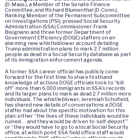
(D-Mass.), a Member of the Senate Finance
Committee, and Richard Blumenthal (D-Conn.),
Ranking Member of the Permanent Subcommittee
on Investigations (PSI), pressed Social Security
Administration (SSA) Commissioner Frank
Bisignano and three former Department of
Government Efficiency (DOGE) staffers on an
alarming new whistleblower account detailing
Trump administration plans to mark 2.7 million
people as dead in a Social Security database as part
of its immigration enforcement agenda.
A former SSA career official has publicly come
forward for the first time to share firsthand
knowledge of actions DOGE officials took to “kill
off” more than 6,000 immigrants in SSA’s records
and its larger plans to mark as dead 2.7 million more
individuals. The whistleblower, Jeremiah Schofield,
has shared new details of conversations a DOGE
staffer had about the specific motivation for this
plan: either “the lives of these individuals would be
ruined. . . and they would be driven to ‘self-deport’”
or “they would have to go to a local Social Security
office, at which point SSA field office staff would