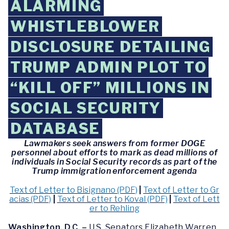
ALARMING
WHISTLEBLOWER
DISCLOSURE DETAILING
TRUMP ADMIN PLOT TO
“KILL OFF” MILLIONS IN
SOCIAL SECURITY
DATABASE
Lawmakers seek answers from former DOGE
personnel about efforts to mark as dead millions of
individuals in Social Security records as part of the
Trump immigration enforcement agenda
Text of Letter to Bisignano (PDF)
|
Text of Letter to Gr
acias (PDF)
|
Text of Letter to Koval (PDF)
|
Text of Lett
er to Rehling
Washington, D.C. –
U.S. Senators Elizabeth Warren