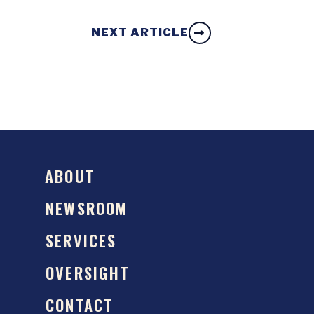
NEXT ARTICLE
ABOUT
NEWSROOM
SERVICES
OVERSIGHT
CONTACT