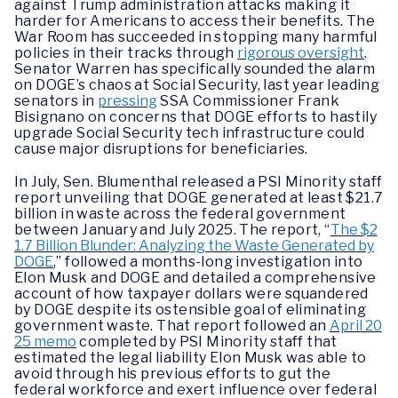
against Trump administration attacks making it
harder for Americans to access their benefits. The
War Room has succeeded in stopping many harmful
policies in their tracks through
rigorous oversight
.
Senator Warren has specifically sounded the alarm
on DOGE’s chaos at Social Security, last year leading
senators in
pressing
SSA Commissioner Frank
Bisignano on concerns that DOGE efforts to hastily
upgrade Social Security tech infrastructure could
cause major disruptions for beneficiaries.
In July, Sen. Blumenthal released a PSI Minority staff
report unveiling that DOGE generated at least $21.7
billion in waste across the federal government
between January and July 2025. The report, “
The $2
1.7 Billion Blunder: Analyzing the Waste Generated by
DOGE
,” followed a months-long investigation into
Elon Musk and DOGE and detailed a comprehensive
account of how taxpayer dollars were squandered
by DOGE despite its ostensible goal of eliminating
government waste. That report followed an
April 20
25 memo
completed by PSI Minority staff that
estimated the legal liability Elon Musk was able to
avoid through his previous efforts to gut the
federal workforce and exert influence over federal