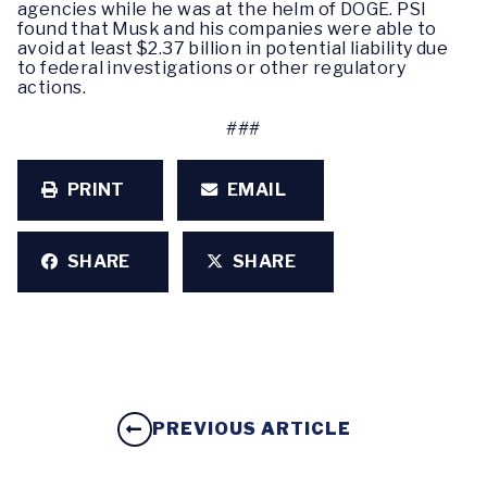
agencies while he was at the helm of DOGE. PSI
found that Musk and his companies were able to
avoid at least $2.37 billion in potential liability due
to federal investigations or other regulatory
actions.
###
PRINT
EMAIL
SHARE
SHARE
PREVIOUS ARTICLE