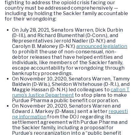
fighting to address the opioid crisis facing our
country must be addressed comprehensively —
including by holding the Sackler family accountable
for their wrongdoing:
On July 28, 2021, Senators Warren, Dick Durbin
(D-Ill.), and Richard Blumenthal (D-Conn.), and
Representatives Jerrold Nadler (D-N.Y.) and
Carolyn B. Maloney (D-N.Y.)
announced legislation
to prohibit the use of non-consensual, non-
debtor releases that have helped entities and
individuals, like members of the Sackler family,
escape accountability for wrongdoing through
bankruptcy proceedings.
On November 10, 2020, Senators Warren, Tammy
Baldwin (D-Wis.), Sheldon Whitehouse (D-R.I.), and
Maggie Hassan (D-N.H.) led colleagues to
call on T
rump’s Justice Department
to stop plans to make
Purdue Pharma a public benefit corporation.
On November 20, 2020, Senators Warren and
Edward J. Markey (D-Mass.) sent a letter
requesti
ng information
from the DOJ regarding its
settlement agreement with Purdue Pharma and
the Sackler family, including a proposal for
Purdue’s reorganization into a “public benefit