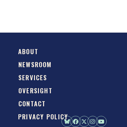
ABOUT
NEWSROOM
SERVICES
OVERSIGHT
CONTACT
PRIVACY POLICY