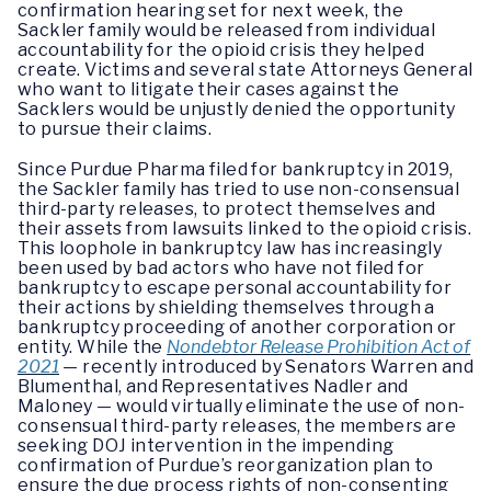
confirmation hearing set for next week, the
Sackler family would be released from individual
accountability for the opioid crisis they helped
create. Victims and several state Attorneys General
who want to litigate their cases against the
Sacklers would be unjustly denied the opportunity
to pursue their claims.
Since Purdue Pharma filed for bankruptcy in 2019,
the Sackler family has tried to use non-consensual
third-party releases, to protect themselves and
their assets from lawsuits linked to the opioid crisis.
This loophole in bankruptcy law has increasingly
been used by bad actors who have not filed for
bankruptcy to escape personal accountability for
their actions by shielding themselves through a
bankruptcy proceeding of another corporation or
entity. While the
Nondebtor Release Prohibition Act of
2021
— recently introduced by Senators Warren and
Blumenthal, and Representatives Nadler and
Maloney — would virtually eliminate the use of non-
consensual third-party releases, the members are
seeking DOJ intervention in the impending
confirmation of Purdue’s reorganization plan to
ensure the due process rights of non-consenting