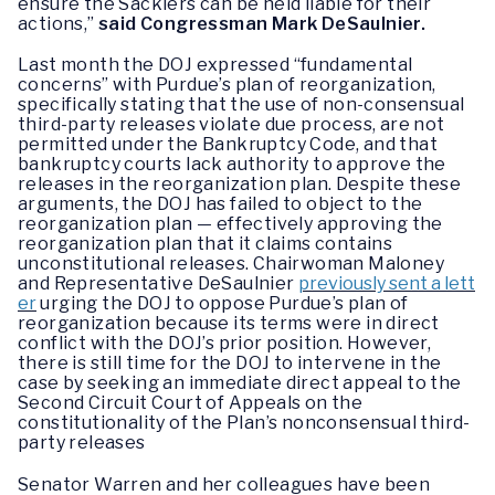
ensure the Sacklers can be held liable for their
actions,”
said Congressman Mark DeSaulnier.
Last month the DOJ expressed “fundamental
concerns” with Purdue’s plan of reorganization,
specifically stating that the use of non-consensual
third-party releases violate due process, are not
permitted under the Bankruptcy Code, and that
bankruptcy courts lack authority to approve the
releases in the reorganization plan. Despite these
arguments, the DOJ has failed to object to the
reorganization plan — effectively approving the
reorganization plan that it claims contains
unconstitutional releases. Chairwoman Maloney
and Representative DeSaulnier
previously sent a lett
er
urging the DOJ to oppose Purdue’s plan of
reorganization because its terms were in direct
conflict with the DOJ’s prior position. However,
there is still time for the DOJ to intervene in the
case by seeking an immediate direct appeal to the
Second Circuit Court of Appeals on the
constitutionality of the Plan’s nonconsensual third-
party releases
Senator Warren and her colleagues have been