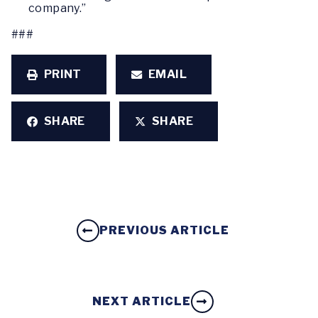
company.”
###
PRINT
EMAIL
SHARE
SHARE
PREVIOUS ARTICLE
NEXT ARTICLE