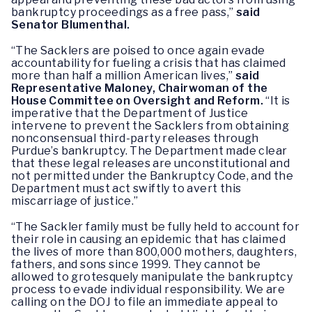
bankruptcy proceedings as a free pass,”
said
Senator Blumenthal.
“The Sacklers are poised to once again evade
accountability for fueling a crisis that has claimed
more than half a million American lives,”
said
Representative Maloney, Chairwoman of the
House Committee on Oversight and Reform.
“It is
imperative that the Department of Justice
intervene to prevent the Sacklers from obtaining
nonconsensual third-party releases through
Purdue’s bankruptcy. The Department made clear
that these legal releases are unconstitutional and
not permitted under the Bankruptcy Code, and the
Department must act swiftly to avert this
miscarriage of justice.”
“The Sackler family must be fully held to account for
their role in causing an epidemic that has claimed
the lives of more than 800,000 mothers, daughters,
fathers, and sons since 1999. They cannot be
allowed to grotesquely manipulate the bankruptcy
process to evade individual responsibility. We are
calling on the DOJ to file an immediate appeal to