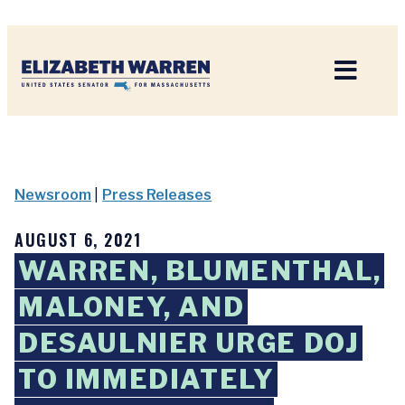
Home
Newsroom
|
Press Releases
AUGUST 6, 2021
WARREN, BLUMENTHAL,
MALONEY, AND
DESAULNIER URGE DOJ
TO IMMEDIATELY