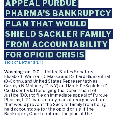
APPEAL PURDUE
PHARMA’S BANKRUPTCY
PLAN THAT WOULD
SHIELD SACKLER FAMILY
FROM ACCOUNTABILITY
FOR OPIOID CRISIS
Text of Letter (PDF)
Washington, D.C.
– United States Senators
Elizabeth Warren (D-Mass.) and Richard Blumenthal
(D-Conn.), and United States Representatives
Carolyn B. Maloney (D-N.Y.) and Mark DeSaulnier (D-
Calif.) sent a letter urging the Department of
Justice (DOJ) to file an immediate appeal of Purdue
Pharma, L.P.’s bankruptcy plan of reorganization
that would prevent the Sackler family from being
held accountable for the opioid crisis. If the
Bankruptcy Court confirms the plan at the