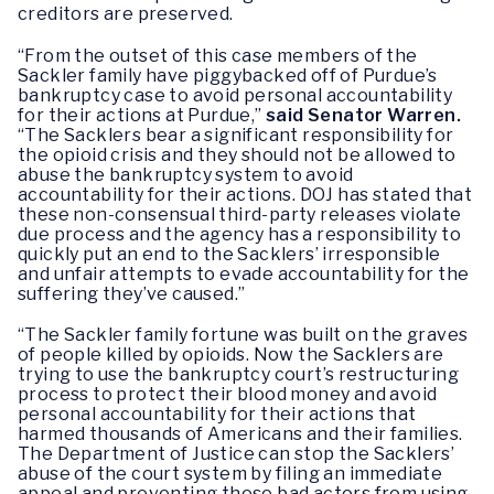
creditors are preserved.
“From the outset of this case members of the
Sackler family have piggybacked off of Purdue’s
bankruptcy case to avoid personal accountability
for their actions at Purdue,”
said Senator Warren.
“The Sacklers bear a significant responsibility for
the opioid crisis and they should not be allowed to
abuse the bankruptcy system to avoid
accountability for their actions. DOJ has stated that
these non-consensual third-party releases violate
due process and the agency has a responsibility to
quickly put an end to the Sacklers’ irresponsible
and unfair attempts to evade accountability for the
suffering they’ve caused.”
“The Sackler family fortune was built on the graves
of people killed by opioids. Now the Sacklers are
trying to use the bankruptcy court’s restructuring
process to protect their blood money and avoid
personal accountability for their actions that
harmed thousands of Americans and their families.
The Department of Justice can stop the Sacklers’
abuse of the court system by filing an immediate
appeal and preventing these bad actors from using