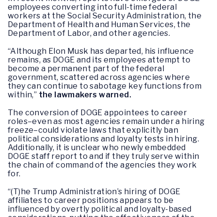
employees converting into full-time federal
workers at the Social Security Administration, the
Department of Health and Human Services, the
Department of Labor, and other agencies.
“Although Elon Musk has departed, his influence
remains, as DOGE and its employees attempt to
become a permanent part of the federal
government, scattered across agencies where
they can continue to sabotage key functions from
within,”
the lawmakers warned.
The conversion of DOGE appointees to career
roles–even as most agencies remain under a hiring
freeze–could violate laws that explicitly ban
political considerations and loyalty tests in hiring.
Additionally, it is unclear who newly embedded
DOGE staff report to and if they truly serve within
the chain of command of the agencies they work
for.
“(T)he Trump Administration’s hiring of DOGE
affiliates to career positions appears to be
influenced by overtly political and loyalty-based