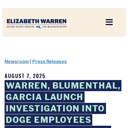
Home
Newsroom
|
Press Releases
AUGUST 7, 2025
WARREN, BLUMENTHAL,
GARCIA LAUNCH
INVESTIGATION INTO
DOGE EMPLOYEES