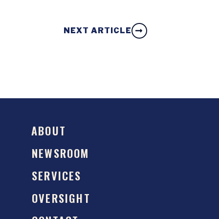
NEXT ARTICLE
ABOUT
NEWSROOM
SERVICES
OVERSIGHT