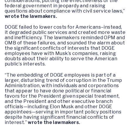
considerations, putting the effectiveness of the
federal government in jeopardy and raising
questions about compliance with civil service laws,”
wrote the lawmakers.
DOGE failed to lower costs for Americans–instead,
it degraded public services and created more waste
and inefficiency. The lawmakers reminded OPM and
OMB of these failures, and sounded the alarm about
the significant conflicts of interests that DOGE
employees have with Musk’s companies, raising
doubts about their ability to serve the American
public’s interests.
“The embedding of DOGE employees is part of a
larger, disturbing trend of corruption in the Trump
Administration, with individuals and corporations
that appear to have done political or financial
favors for the President given special treatment,
and the President and other executive branch
officials—including Elon Musk and other DOGE
appointees—serving in important policy positions
despite having significant financial conflicts of
interest.”
wrote the lawmakers.