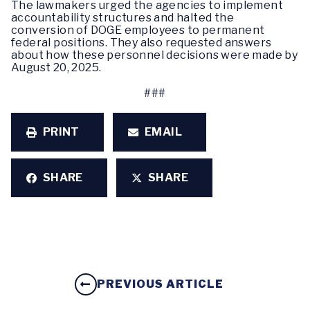
The lawmakers urged the agencies to implement
accountability structures and halted the
conversion of DOGE employees to permanent
federal positions. They also requested answers
about how these personnel decisions were made by
August 20, 2025.
###
PRINT
EMAIL
SHARE
SHARE
PREVIOUS ARTICLE