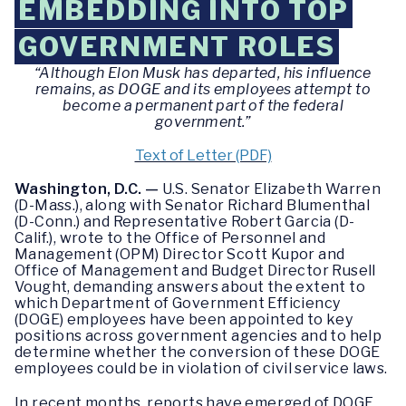
EMBEDDING INTO TOP
GOVERNMENT ROLES
“Although Elon Musk has departed, his influence
remains, as DOGE and its employees attempt to
become a permanent part of the federal
government.”
Text of Letter (PDF)
Washington, D.C. —
U.S. Senator Elizabeth Warren
(D-Mass.), along with Senator Richard Blumenthal
(D-Conn.) and Representative Robert Garcia (D-
Calif.), wrote to the Office of Personnel and
Management (OPM) Director Scott Kupor and
Office of Management and Budget Director Rusell
Vought, demanding answers about the extent to
which Department of Government Efficiency
(DOGE) employees have been appointed to key
positions across government agencies and to help
determine whether the conversion of these DOGE
employees could be in violation of civil service laws.
In recent months, reports have emerged of DOGE