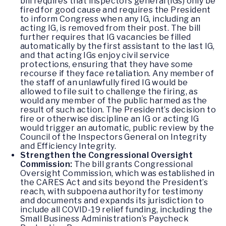
bill requires that inspectors general (IGs) only be
fired for good cause and requires the President
to inform Congress when any IG, including an
acting IG, is removed from their post. The bill
further requires that IG vacancies be filled
automatically by the first assistant to the last IG,
and that acting IGs enjoy civil service
protections, ensuring that they have some
recourse if they face retaliation. Any member of
the staff of an unlawfully fired IG would be
allowed to file suit to challenge the firing, as
would any member of the public harmed as the
result of such action. The President’s decision to
fire or otherwise discipline an IG or acting IG
would trigger an automatic, public review by the
Council of the Inspectors General on Integrity
and Efficiency Integrity.
Strengthen the Congressional Oversight
Commission:
The bill grants Congressional
Oversight Commission, which was established in
the CARES Act and sits beyond the President’s
reach, with subpoena authority for testimony
and documents and expands its jurisdiction to
include all COVID-19 relief funding, including the
Small Business Administration’s Paycheck