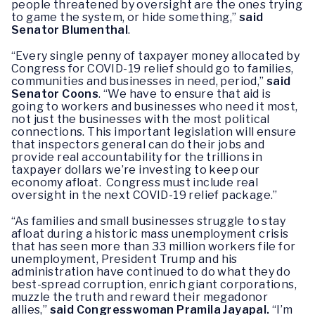
people threatened by oversight are the ones trying
to game the system, or hide something,”
said
Senator Blumenthal
.
“Every single penny of taxpayer money allocated by
Congress for COVID-19 relief should go to families,
communities and businesses in need, period,”
said
Senator Coons
. “We have to ensure that aid is
going to workers and businesses who need it most,
not just the businesses with the most political
connections. This important legislation will ensure
that inspectors general can do their jobs and
provide real accountability for the trillions in
taxpayer dollars we’re investing to keep our
economy afloat. Congress must include real
oversight in the next COVID-19 relief package.”
“As families and small businesses struggle to stay
afloat during a historic mass unemployment crisis
that has seen more than 33 million workers file for
unemployment, President Trump and his
administration have continued to do what they do
best-spread corruption, enrich giant corporations,
muzzle the truth and reward their megadonor
allies,”
said Congresswoman Pramila Jayapal.
“I’m