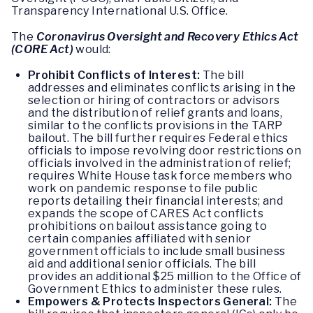
Transparency International U.S. Office.
The
Coronavirus Oversight and Recovery Ethics Act
(CORE Act)
would:
Prohibit Conflicts of Interest:
The bill
addresses and eliminates conflicts arising in the
selection or hiring of contractors or advisors
and the distribution of relief grants and loans,
similar to the conflicts provisions in the TARP
bailout. The bill further requires Federal ethics
officials to impose revolving door restrictions on
officials involved in the administration of relief;
requires White House task force members who
work on pandemic response to file public
reports detailing their financial interests; and
expands the scope of CARES Act conflicts
prohibitions on bailout assistance going to
certain companies affiliated with senior
government officials to include small business
aid and additional senior officials. The bill
provides an additional $25 million to the Office of
Government Ethics to administer these rules.
Empowers & Protects Inspectors General:
The