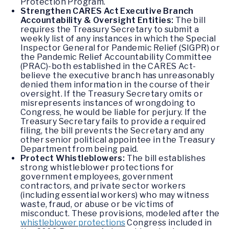
Protection Program.
Strengthen CARES Act Executive Branch
Accountability & Oversight Entities:
The bill
requires the Treasury Secretary to submit a
weekly list of any instances in which the Special
Inspector General for Pandemic Relief (SIGPR) or
the Pandemic Relief Accountability Committee
(PRAC)-both established in the CARES Act-
believe the executive branch has unreasonably
denied them information in the course of their
oversight. If the Treasury Secretary omits or
misrepresents instances of wrongdoing to
Congress, he would be liable for perjury. If the
Treasury Secretary fails to provide a required
filing, the bill prevents the Secretary and any
other senior political appointee in the Treasury
Department from being paid.
Protect Whistleblowers:
The bill establishes
strong whistleblower protections for
government employees, government
contractors, and private sector workers
(including essential workers) who may witness
waste, fraud, or abuse or be victims of
misconduct. These provisions, modeled after the
whistleblower protections
Congress included in