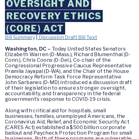
OVERSIGHT AND
RECOVERY ETHICS
(CORE) ACT
Bill Summary
|
Discussion Draft Bill Text
Washington, DC –
Today United States Senators
Elizabeth Warren (D-Mass.), Richard Blumenthal (D-
Conn.), Chris Coons (D-Del.), Co-chair of the
Congressional Progressive Caucus Representative
Pramila Jayapal (D-WA), and the Chair of the House
Democracy Reform Task Force Representative
John Sarbanes (D-MD) introduced a discussion draft
of their legislation to ensure stronger oversight,
accountability, and transparency in the federal
government’s response to COVID-19 crisis.
Along with critical aid for hospitals, small
businesses, families, unemployed Americans, the
Coronavirus Aid, Relief, and Economic Security Act
(CARES Act) established a $500 billion corporate
bailout and Paycheck Protection Program for small
businesses. Both of these programs are vulnerable