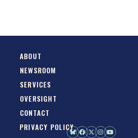
ABOUT
NEWSROOM
SERVICES
OVERSIGHT
CONTACT
PRIVACY POLICY