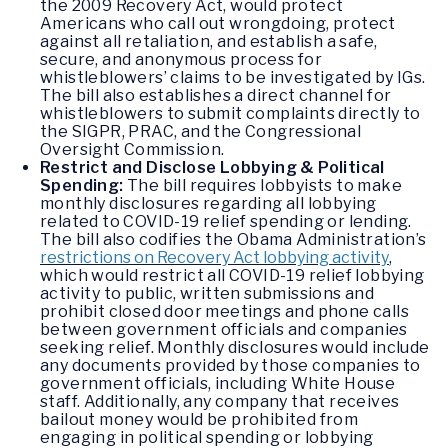
the 2009 Recovery Act, would protect
Americans who call out wrongdoing, protect
against all retaliation, and establish a safe,
secure, and anonymous process for
whistleblowers’ claims to be investigated by IGs.
The bill also establishes a direct channel for
whistleblowers to submit complaints directly to
the SIGPR, PRAC, and the Congressional
Oversight Commission.
Restrict and Disclose
Lobbying & Political
Spending:
The bill requires lobbyists to make
monthly disclosures regarding all lobbying
related to COVID-19 relief spending or lending.
The bill also codifies the Obama Administration’s
restrictions on Recovery Act lobbying activity
,
which would restrict all COVID-19 relief lobbying
activity to public, written submissions and
prohibit closed door meetings and phone calls
between government officials and companies
seeking relief. Monthly disclosures would include
any documents provided by those companies to
government officials, including White House
staff. Additionally, any company that receives
bailout money would be prohibited from
engaging in political spending or lobbying