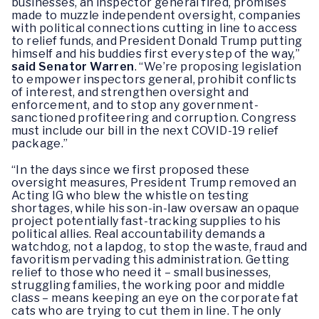
businesses, an inspector general fired, promises
made to muzzle independent oversight, companies
with political connections cutting in line to access
to relief funds, and President Donald Trump putting
himself and his buddies first every step of the way,”
said Senator Warren
. “We’re proposing legislation
to empower inspectors general, prohibit conflicts
of interest, and strengthen oversight and
enforcement, and to stop any government-
sanctioned profiteering and corruption. Congress
must include our bill in the next COVID-19 relief
package.”
“In the days since we first proposed these
oversight measures, President Trump removed an
Acting IG who blew the whistle on testing
shortages, while his son-in-law oversaw an opaque
project potentially fast-tracking supplies to his
political allies. Real accountability demands a
watchdog, not a lapdog, to stop the waste, fraud and
favoritism pervading this administration. Getting
relief to those who need it – small businesses,
struggling families, the working poor and middle
class – means keeping an eye on the corporate fat
cats who are trying to cut them in line. The only