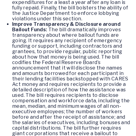
expenditures for a least a year after any loan is
fully repaid. Finally, the bill bolsters the ability of
the Justice Department to enforce lobbying
violations under this section.
Improve Transparency & Disclosure around
Bailout Funds:
The bill dramatically improves
transparency about where bailout funds are
going. It requires any recipient of emergency
funding or support, including contractors and
grantees, to provide regular, public reporting
about how that money is being used. The bill
codifies the Federal Reserve Board’s
announcement that it will disclose the names
and amounts borrowed for each participant in
their lending facilities backstopped with CARES
Act money and requires recipients to provide a
detailed description of how the assistance was
used. The bill requires recipients to disclose
compensation and workforce data, including the
mean, median, and minimum wages of all non-
executive employees; the number of workers
before and after the receipt of assistance; and
the salaries of executives, including bonuses and
capital distributions. The bill further requires
giant corporations that receive a bailout to