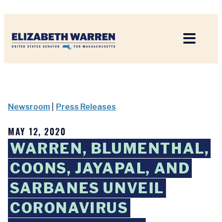
Home
Newsroom
|
Press Releases
MAY 12, 2020
WARREN, BLUMENTHAL,
COONS, JAYAPAL, AND
SARBANES UNVEIL
CORONAVIRUS