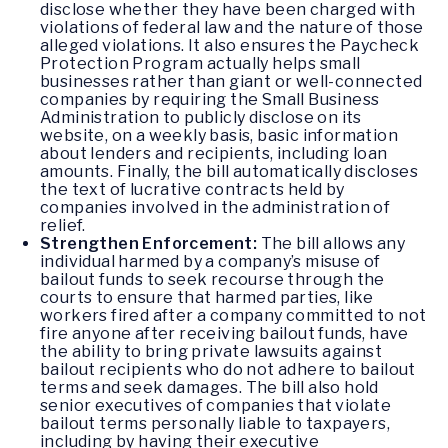
disclose whether they have been charged with
violations of federal law and the nature of those
alleged violations. It also ensures the Paycheck
Protection Program actually helps small
businesses rather than giant or well-connected
companies by requiring the Small Business
Administration to publicly disclose on its
website, on a weekly basis, basic information
about lenders and recipients, including loan
amounts. Finally, the bill automatically discloses
the text of lucrative contracts held by
companies involved in the administration of
relief.
Strengthen Enforcement:
The bill allows any
individual harmed by a company’s misuse of
bailout funds to seek recourse through the
courts to ensure that harmed parties, like
workers fired after a company committed to not
fire anyone after receiving bailout funds, have
the ability to bring private lawsuits against
bailout recipients who do not adhere to bailout
terms and seek damages. The bill also hold
senior executives of companies that violate
bailout terms personally liable to taxpayers,
including by having their executive