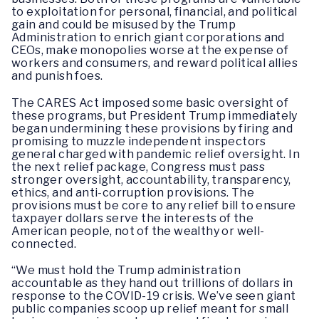
to exploitation for personal, financial, and political
gain and could be misused by the Trump
Administration to enrich giant corporations and
CEOs, make monopolies worse at the expense of
workers and consumers, and reward political allies
and punish foes.
The CARES Act imposed some basic oversight of
these programs, but President Trump immediately
began undermining these provisions by firing and
promising to muzzle independent inspectors
general charged with pandemic relief oversight. In
the next relief package, Congress must pass
stronger oversight, accountability, transparency,
ethics, and anti-corruption provisions. The
provisions must be core to any relief bill to ensure
taxpayer dollars serve the interests of the
American people, not of the wealthy or well-
connected.
“We must hold the Trump administration
accountable as they hand out trillions of dollars in
response to the COVID-19 crisis. We’ve seen giant
public companies scoop up relief meant for small