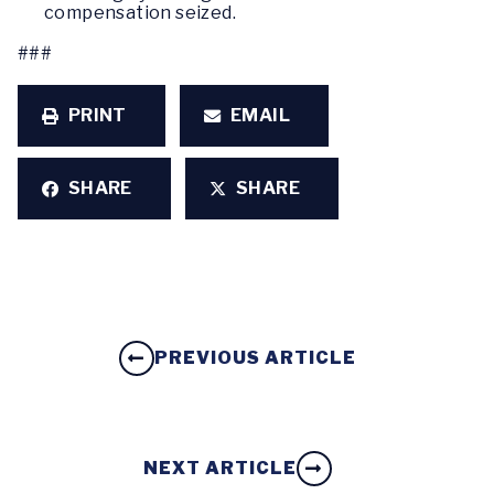
compensation seized.
###
PRINT
EMAIL
SHARE
SHARE
PREVIOUS ARTICLE
NEXT ARTICLE