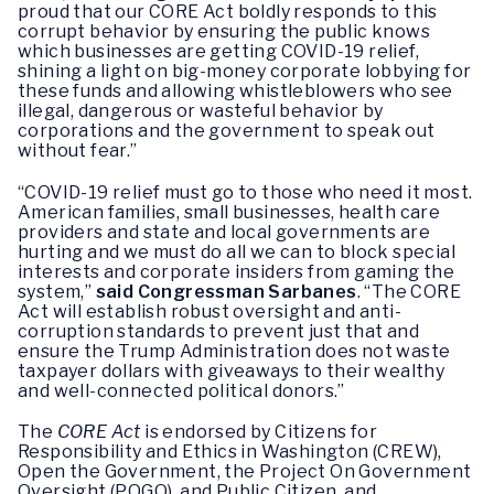
proud that our CORE Act boldly responds to this
corrupt behavior by ensuring the public knows
which businesses are getting COVID-19 relief,
shining a light on big-money corporate lobbying for
these funds and allowing whistleblowers who see
illegal, dangerous or wasteful behavior by
corporations and the government to speak out
without fear.”
“COVID-19 relief must go to those who need it most.
American families, small businesses, health care
providers and state and local governments are
hurting and we must do all we can to block special
interests and corporate insiders from gaming the
system,”
said Congressman Sarbanes
. “The CORE
Act will establish robust oversight and anti-
corruption standards to prevent just that and
ensure the Trump Administration does not waste
taxpayer dollars with giveaways to their wealthy
and well-connected political donors.”
The
CORE Act
is endorsed by Citizens for
Responsibility and Ethics in Washington (CREW),
Open the Government, the Project On Government
Oversight (POGO), and Public Citizen, and