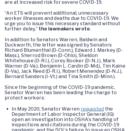
are at increased risk for severe COVID-19.
“An ETS will prevent additional, unnecessary
worker illnesses and deaths due to COVID-19. We
urge you to issue this necessary standard without
further delay,”
the lawmakers wrote
.
In addition to Senators Warren, Baldwin and
Duckworth, the letter was signed by Senators
Richard Blumenthal (D-Conn.), Edward J. Markey (D-
Mass.), Sherrod Brown (D-Ohio), Sheldon
Whitehouse (D-R.I.), Corey Booker (D-N.J.), Mark
Warner (D-Va.), Benjamin L. Cardin (D-Md.), Tim Kaine
(D-Va.), Jack Reed (D-R.I.), Robert Menendez (D-N.J.),
Bernard Sanders (I-Vt.) and Tina Smith (D-Minn.).
Since the beginning of the COVID-19 pandemic,
Senator Warren has been leading the charge to
protect workers:
In May 2020, Senator Warren
requested
the
Department of Labor Inspector General (IG)
open an investigation into OSHA’s handling of
inspections and citations during the COVID-19
pandemic, and the DOL’s failure to issue an OSHA