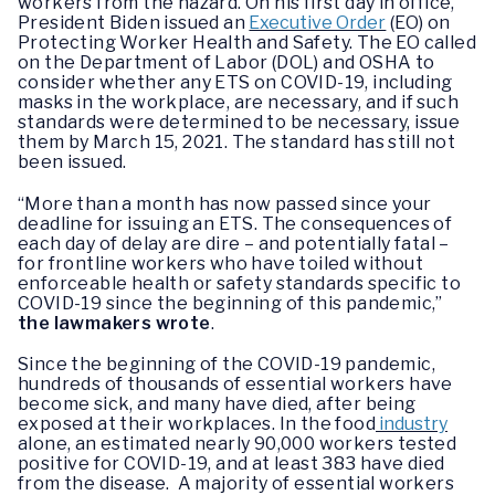
workers from the hazard. On his first day in office,
President Biden issued an
Executive Order
(EO) on
Protecting Worker Health and Safety. The EO called
on the Department of Labor (DOL) and OSHA to
consider whether any ETS on COVID-19, including
masks in the workplace, are necessary, and if such
standards were determined to be necessary, issue
them by March 15, 2021. The standard has still not
been issued.
“More than a month has now passed since your
deadline for issuing an ETS. The consequences of
each day of delay are dire – and potentially fatal –
for frontline workers who have toiled without
enforceable health or safety standards specific to
COVID-19 since the beginning of this pandemic,”
the lawmakers wrote
.
Since the beginning of the COVID-19 pandemic,
hundreds of thousands of essential workers have
become sick, and many have died, after being
exposed at their workplaces. In the food
industry
alone, an estimated nearly 90,000 workers tested
positive for COVID-19, and at least 383 have died
from the disease. A majority of essential workers