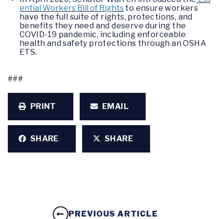
ential Workers Bill of Rights
to ensure workers
have the full suite of rights, protections, and
benefits they need and deserve during the
COVID-19 pandemic, including enforceable
health and safety protections through an OSHA
ETS.
###
PRINT
EMAIL
SHARE
SHARE
PREVIOUS ARTICLE