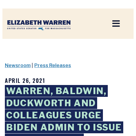
Home
Newsroom
|
Press Releases
APRIL 26, 2021
WARREN, BALDWIN,
DUCKWORTH AND
COLLEAGUES URGE
BIDEN ADMIN TO ISSUE