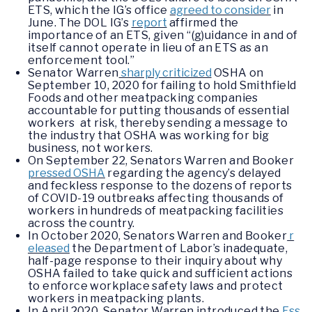
ETS, which the IG’s office
agreed to consider
in
June. The DOL IG’s
report
affirmed the
importance of an ETS, given “(g)uidance in and of
itself cannot operate in lieu of an ETS as an
enforcement tool.”
Senator Warren
sharply criticized
OSHA on
September 10, 2020 for failing to hold Smithfield
Foods and other meatpacking companies
accountable for putting thousands of essential
workers at risk, thereby sending a message to
the industry that OSHA was working for big
business, not workers.
On September 22, Senators Warren and Booker
pressed OSHA
regarding the agency’s delayed
and feckless response to the dozens of reports
of COVID-19 outbreaks affecting thousands of
workers in hundreds of meatpacking facilities
across the country.
In October 2020, Senators Warren and Booker
r
eleased
the Department of Labor’s inadequate,
half-page response to their inquiry about why
OSHA failed to take quick and sufficient actions
to enforce workplace safety laws and protect
workers in meatpacking plants.
In April 2020, Senator Warren introduced the
Ess