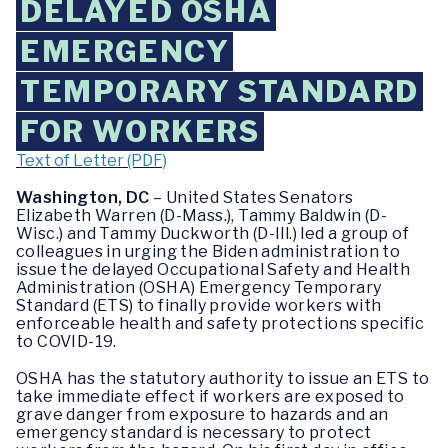
DELAYED OSHA
EMERGENCY
TEMPORARY STANDARD
FOR WORKERS
Text of Letter (PDF)
Washington, DC
– United States Senators
Elizabeth Warren (D-Mass.), Tammy Baldwin (D-
Wisc.) and Tammy Duckworth (D-Ill.) led a group of
colleagues in urging the Biden administration to
issue the delayed Occupational Safety and Health
Administration (OSHA) Emergency Temporary
Standard (ETS) to finally provide workers with
enforceable health and safety protections specific
to COVID-19.
OSHA has the statutory authority to issue an ETS to
take immediate effect if workers are exposed to
grave danger from exposure to hazards and an
emergency standard is necessary to protect