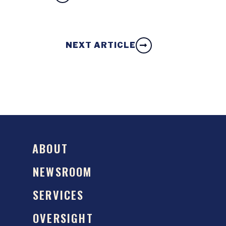
NEXT ARTICLE
ABOUT
NEWSROOM
SERVICES
OVERSIGHT