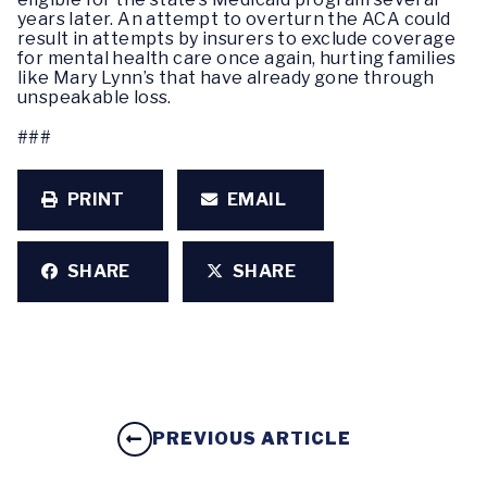
years later. An attempt to overturn the ACA could
result in attempts by insurers to exclude coverage
for mental health care once again, hurting families
like Mary Lynn’s that have already gone through
unspeakable loss.
###
PRINT
EMAIL
SHARE
SHARE
PREVIOUS ARTICLE