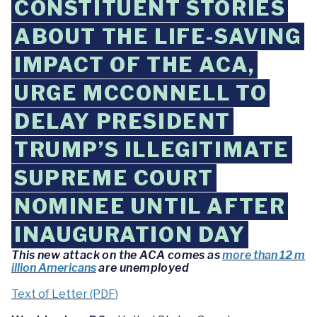
CONSTITUENT STORIES
ABOUT THE LIFE-SAVING
IMPACT OF THE ACA,
URGE MCCONNELL TO
DELAY PRESIDENT
TRUMP’S ILLEGITIMATE
SUPREME COURT
NOMINEE UNTIL AFTER
INAUGURATION DAY
This new attack on the ACA comes as
more than 12 m
illion Americans
are unemployed
Text of Letter (PDF)