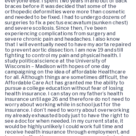
everyone else. I spent two years in and out of back
braces before it was decided that some of the
orthopedic deformities were more than cosmetic
and needed to be fixed. I had to undergo dozens of
surgeries to fix a pectus excavatum (sunken chest)
and severe scoliosis. Since then, I’ve been
experiencing complications from surgery and
severe chronic pain and headaches. I also know
that I will eventually need to have my aorta repaired
to prevent aortic dissection. I am now 19 and still
fighting to control my pain and physical health. I
study political science at the University of
Wisconsin – Madison with hopes of one day
campaigning on the idea of affordable Healthcare
for all. Although things are sometimes difficult, the
Affordable Care Act has granted me the ability to
pursue a college education without fear of losing
health insurance. I can stay on my father’s health
insurance until age 26 and therefore do not need to
worry about working while in school just for the
insurance. I don’t need to worry about overworking
my already exhausted body just to have the right to
see a doctor when needed. In my current state, it
would be highly unlikely I could work full time and
receive health insurance through employment, and