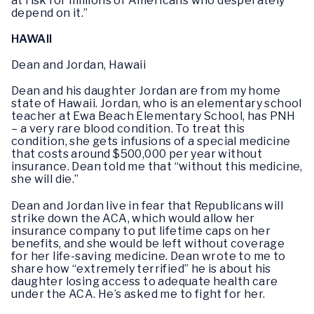
at risk for millions of Americans who desperately
depend on it.”
HAWAII
Dean and Jordan, Hawaii
Dean and his daughter Jordan are from my home
state of Hawaii. Jordan, who is an elementary school
teacher at Ewa Beach Elementary School, has PNH
– a very rare blood condition. To treat this
condition, she gets infusions of a special medicine
that costs around $500,000 per year without
insurance. Dean told me that “without this medicine,
she will die.”
Dean and Jordan live in fear that Republicans will
strike down the ACA, which would allow her
insurance company to put lifetime caps on her
benefits, and she would be left without coverage
for her life-saving medicine. Dean wrote to me to
share how “extremely terrified” he is about his
daughter losing access to adequate health care
under the ACA. He’s asked me to fight for her.