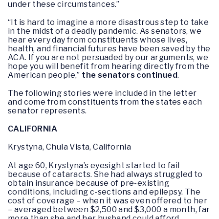
under these circumstances.”
“It is hard to imagine a more disastrous step to take
in the midst of a deadly pandemic. As senators, we
hear every day from constituents whose lives,
health, and financial futures have been saved by the
ACA. If you are not persuaded by our arguments, we
hope you will benefit from hearing directly from the
American people,”
the senators continued
.
The following stories were included in the letter
and come from constituents from the states each
senator represents.
CALIFORNIA
Krystyna, Chula Vista, California
At age 60, Krystyna’s eyesight started to fail
because of cataracts. She had always struggled to
obtain insurance because of pre-existing
conditions, including c-sections and epilepsy. The
cost of coverage – when it was even offered to her
– averaged between $2,500 and $3,000 a month, far
more than she and her husband could afford.