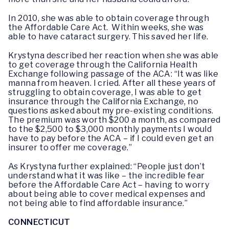
In 2010, she was able to obtain coverage through
the Affordable Care Act. Within weeks, she was
able to have cataract surgery. This saved her life.
Krystyna described her reaction when she was able
to get coverage through the California Health
Exchange following passage of the ACA: “It was like
manna from heaven. I cried. After all these years of
struggling to obtain coverage, I was able to get
insurance through the California Exchange, no
questions asked about my pre-existing conditions.
The premium was worth $200 a month, as compared
to the $2,500 to $3,000 monthly payments I would
have to pay before the ACA – if I could even get an
insurer to offer me coverage.”
As Krystyna further explained: “People just don’t
understand what it was like – the incredible fear
before the Affordable Care Act – having to worry
about being able to cover medical expenses and
not being able to find affordable insurance.”
CONNECTICUT