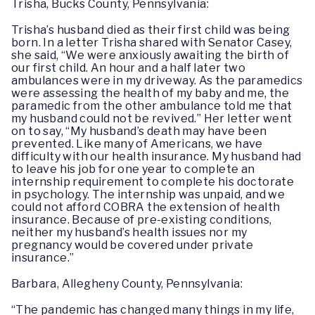
Trisha, Bucks County, Pennsylvania:
Trisha’s husband died as their first child was being
born. In a letter Trisha shared with Senator Casey,
she said, “We were anxiously awaiting the birth of
our first child. An hour and a half later two
ambulances were in my driveway. As the paramedics
were assessing the health of my baby and me, the
paramedic from the other ambulance told me that
my husband could not be revived.” Her letter went
on to say, “My husband’s death may have been
prevented. Like many of Americans, we have
difficulty with our health insurance. My husband had
to leave his job for one year to complete an
internship requirement to complete his doctorate
in psychology. The internship was unpaid, and we
could not afford COBRA the extension of health
insurance. Because of pre-existing conditions,
neither my husband’s health issues nor my
pregnancy would be covered under private
insurance.”
Barbara, Allegheny County, Pennsylvania:
“The pandemic has changed many things in my life,