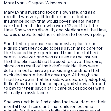
Mary Lynn – Oregon, Wisconsin
Mary Lynn’s husband took his own life, and as a
result, it was very difficult for her to find an
insurance policy that would cover mental health
care for her children, who were 12 and 14 at the
time. She was on disability and Medicare at the time,
so was unable to add her children to her own policy.
She tried to purchase an expensive plan for her
kids so that they could access psychiatric care for
the trauma they experienced from their father’s
death. However, she was notified by the insurer
that the plan could not be used to cover this care,
since as a result of their dad’s suicide, they were
determined to have a preexisting condition that
excluded mental health coverage. Although she
tried to explain that her kids were actually adopted,
it didn’t matter to the company, and she was forced
to pay for their psychiatric care out of pocket with
virtually no assistance.
She was unable to find a plan that would cover their
mental health care until her children became
eligible for the state’s Medicaid program several