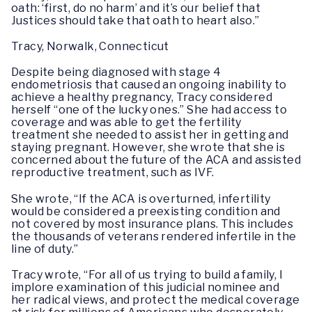
oath: ‘first, do no harm’ and it’s our belief that
Justices should take that oath to heart also.”
Tracy, Norwalk, Connecticut
Despite being diagnosed with stage 4
endometriosis that caused an ongoing inability to
achieve a healthy pregnancy, Tracy considered
herself “one of the lucky ones.” She had access to
coverage and was able to get the fertility
treatment she needed to assist her in getting and
staying pregnant. However, she wrote that she is
concerned about the future of the ACA and assisted
reproductive treatment, such as IVF.
She wrote, “If the ACA is overturned, infertility
would be considered a preexisting condition and
not covered by most insurance plans. This includes
the thousands of veterans rendered infertile in the
line of duty.”
Tracy wrote, “For all of us trying to build a family, I
implore examination of this judicial nominee and
her radical views, and protect the medical coverage