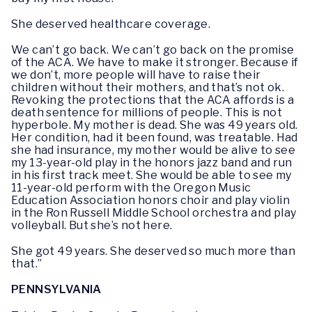
She deserved healthcare coverage.
We can’t go back. We can’t go back on the promise
of the ACA. We have to make it stronger. Because if
we don’t, more people will have to raise their
children without their mothers, and that’s not ok.
Revoking the protections that the ACA affords is a
death sentence for millions of people. This is not
hyperbole. My mother is dead. She was 49 years old.
Her condition, had it been found, was treatable. Had
she had insurance, my mother would be alive to see
my 13-year-old play in the honors jazz band and run
in his first track meet. She would be able to see my
11-year-old perform with the Oregon Music
Education Association honors choir and play violin
in the Ron Russell Middle School orchestra and play
volleyball. But she’s not here.
She got 49 years. She deserved so much more than
that.”
PENNSYLVANIA