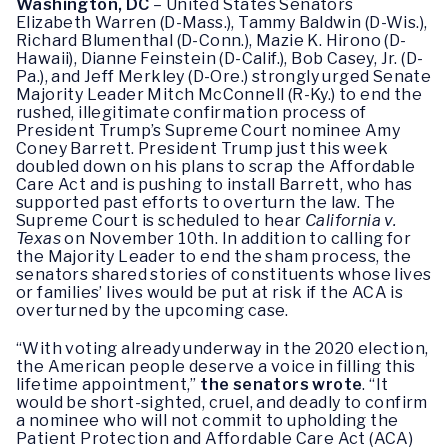
Washington, DC
– United States Senators
Elizabeth Warren (D-Mass.), Tammy Baldwin (D-Wis.),
Richard Blumenthal (D-Conn.), Mazie K. Hirono (D-
Hawaii), Dianne Feinstein (D-Calif.), Bob Casey, Jr. (D-
Pa.), and Jeff Merkley (D-Ore.) strongly urged Senate
Majority Leader Mitch McConnell (R-Ky.) to end the
rushed, illegitimate confirmation process of
President Trump’s Supreme Court nominee Amy
Coney Barrett. President Trump just this week
doubled down on his plans to scrap the Affordable
Care Act and is pushing to install Barrett, who has
supported past efforts to overturn the law. The
Supreme Court is scheduled to hear
California v.
Texas
on November 10th. In addition to calling for
the Majority Leader to end the sham process, the
senators shared stories of constituents whose lives
or families’ lives would be put at risk if the ACA is
overturned by the upcoming case.
“With voting already underway in the 2020 election,
the American people deserve a voice in filling this
lifetime appointment,”
the senators wrote
. “It
would be short-sighted, cruel, and deadly to confirm
a nominee who will not commit to upholding the
Patient Protection and Affordable Care Act (ACA)