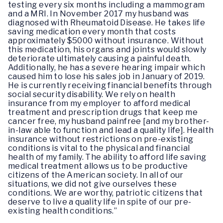
testing every six months including a mammogram
and a MRI. In November 2017 my husband was
diagnosed with Rheumatoid Disease. He takes life
saving medication every month that costs
approximately $5000 without insurance. Without
this medication, his organs and joints would slowly
deteriorate ultimately causing a painful death.
Additionally, he has a severe hearing impair which
caused him to lose his sales job in January of 2019.
He is currently receiving financial benefits through
social security disability. We rely on health
insurance from my employer to afford medical
treatment and prescription drugs that keep me
cancer free, my husband painfree [and my brother-
in-law able to function and lead a quality life]. Health
insurance without restrictions on pre-existing
conditions is vital to the physical and financial
health of my family. The ability to afford life saving
medical treatment allows us to be productive
citizens of the American society. In all of our
situations, we did not give ourselves these
conditions. We are worthy, patriotic citizens that
deserve to live a quality life in spite of our pre-
existing health conditions.”