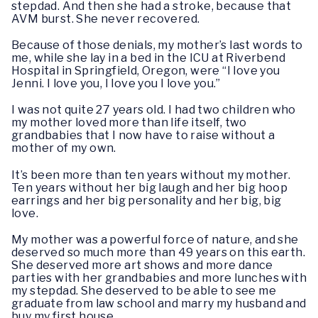
stepdad. And then she had a stroke, because that
AVM burst. She never recovered.
Because of those denials, my mother’s last words to
me, while she lay in a bed in the ICU at Riverbend
Hospital in Springfield, Oregon, were “I love you
Jenni. I love you, I love you I love you.”
I was not quite 27 years old. I had two children who
my mother loved more than life itself, two
grandbabies that I now have to raise without a
mother of my own.
It’s been more than ten years without my mother.
Ten years without her big laugh and her big hoop
earrings and her big personality and her big, big
love.
My mother was a powerful force of nature, and she
deserved so much more than 49 years on this earth.
She deserved more art shows and more dance
parties with her grandbabies and more lunches with
my stepdad. She deserved to be able to see me
graduate from law school and marry my husband and
buy my first house.