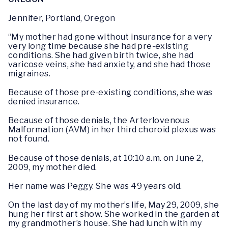
Jennifer, Portland, Oregon
“My mother had gone without insurance for a very
very long time because she had pre-existing
conditions. She had given birth twice, she had
varicose veins, she had anxiety, and she had those
migraines.
Because of those pre-existing conditions, she was
denied insurance.
Because of those denials, the Arterlovenous
Malformation (AVM) in her third choroid plexus was
not found.
Because of those denials, at 10:10 a.m. on June 2,
2009, my mother died.
Her name was Peggy. She was 49 years old.
On the last day of my mother’s life, May 29, 2009, she
hung her first art show. She worked in the garden at
my grandmother’s house. She had lunch with my