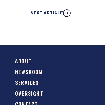
NEXT ARTICLE
ABOUT
NEWSROOM
SERVICES
OVERSIGHT
CONTACT