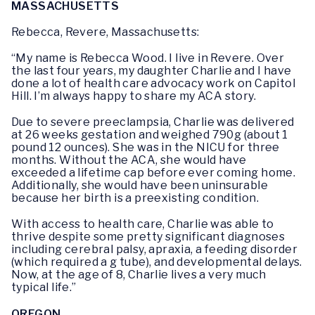
MASSACHUSETTS
Rebecca, Revere, Massachusetts:
“My name is Rebecca Wood. I live in Revere. Over
the last four years, my daughter Charlie and I have
done a lot of health care advocacy work on Capitol
Hill. I’m always happy to share my ACA story.
Due to severe preeclampsia, Charlie was delivered
at 26 weeks gestation and weighed 790g (about 1
pound 12 ounces). She was in the NICU for three
months. Without the ACA, she would have
exceeded a lifetime cap before ever coming home.
Additionally, she would have been uninsurable
because her birth is a preexisting condition.
With access to health care, Charlie was able to
thrive despite some pretty significant diagnoses
including cerebral palsy, apraxia, a feeding disorder
(which required a g tube), and developmental delays.
Now, at the age of 8, Charlie lives a very much
typical life.”
OREGON