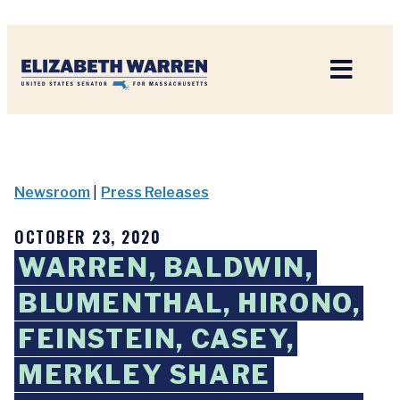
Home
Newsroom
|
Press Releases
OCTOBER 23, 2020
WARREN, BALDWIN,
BLUMENTHAL, HIRONO,
FEINSTEIN, CASEY,
MERKLEY SHARE