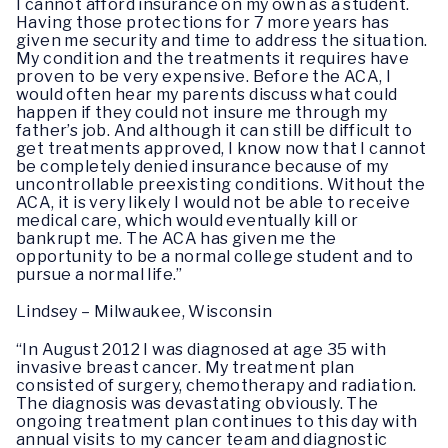
I cannot afford insurance on my own as a student.
Having those protections for 7 more years has
given me security and time to address the situation.
My condition and the treatments it requires have
proven to be very expensive. Before the ACA, I
would often hear my parents discuss what could
happen if they could not insure me through my
father’s job. And although it can still be difficult to
get treatments approved, I know now that I cannot
be completely denied insurance because of my
uncontrollable preexisting conditions. Without the
ACA, it is very likely I would not be able to receive
medical care, which would eventually kill or
bankrupt me. The ACA has given me the
opportunity to be a normal college student and to
pursue a normal life.”
Lindsey – Milwaukee, Wisconsin
“In August 2012 I was diagnosed at age 35 with
invasive breast cancer. My treatment plan
consisted of surgery, chemotherapy and radiation.
The diagnosis was devastating obviously. The
ongoing treatment plan continues to this day with
annual visits to my cancer team and diagnostic