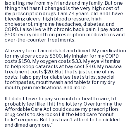
isolating me from my friends and my family. But one
thing that hasn’t changed is the very high cost of
my prescription drugs. I am 74 years-old, and I have
bleeding ulcers, high blood pressure, high
cholesterol, migraine headaches, diabetes, and
COPD. I also live with chronic back pain. I pay about
$500 every month on prescription medications and
over-the-counter treatments.
At every turn, I am nickled and dimed. My medication
for my ulcers costs $300. My inhaler for my COPD
costs $150. My oxygen costs $33. My eye vitamins
to help keep cataracts at bay cost $40. My nausea
treatment costs $20. But that’s just some of my
costs. I also pay for diabetes test strips, special
toothpastes, mouthwash and tablets for my dry
mouth, pain medications, and more.
If I didn’t have to pay so much for health care, I’d
probably feel like I hit the lottery. Overturning the
Affordable Care Act could cause my prescription
drug costs to skyrocket if the Medicare “donut
hole” reopens. But I just can’t afford to be nickled
and dimed anymore.”