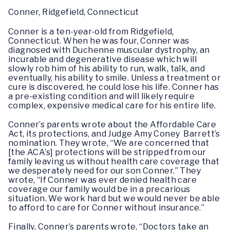
Conner, Ridgefield, Connecticut
Conner is a ten-year-old from Ridgefield,
Connecticut. When he was four, Conner was
diagnosed with Duchenne muscular dystrophy, an
incurable and degenerative disease which will
slowly rob him of his ability to run, walk, talk, and
eventually, his ability to smile. Unless a treatment or
cure is discovered, he could lose his life. Conner has
a pre-existing condition and will likely require
complex, expensive medical care for his entire life.
Conner’s parents wrote about the Affordable Care
Act, its protections, and Judge Amy Coney Barrett’s
nomination. They wrote, “We are concerned that
[the ACA’s] protections will be stripped from our
family leaving us without health care coverage that
we desperately need for our son Conner.” They
wrote, “If Conner was ever denied health care
coverage our family would be in a precarious
situation. We work hard but we would never be able
to afford to care for Conner without insurance.”
Finally, Conner’s parents wrote, “Doctors take an