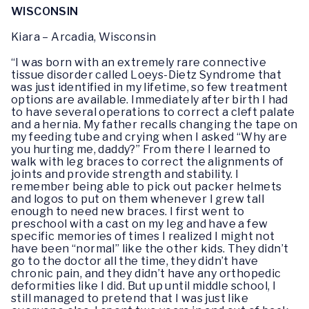
WISCONSIN
Kiara – Arcadia, Wisconsin
“I was born with an extremely rare connective
tissue disorder called Loeys-Dietz Syndrome that
was just identified in my lifetime, so few treatment
options are available. Immediately after birth I had
to have several operations to correct a cleft palate
and a hernia. My father recalls changing the tape on
my feeding tube and crying when I asked “Why are
you hurting me, daddy?” From there I learned to
walk with leg braces to correct the alignments of
joints and provide strength and stability. I
remember being able to pick out packer helmets
and logos to put on them whenever I grew tall
enough to need new braces. I first went to
preschool with a cast on my leg and have a few
specific memories of times I realized I might not
have been “normal” like the other kids. They didn’t
go to the doctor all the time, they didn’t have
chronic pain, and they didn’t have any orthopedic
deformities like I did. But up until middle school, I
still managed to pretend that I was just like