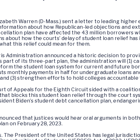
lizabeth Warren (D-Mass.) sent a letter to leading highe
nformation about how Republican-led objections and extr
cellation plan have affected the 43 million borrowers wh
ns about how the courts’ delay of student loan relief ha
hat this relief could mean for them.
is Administration announced a historic decision to provi
art of its three-part plan, the administration will (1) ca
reform the student loan system for current and future b
uts monthly payments in half for undergraduate loans an
nd (3) strengthen efforts to hold colleges accountable 
t of Appeals for the Eighth Circuit sided with a coalitio
that blocks this student loan relief through the court s
ident Biden’s student debt cancellation plan, endangering
ounced that justices would hear oral arguments in both
plan on February 28, 2023.
s. The President of the United States has legal jurisdicti