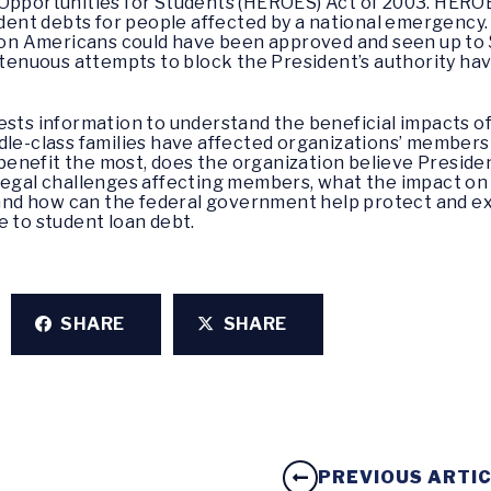
Opportunities for Students (HEROES) Act of 2003. HEROE
udent debts for people affected by a national emergency. 
lion Americans could have been approved and seen up to 
 tenuous attempts to block the President’s authority hav
ests information to understand the beneficial impacts o
dle-class families have affected organizations’ members
nefit the most, does the organization believe President
legal challenges affecting members, what the impact on
d, and how can the federal government help protect and 
e to student loan debt.
SHARE
SHARE
PREVIOUS ARTI