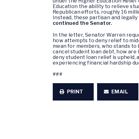
under the Higher Education Relief 
Education the ability to relieve st
Republican efforts, roughly 16 mil
Instead, these partisan and legally
continued the Senator.
In the letter, Senator Warren requ
how attempts to deny relief to mid
mean for members, who stands to be
cancel student loan debt, how are 
deny student loan relief is uphel
experiencing financial hardship du
###
PRINT
EMAIL