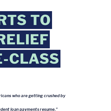
RTS TO
RELIEF
E-CLASS
ricans who are getting crushed by
tudent loan payments resume.”