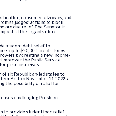
r education, consumer advocacy, and
emist judges’ actions to block
o are due relief. The Senator is
s impacted the organizations’
de student debt relief to
ncel up to $20,000 in debt for as
orrowers by creating a new income-
d improves the Public Service
for price increases.
n of six Republican-led states to
ystem. And on November 11, 2022, a
 the possibility of relief for
 cases challenging President
on to provide student loan relief