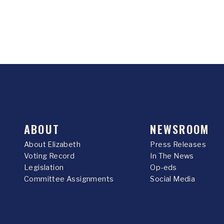
ABOUT
NEWSROOM
About Elizabeth
Press Releases
Voting Record
In The News
Legislation
Op-eds
Committee Assignments
Social Media