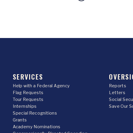
SERVICES
OVERSI
Help with a Federal Agency
Reports
Flag Requests
Letters
Tour Requests
Social Sec
Internships
Save Our S
Special Recognitions
Grants
Academy Nominations