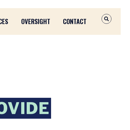
CES
OVERSIGHT
CONTACT
OPEN SEAR
OVIDE