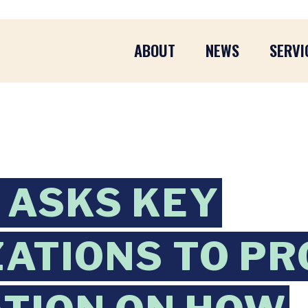
ABOUT
NEWS
SERVI
 ASKS KEY
ATIONS TO PR