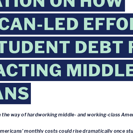
TION ON HOW
CAN-LED EFFO
TUDENT DEBT 
ACTING MIDDL
ANS
 in the way of hardworking middle- and working-class Ame
 Americans’ monthly costs could rise dramatically once s