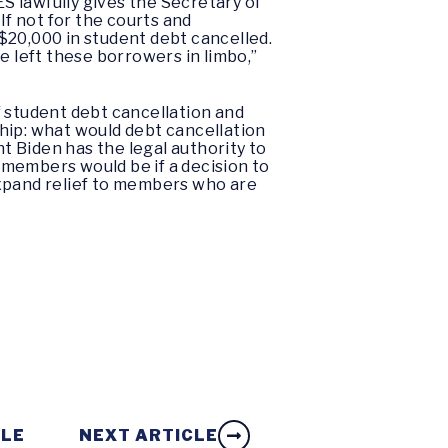
S lawfully gives the Secretary of
If not for the courts and
$20,000 in student debt cancelled.
e left these borrowers in limbo,”
f student debt cancellation and
hip: what would debt cancellation
 Biden has the legal authority to
 members would be if a decision to
expand relief to members who are
CLE
NEXT ARTICLE