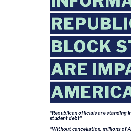
INFORMA
REPUBLI
BLOCK S
ARE IMP
AMERIC
“Republican officials are standing
student debt”
“Without cancellation, millions of