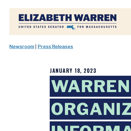
Home
Newsroom
|
Press Releases
JANUARY 18, 2023
WARREN
ORGANIZ