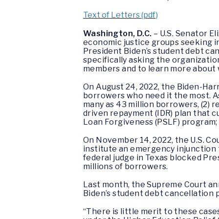
Text of Letters (pdf)
Washington, D.C.
– U.S. Senator E
economic justice groups seeking i
President Biden’s student debt can
specifically asking the organizatio
members and to learn more about w
On August 24, 2022, the Biden-Harr
borrowers who need it the most. As p
many as 43 million borrowers, (2) 
driven repayment (IDR) plan that c
Loan Forgiveness (PSLF) program; a
On November 14, 2022, the U.S. Cour
institute an emergency injunction 
federal judge in Texas blocked Pres
millions of borrowers.
Last month, the Supreme Court ann
Biden’s student debt cancellation 
“There is little merit to these case