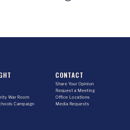
GHT
CONTACT
Share Your Opinion
Request a Meeting
urity War Room
Office Locations
chools Campaign
Media Requests