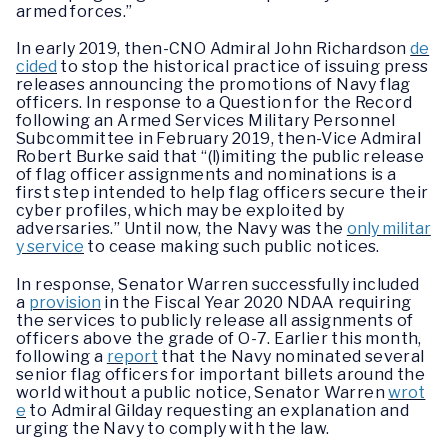
armed forces.”
In early 2019, then-CNO Admiral John Richardson
de
cided
to stop the historical practice of issuing press
releases announcing the promotions of Navy flag
officers. In response to a Question for the Record
following an Armed Services Military Personnel
Subcommittee in February 2019, then-Vice Admiral
Robert Burke said that “(l)imiting the public release
of flag officer assignments and nominations is a
first step intended to help flag officers secure their
cyber profiles, which may be exploited by
adversaries.” Until now, the Navy was the
only militar
y service
to cease making such public notices.
In response, Senator Warren successfully included
a
provision
in the Fiscal Year 2020 NDAA requiring
the services to publicly release all assignments of
officers above the grade of O-7. Earlier this month,
following a
report
that the Navy nominated several
senior flag officers for important billets around the
world without a public notice, Senator Warren
wrot
e
to Admiral Gilday requesting an explanation and
urging the Navy to comply with the law.