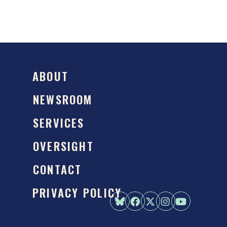
ABOUT
NEWSROOM
SERVICES
OVERSIGHT
CONTACT
PRIVACY POLICY