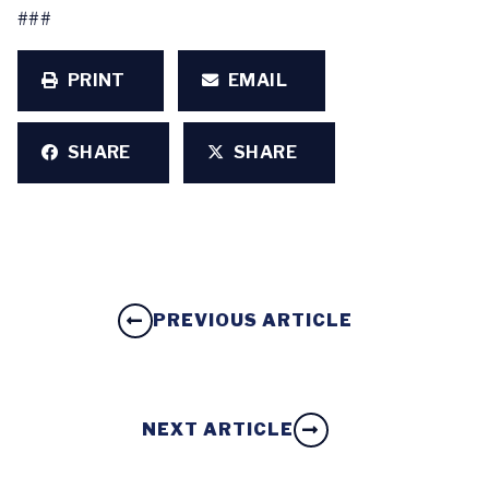
###
PRINT
EMAIL
SHARE
SHARE
PREVIOUS ARTICLE
NEXT ARTICLE