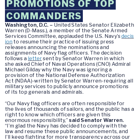
PROMOTIONS OF TOP
COMMANDERS
Washington, D.C. –
United States Senator Elizabeth
Warren (D-Mass.), a member of the Senate Armed
Services Committee, applauded the U.S. Navy’s
decis
ion
to resume their practice of issuing press
releases announcing the nominations and
assignments of Navy flag officers. The decision
follows a
letter
sent by Senator Warren in which
she asked Chief of Naval Operations (CNO) Admiral
Michael Gilday why the Navy was ignoring a
provision of the National Defense Authorization
Act (NDAA)-written by Senator Warren-requiring all
military services to publicly announce promotions
of its top generals and admirals.
“Our Navy flag officers are often responsible for
the lives of thousands of sailors, and the public has a
right to know which officers are given this
enormous responsibility,”
said Senator Warren.
“I’m glad the Navy has decided to comply with the
law and resume these public announcements, and
I’ll keep fighting for more transparency across our