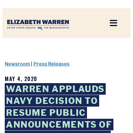
Home
Newsroom
|
Press Releases
MAY 4, 2020
WARREN APPLAUDS
NAVY DECISION TO
RESUME PUBLIC
ANNOUNCEMENTS OF