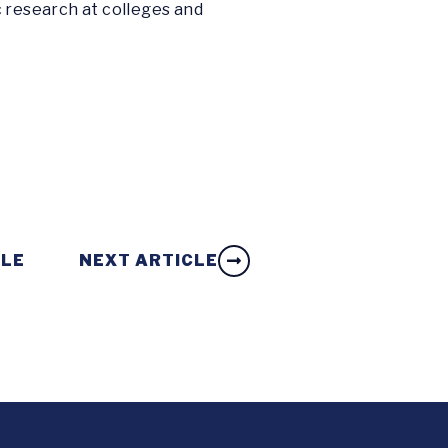
c research at colleges and
CLE
NEXT ARTICLE