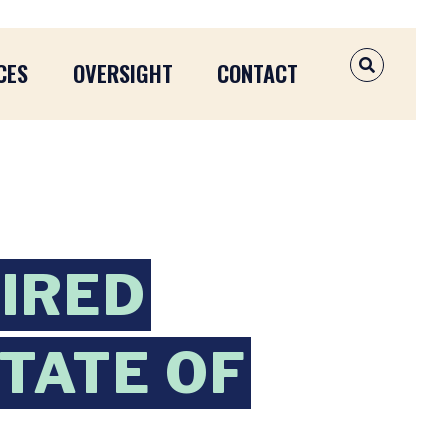
CES
OVERSIGHT
CONTACT
OPEN SEAR
IRED
TATE OF