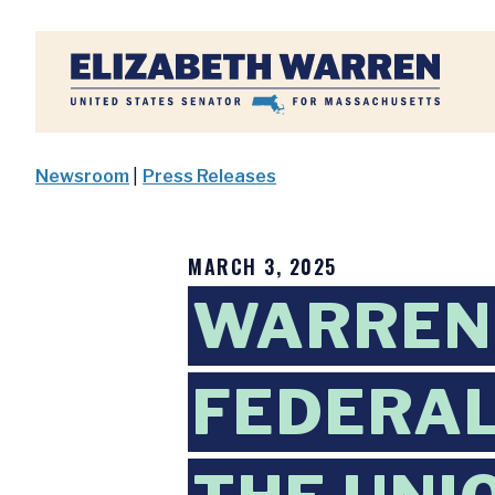
Home
Newsroom
|
Press Releases
MARCH 3, 2025
WARREN
FEDERAL