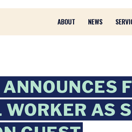
ABOUT
NEWS
SERVI
 ANNOUNCES F
 WORKER AS S