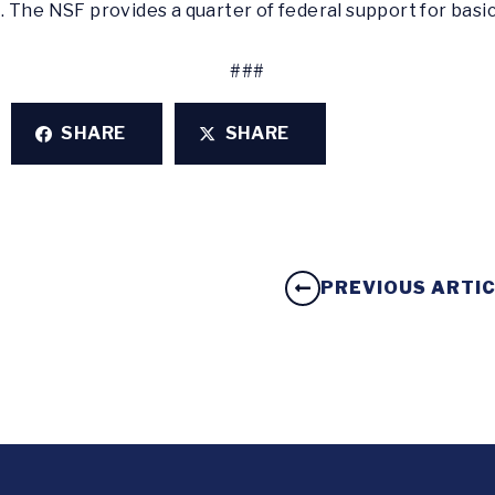
 The NSF provides a quarter of federal support for basi
###
SHARE
SHARE
PREVIOUS ARTI