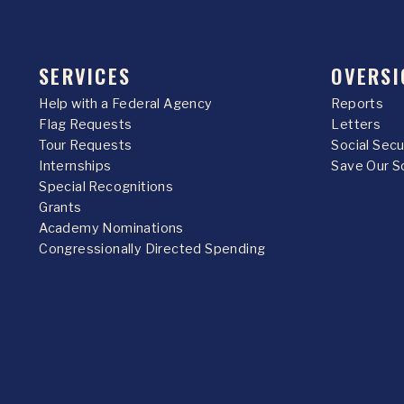
SERVICES
OVERSI
Help with a Federal Agency
Reports
Flag Requests
Letters
Tour Requests
Social Sec
Internships
Save Our S
Special Recognitions
Grants
Academy Nominations
Congressionally Directed Spending