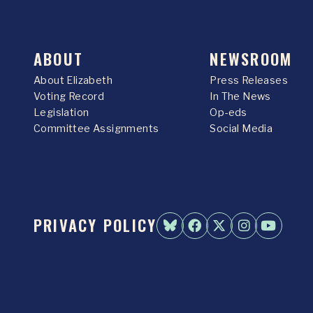
ABOUT
NEWSROOM
About Elizabeth
Press Releases
Voting Record
In The News
Legislation
Op-eds
Committee Assignments
Social Media
PRIVACY POLICY