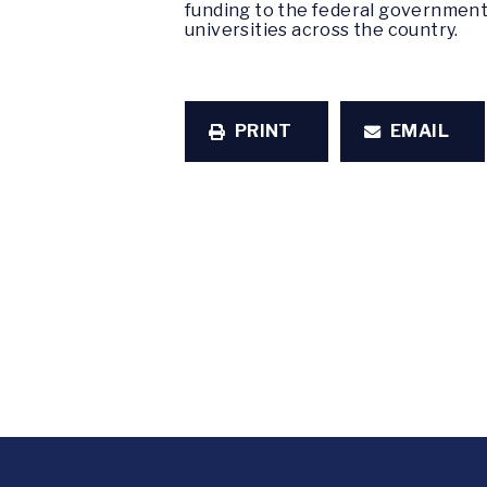
funding to the federal government.
universities across the country.
PRINT
EMAIL