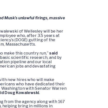
d Musk’s unlawful firings, massive
walewski of Wellesley will be her
mployee who, after 3.5 years at
iency’s (DOGE) gutting of the
am, Massachusetts.
ho make this country run,”
said
asic scientific research, and by
tion pipeline and our local
 American jobs and devastating
 with new hires who will make
 Americans who have dedicated their
m in Washington with Senator Warren
id Doug Kowalewski
.
ing from the agency along with 167
helping bring in millions in