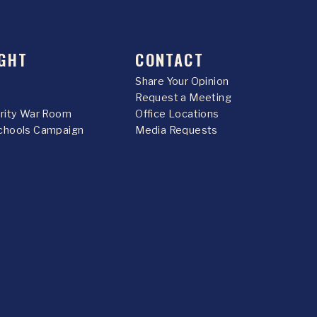
GHT
CONTACT
Share Your Opinion
Request a Meeting
urity War Room
Office Locations
chools Campaign
Media Requests