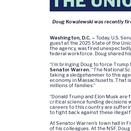
THE UNI
Doug Kowalewski was recently fire
Washington, D.C. –
Today, U.S. Sen
guest at the 2025 State of the Uni
the agency, was fired unexpectedly
federal workforce. Doug shared hi
“I’m bringing Doug to force Trump 
Senator Warren.
“The National Sc
taking a sledgehammer to this agen
economy in Massachusetts. That isn’
millions of families.”
“Donald Trump and Elon Musk are fi
critical science funding decisions 
careers to this country are suffer
to fight back against these illegal
At Senator Warren’s town hall in F
of his colleagues. At the NSF, Doug