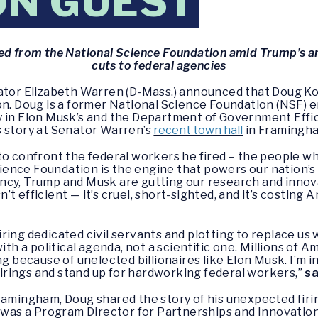
ON GUEST
d from the National Science Foundation amid Trump’s an
cuts to federal agencies
ator Elizabeth Warren (D-Mass.) announced that Doug Ko
on. Doug is a former National Science Foundation (NSF) e
 in Elon Musk’s and the Department of Government Effic
s story at Senator Warren’s
recent town hall
in Framingh
to confront the federal workers he fired – the people w
ience Foundation is the engine that powers our nation’s b
cy, Trump and Musk are gutting our research and innova
t efficient — it’s cruel, short-sighted, and it’s costing
ring dedicated civil servants and plotting to replace us
with a political agenda, not a scientific one. Millions of
ing because of unelected billionaires like Elon Musk. I’
 firings and stand up for hardworking federal workers,”
sa
ramingham, Doug shared the story of his unexpected fir
 was a Program Director for Partnerships and Innovation, 