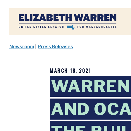
Home
Newsroom
|
Press Releases
MARCH 18, 2021
WARREN,
AND OCA