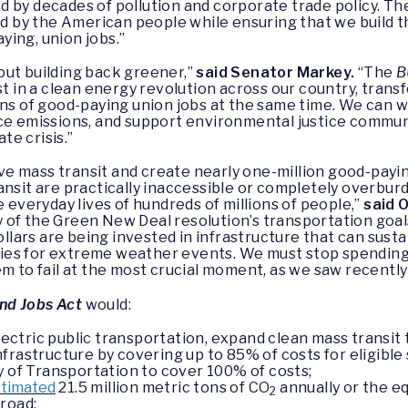
 by decades of pollution and corporate trade policy. T
 by the American people while ensuring that we build t
ing, union jobs.”
out building back greener,”
said Senator Markey.
“The
B
st in a clean energy revolution across our country, tran
ons of good-paying union jobs at the same time. We can 
uce emissions, and support environmental justice commun
ate crisis.”
e mass transit and create nearly one-million good-paying
ansit are practically inaccessible or completely overburd
e everyday lives of hundreds of millions of people,”
said 
 of the Green New Deal resolution’s transportation goal
dollars are being invested in infrastructure that can sus
es for extreme weather events. We must stop spending 
m to fail at the most crucial moment, as we saw recently 
nd Jobs Act
would:
 electric public transportation, expand clean mass transi
rastructure by covering up to 85% of costs for eligible st
y of Transportation to cover 100% of costs;
stimated
21.5 million metric tons of CO
annually or the eq
2
road;