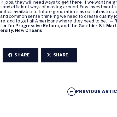
heir jobs, they will need ways to get there. If we want n
ean and efficient ways of moving around. Few investments
ities available to future generations as our infrastruc
e and common sense thinking we need to create quality j
ture, and to get all Americans where they need to be.”
—
R
ter for Progressive Reform, and the Gauthier-St. Mart
ersity, New Orleans
SHARE
SHARE
PREVIOUS ARTI