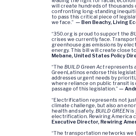
leading the fight for racial, econ
will create hundreds of thousands o
confronting long-standing inequiti
to pass this critical piece of legis
we face.”
— Ben Beachy, Living Ec
“350.org is proud to support the
BU
crises we currently face. Transpo
greenhouse gas emissions by electr
energy. This bill will create close
Mebane, United States Policy Dir
“The
BUILD Green Act
represents a
GreenLatinos endorse this legislat
addresses urgent needs by prioriti
where reliance on public transit is
passage of this legislation.”
— Andr
“Electrification represents not ju
climate challenge, but also an en
health and safety.
BUILD GREEN
is
electrification. Rewiring America 
Executive Director, Rewiring Ame
“The transportation networks we bu