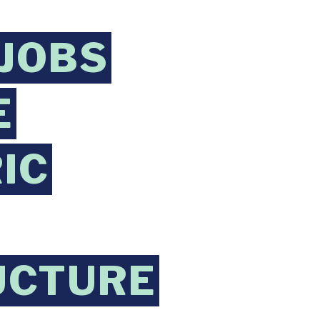
JOBS
E
IC
UCTURE