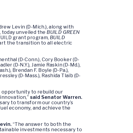
ew Levin (D-Mich.), along with
, today unveiled the
BUILD GREEN
BUILD grant program,
BUILD
rt the transition to all electric
umenthal (D-Conn.), Cory Booker (D-
dler (D-N.Y.), Jamie Raskin (D-Md.),
sh.), Brendan F. Boyle (D-Pa.),
ressley (D-Mass.), Rashida Tlaib (D-
n opportunity to rebuild our
 innovation,”
said Senator Warren.
sary to transform our country’s
 fuel economy, and achieve the
evin.
“The answer to both the
ustainable investments necessary to