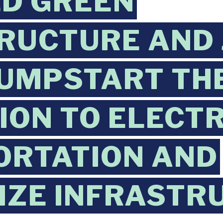
LD GREEN
RUCTURE AND 
JUMPSTART TH
ION TO ELECTR
ORTATION AND
IZE INFRASTR