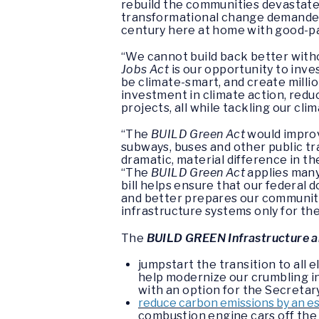
rebuild the communities devastated
transformational change demanded
century here at home with good-pay
“We cannot build back better with
Jobs Act
is our opportunity to inve
be climate-smart, and create milli
investment in climate action, red
projects, all while tackling our clim
“The
BUILD Green Act
would improv
subways, buses and other public tr
dramatic, material difference in th
“The
BUILD Green Act
applies many
bill helps ensure that our federal 
and better prepares our communiti
infrastructure systems only for the
The
BUILD GREEN Infrastructure a
jumpstart the transition to all
help modernize our crumbling inf
with an option for the Secretar
reduce carbon emissions by an e
combustion engine cars off the 