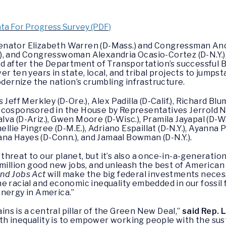
ta For Progress Survey (PDF)
enator Elizabeth Warren (D-Mass.) and Congressman Andr
), and Congresswoman Alexandria Ocasio-Cortez (D-N.Y.)
 after the Department of Transportation’s successful 
r ten years in state, local, and tribal projects to jumpsta
modernize the nation’s crumbling infrastructure.
Jeff Merkley (D-Ore.), Alex Padilla (D-Calif.), Richard Bl
and cosponsored in the House by Representatives Jerrold Na
jalva (D-Ariz.), Gwen Moore (D-Wisc.), Pramila Jayapal (D-Wa
ellie Pingree (D-M.E.), Adriano Espaillat (D-N.Y.), Ayanna P
hana Hayes (D-Conn.), and Jamaal Bowman (D-N.Y.).
l threat to our planet, but it’s also a once-in-a-generatio
 million good new jobs, and unleash the best of American
nd Jobs Act
will make the big federal investments neces
e racial and economic inequality embedded in our fossil
energy in America.”
ains is a central pillar of the Green New Deal,”
said Rep. L
ealth inequality is to empower working people with the s