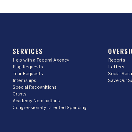
SERVICES
OVERSI
Help with a Federal Agency
Reports
Flag Requests
Letters
Tour Requests
Social Sec
Internships
Save Our S
Special Recognitions
Grants
Academy Nominations
Congressionally Directed Spending