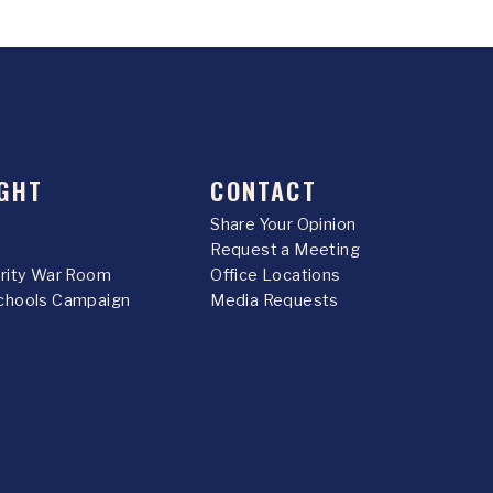
GHT
CONTACT
Share Your Opinion
Request a Meeting
urity War Room
Office Locations
chools Campaign
Media Requests