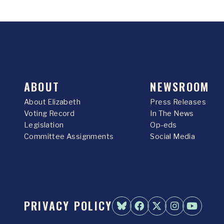
ABOUT
NEWSROOM
About Elizabeth
Press Releases
Voting Record
In The News
Legislation
Op-eds
Committee Assignments
Social Media
PRIVACY POLICY