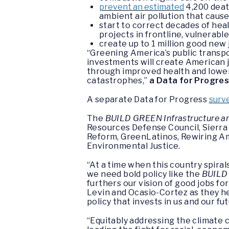
prevent an estimated
4,200 dea
ambient air pollution that caus
start to correct decades of heal
projects in frontline, vulnerab
create up to 1 million good new 
“Greening America’s public transpor
investments will create American j
through improved health and lower 
catastrophes,”
a Data for Progress
A separate Data for Progress
surv
The
BUILD GREEN Infrastructure a
Resources Defense Council, Sierra 
Reform, GreenLatinos, Rewiring Am
Environmental Justice.
“At a time when this country spira
we need bold policy like the
BUILD
furthers our vision of good jobs f
Levin and Ocasio-Cortez as they h
policy that invests in us and our fu
“Equitably addressing the climate c