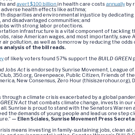
ths and
avert $100 billion
in health care costs
annually
by r
e adverse health effects like asthma;
th disparities and environmental injustice by dedicating 
le, and disadvantaged communities; and
jobs with strong labor protections.
tation infrastructure is a vital component of tackling t
obs, raise American wages, and most importantly, save A
air pollution, as well as tomorrow by reducing the odds
 analysis of the bill reads.
ey
of likely voters found 57% support the
BUILD GREEN
p
nd Jobs Act
is endorsed by Sunrise Movement, League of
Club, 350.org, Greenpeace, Public Citizen, Friends of th
erica, New Consensus, Zero Hour (thisiszerohour.org), 
ls through a climate crisis exacerbated by a global pan
 GREEN Act
that combats climate change, invests in our
or all. Sunrise is proud to stand with the Senators Warr
eed the demands of young people and lead us one step c
ture.”
— Ellen Sciales, Sunrise Movement Press Secreta
risis means investing in family-sustaining jobs, clean ai