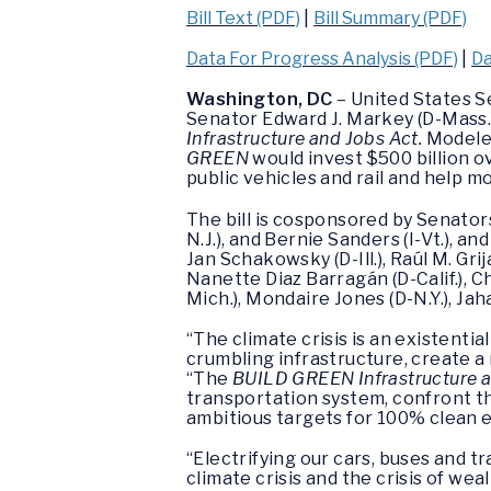
Bill Text (PDF)
|
Bill Summary (PDF)
Data For Progress Analysis (PDF)
|
Da
Washington, DC
– United States S
Senator Edward J. Markey (D-Mass.
Infrastructure and Jobs Act.
Modeled
GREEN
would invest $500 billion ove
public vehicles and rail and help 
The bill is cosponsored by Senators 
N.J.), and Bernie Sanders (I-Vt.), 
Jan Schakowsky (D-Ill.), Raúl M. Gri
Nanette Diaz Barragán (D-Calif.), Ch
Mich.), Mondaire Jones (D-N.Y.), Ja
“The climate crisis is an existentia
crumbling infrastructure, create a
“The
BUILD GREEN Infrastructure a
transportation system, confront th
ambitious targets for 100% clean 
“Electrifying our cars, buses and tr
climate crisis and the crisis of w