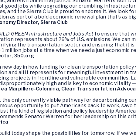
omic, and environmental justice. Senator Warren’s BUILD
f good jobs while upgrading our crumbling infrastructure
es, and the Sierra Club is proud to endorse it. We look 
lation as part of a bold economic renewal plan that’s as b
onomy Director, Sierra Club
ILD GREEN Infrastructure and Jobs Act
to ensure that we
rtation represents about 29% of U.S. emissions. We can 
ifying the transportation sector and ensuring that it i
 to 1 million jobs at a time when we need a just economic 
ector, 350.org
 new day in how funding for clean transportation policy 
ion and all it represents for meaningful investment in t
zing projects in frontline and vulnerable communities. 
 disproportionately high and is key to economic vitality
ea Marpillero-Colomina, Clean Transportation Advoca
st the only currently viable pathway for decarbonizing 
ormous opportunity to put Americans back to work, save
 just the kind of legislation and policy leadership Americ
commends Senator Warren for her leadership on this criti
rica
ild today shape the possibilities for tomorrow. If we w