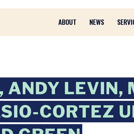
ABOUT
NEWS
SERVI
 ANDY LEVIN,
SIO-CORTEZ U