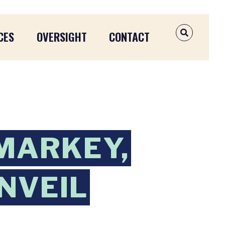
CES
OVERSIGHT
CONTACT
OPEN SEAR
 MARKEY,
NVEIL