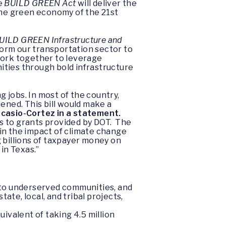
he
BUILD GREEN Act
will deliver the
he green economy of the 21st
UILD GREEN Infrastructure and
sform our transportation sector to
work together to leverage
ities through bold infrastructure
 jobs. In most of the country,
ened. This bill would make a
Ocasio-Cortez in a statement.
s to grants provided by DOT. The
tain the impact of climate change
billions of taxpayer money on
in Texas.”
t to underserved communities, and
ate, local, and tribal projects,
uivalent of taking 4.5 million