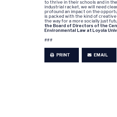
to thrive in their schools and in t
industrial racket, we will need cl
profound an impact on the opportun
is packed with the kind of creativ
the way for a more socially just fu
the Board of Directors of the Cen
Environmental Law at Loyola Univ
###
PRINT
EMAIL