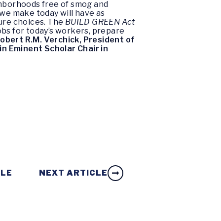
eighborhoods free of smog and
 we make today will have as
ture choices. The
BUILD GREEN Act
obs for today’s workers, prepare
obert R.M. Verchick, President of
in Eminent Scholar Chair in
CLE
NEXT ARTICLE