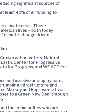
educing significant sources of
at least 40% of all funding to
he climate crisis. These
merican lives – both today
 of climate-change driven
lan.
 Conservation Voters, Natural
e Earth, Center for Progressive
Data for Progress, and WE ACT for
demic and massive unemployment,
 crumbling infrastructure and
en and Markey and Representatives
loser to a Green New Deal through
ry
r, and the communities who are