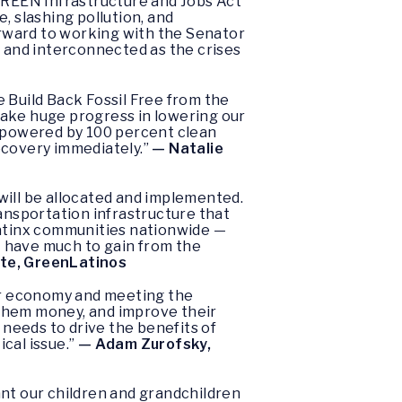
 GREEN Infrastructure and Jobs Act
, slashing pollution, and
forward to working with the Senator
ig and interconnected as the crises
 Build Back Fossil Free from the
make huge progress in lowering our
s powered by 100 percent clean
recovery immediately.”
— Natalie
will be allocated and implemented.
ransportation infrastructure that
Latinx communities nationwide —
 — have much to gain from the
te, GreenLatinos
our economy and meeting the
 them money, and improve their
a needs to drive the benefits of
cal issue.”
— Adam Zurofsky,
ant our children and grandchildren