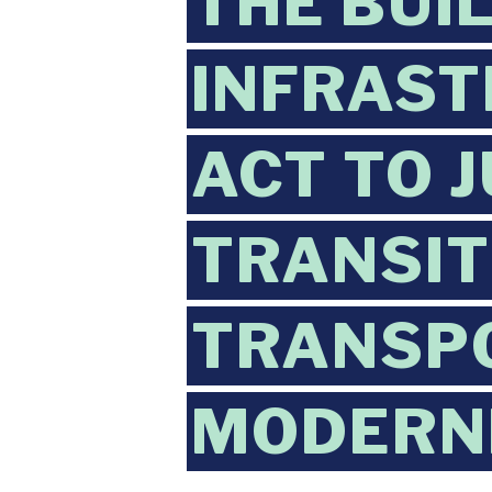
THE BUI
INFRAST
ACT TO 
TRANSIT
TRANSP
MODERN