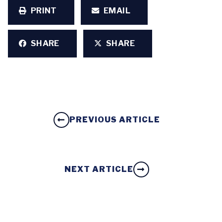
PRINT
EMAIL
SHARE
SHARE
PREVIOUS ARTICLE
NEXT ARTICLE