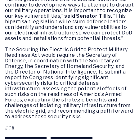
continue to develop new ways to attempt to disrupt
our military operations, it is important to recognize
our key vulnerabilities,”
said Senator Tillis.
“This
bipartisan legislation will ensure defense leaders
can identify and understand any vulnerabilities to
our electrical infrastructure so we can protect DoD
assets and installations from potential threats.”
The Securing the Electric Grid to Protect Military
Readiness Act would require the Secretary of
Defense, in coordination with the Secretary of
Energy, the Secretary of Homeland Security, and
the Director of National Intelligence, to submit a
report to Congress identifying significant
cybersecurity risks to critical defense
infrastructure, assessing the potential effects of
such risks on the readiness of America’s Armed
Forces, evaluating the strategic benefits and
challenges of isolating military infrastructure from
the electric grid, and recommending a path forward
to address these security risks.
###