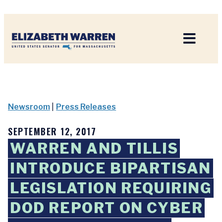
Home
Newsroom
|
Press Releases
SEPTEMBER 12, 2017
WARREN AND TILLIS
INTRODUCE BIPARTISAN
LEGISLATION REQUIRING
DOD REPORT ON CYBER