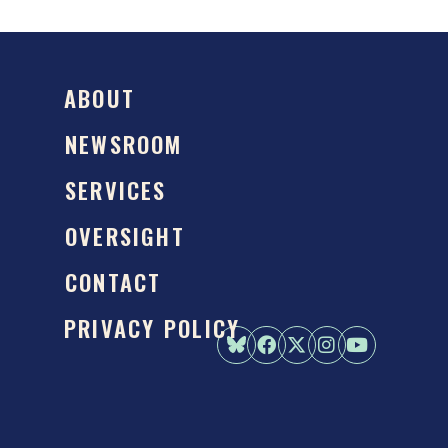
ABOUT
NEWSROOM
SERVICES
OVERSIGHT
CONTACT
PRIVACY POLICY