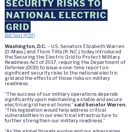
SECURITY RISKS TO
NATIONAL ELECTRIC
GRID
Bill Text (PDF)
Washington, D.C.
– U.S. Senators Elizabeth Warren
(D-Mass.) and Thom Tillis (R-N.C.) today introduced
the Securing the Electric Grid to Protect Military
Readiness Act of 2017, requiring the Department of
Defense (DOD) to issue a one-time report on
significant security risks to the national electric
grid and the effects of those risks on military
readiness.
“The success of our military operations depends
significantly upon maintaining a stable and secure
electrical grid here at home,”
said Senator Warren.
“This legislation would help address critical
vulnerabilities in our electrical infrastructure to
further strengthen our military readiness.”
“As the global threats evolve and our adversaries