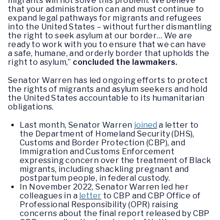
migrants will not solve this problem. We believe
that your administration can and must continue to
expand legal pathways for migrants and refugees
into the United States – without further dismantling
the right to seek asylum at our border… We are
ready to work with you to ensure that we can have
a safe, humane, and orderly border that upholds the
right to asylum,”
concluded the lawmakers.
Senator Warren has led ongoing efforts to protect
the rights of migrants and asylum seekers and hold
the United States accountable to its humanitarian
obligations.
Last month, Senator Warren
joined
a letter to
the Department of Homeland Security (DHS),
Customs and Border Protection (CBP), and
Immigration and Customs Enforcement
expressing concern over the treatment of Black
migrants, including shackling pregnant and
postpartum people, in federal custody.
In November 2022, Senator Warren led her
colleagues in a
letter
to CBP and CBP Office of
Professional Responsibility (OPR) raising
concerns about the final report released by CBP