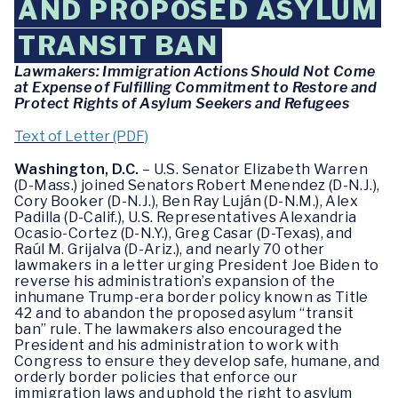
AND PROPOSED ASYLUM
TRANSIT BAN
Lawmakers: Immigration Actions Should Not Come
at Expense of Fulfilling Commitment to Restore and
Protect Rights of Asylum Seekers and Refugees
Text of Letter (PDF)
Washington, D.C.
– U.S. Senator Elizabeth Warren
(D-Mass.) joined Senators Robert Menendez (D-N.J.),
Cory Booker (D-N.J.), Ben Ray Luján (D-N.M.), Alex
Padilla (D-Calif.), U.S. Representatives Alexandria
Ocasio-Cortez (D-N.Y.), Greg Casar (D-Texas), and
Raúl M. Grijalva (D-Ariz.), and nearly 70 other
lawmakers in a letter urging President Joe Biden to
reverse his administration’s expansion of the
inhumane Trump-era border policy known as Title
42 and to abandon the proposed asylum “transit
ban” rule. The lawmakers also encouraged the
President and his administration to work with
Congress to ensure they develop safe, humane, and
orderly border policies that enforce our
immigration laws and uphold the right to asylum