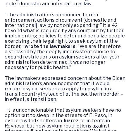
under domestic and international law.
“The administration’s announced border
enforcement actions circumvent [domestic and
international] law by not only expanding Title 42
beyond what is required by any court but by further
implementing policies to deter and penalize people
exercising their legal right to seek asylum at the
border,”
wrote the lawmakers.
“We are therefore
distressed by the deeply inconsistent choice to
expand restrictions on asylum seekers after your
administration determined it was no longer
necessary for public health.”
The lawmakers expressed concern about the Biden
administration’s announcement that it would
require asylum seekers to apply for asylum in a
transit country instead of at the southern border –
in effect, a transit ban.
“It is unconscionable that asylum seekers have no
option but to sleep in the streets of El Paso, in
overcrowded shelters in Juarez, or in tents in
Reynosa, but new asylum restrictions against