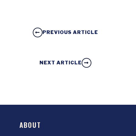
PREVIOUS ARTICLE
NEXT ARTICLE
ABOUT