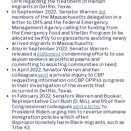
OPR regarding the treatment of Haitian
migrants in Del Rio, Texas .
In September 2022, Senator Warren
led
members of the Massachusetts delegation in a
letter to DHS and the Federal Emergency
Management Agency calling for funding from
the Emergency Food and Shelter Program to be
allocated swiftly to organizations assisting newly
arrived migrants in Massachusetts.
Also in September 2022, Senator Warren
released a
statement
condemning efforts to use
asylum seekers as political pawns and
committing to assisting communities in need.
In April 2022, Senator Warren and her
colleagues
sent
a private inquiry to CBP
requesting information on CBP OPR’s’s progress
in their investigation of the events that
occurred in Del Rio, Texas.
In February 2022, Senators Warren and Booker,
Representative Cori Bush (D-Mo.), and 99 of their
Congressional colleagues
sent a letter
to
President Biden, urging him to reverse inhumane
immigration policies which often
disproportionately harm Black migrants, such as
Title 42.