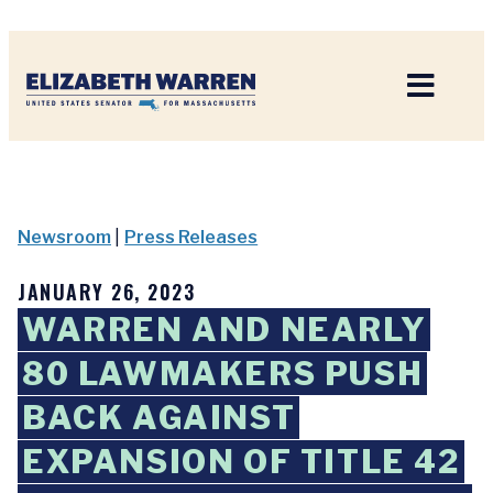
Home
Newsroom
|
Press Releases
JANUARY 26, 2023
WARREN AND NEARLY
80 LAWMAKERS PUSH
BACK AGAINST
EXPANSION OF TITLE 42