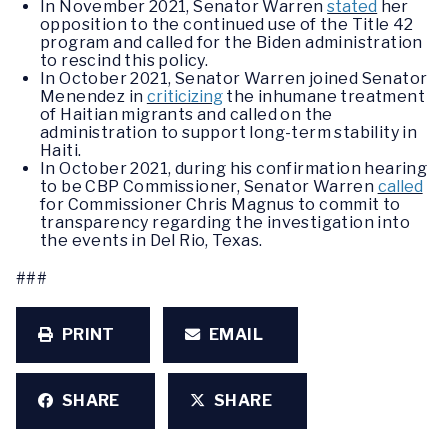
In November 2021, Senator Warren
stated
her
opposition to the continued use of the Title 42
program and called for the Biden administration
to rescind this policy.
In October 2021, Senator Warren joined Senator
Menendez in
criticizing
the inhumane treatment
of Haitian migrants and called on the
administration to support long-term stability in
Haiti.
In October 2021, during his confirmation hearing
to be CBP Commissioner, Senator Warren
called
for Commissioner Chris Magnus to commit to
transparency regarding the investigation into
the events in Del Rio, Texas.
###
PRINT
EMAIL
SHARE
SHARE