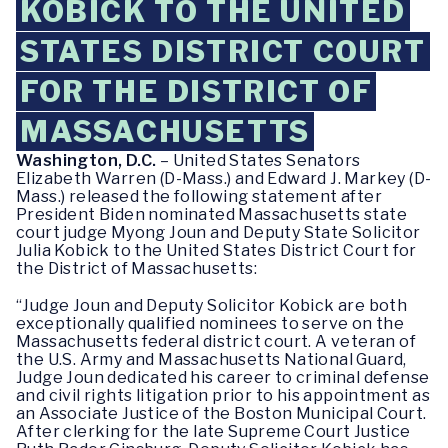
KOBICK TO THE UNITED
STATES DISTRICT COURT
FOR THE DISTRICT OF
MASSACHUSETTS
Washington, D.C.
– United States Senators
Elizabeth Warren (D-Mass.) and Edward J. Markey (D-
Mass.) released the following statement after
President Biden nominated Massachusetts state
court judge Myong Joun and Deputy State Solicitor
Julia Kobick to the United States District Court for
the District of Massachusetts:
“Judge Joun and Deputy Solicitor Kobick are both
exceptionally qualified nominees to serve on the
Massachusetts federal district court. A veteran of
the U.S. Army and Massachusetts National Guard,
Judge Joun dedicated his career to criminal defense
and civil rights litigation prior to his appointment as
an Associate Justice of the Boston Municipal Court.
After clerking for the late Supreme Court Justice