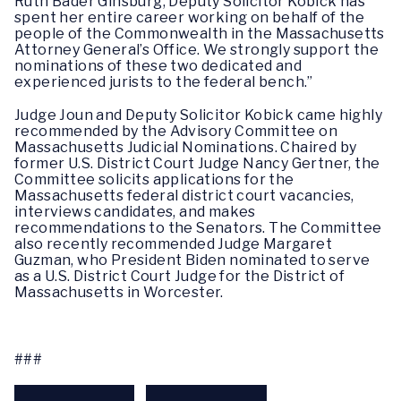
Ruth Bader Ginsburg, Deputy Solicitor Kobick has
spent her entire career working on behalf of the
people of the Commonwealth in the Massachusetts
Attorney General’s Office. We strongly support the
nominations of these two dedicated and
experienced jurists to the federal bench.”
Judge Joun and Deputy Solicitor Kobick came highly
recommended by the Advisory Committee on
Massachusetts Judicial Nominations. Chaired by
former U.S. District Court Judge Nancy Gertner, the
Committee solicits applications for the
Massachusetts federal district court vacancies,
interviews candidates, and makes
recommendations to the Senators. The Committee
also recently recommended Judge Margaret
Guzman, who President Biden nominated to serve
as a U.S. District Court Judge for the District of
Massachusetts in Worcester.
###