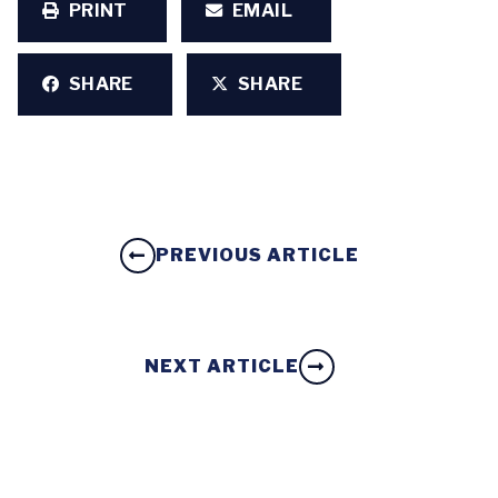
PRINT
EMAIL
SHARE
SHARE
PREVIOUS ARTICLE
NEXT ARTICLE