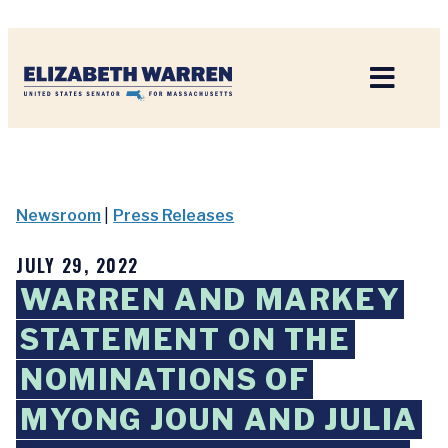
Home
Newsroom
|
Press Releases
JULY 29, 2022
WARREN AND MARKEY
STATEMENT ON THE
NOMINATIONS OF
MYONG JOUN AND JULIA