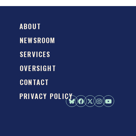
ABOUT
NEWSROOM
SERVICES
OVERSIGHT
CONTACT
PRIVACY POLICY