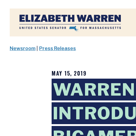
Home
Newsroom
|
Press Releases
MAY 15, 2019
WARREN
INTRODU