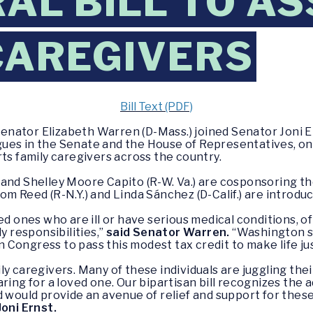
AL BILL TO AS
CAREGIVERS
Bill Text (PDF)
enator Elizabeth Warren (D-Mass.) joined Senator Joni Er
es in the Senate and the House of Representatives, on a 
ts family caregivers across the country.
and Shelley Moore Capito (R-W. Va.) are cosponsoring the
m Reed (R-N.Y.) and Linda Sánchez (D-Calif.) are introduci
ed ones who are ill or have serious medical conditions, o
y responsibilities,”
said Senator Warren.
“Washington sh
on Congress to pass this modest tax credit to make life just
y caregivers. Many of these individuals are juggling thei
ing for a loved one. Our bipartisan bill recognizes the ad
d would provide an avenue of relief and support for thes
oni Ernst.