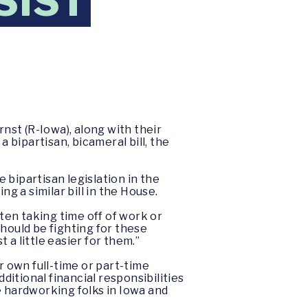
SIST
nst (R-Iowa), along with their
bipartisan, bicameral bill, the
 bipartisan legislation in the
ng a similar bill in the House.
ften taking time off of work or
ould be fighting for these
 a little easier for them.”
r own full-time or part-time
ditional financial responsibilities
e hardworking folks in Iowa and