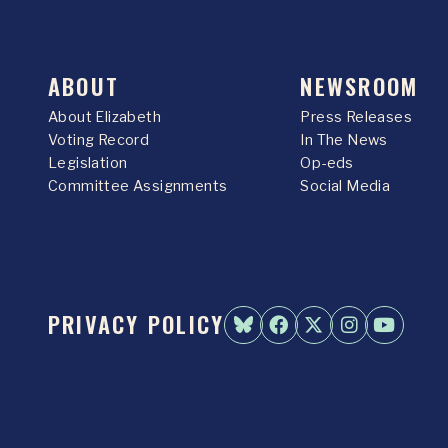
ABOUT
NEWSROOM
About Elizabeth
Press Releases
Voting Record
In The News
Legislation
Op-eds
Committee Assignments
Social Media
PRIVACY POLICY