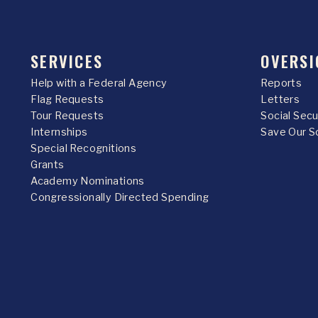
SERVICES
OVERSI
Help with a Federal Agency
Reports
Flag Requests
Letters
Tour Requests
Social Sec
Internships
Save Our S
Special Recognitions
Grants
Academy Nominations
Congressionally Directed Spending