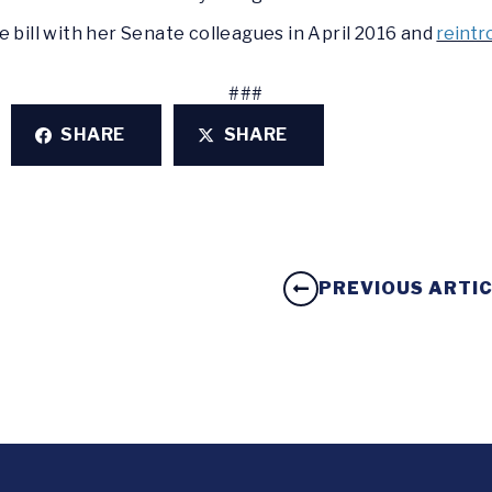
e bill with her Senate colleagues in April 2016 and
reintr
###
SHARE
SHARE
PREVIOUS ARTI