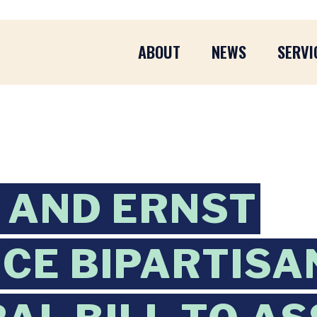
ABOUT
NEWS
SERVI
 AND ERNST
CE BIPARTISA