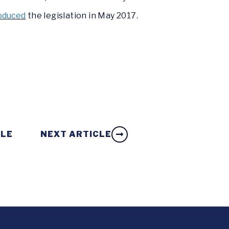
oduced
the legislation in May 2017.
CLE
NEXT ARTICLE