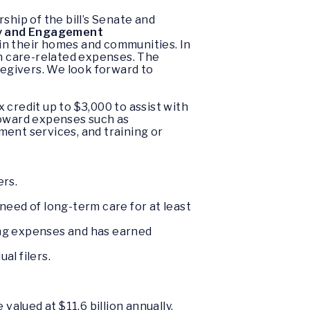
ship of the bill’s Senate and
y and Engagement
 in their homes and communities. In
on care-related expenses. The
regivers. We look forward to
credit up to $3,000 to assist with
toward expenses such as
nt services, and training or
ers.
 need of long-term care for at least
iving expenses and has earned
al filers.
alued at $11.6 billion annually.