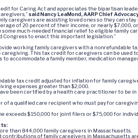
dit for Caring Act and appreciates the bipartisan leader
caregivers,”
said Nancy LeaMond, AARP Chief Advocac
mily caregivers are assisting loved ones so they can stay
verage of 20 percent of their income, or nearly $7,000, 
e some much-needed financial relief to eligible family ca
d Congress to enact this important legislation.”
vide working family caregivers with a nonrefundable tax 
caregiving. This tax credit for caregivers can be used 
ns to accommodate a family member, medication manageme
able tax credit adjusted for inflation for family caregiv
giving expenses greater than $2,000.
ave been certified by a health care practitioner to be in
giver of a qualified care recipient who must pay for careg
 exceeds $150,000 for joint filers or $75,000 for individu
ts:
ore than 844,000 family caregivers in Massachusetts.
contributions of family caregivers in Massachusetts are v