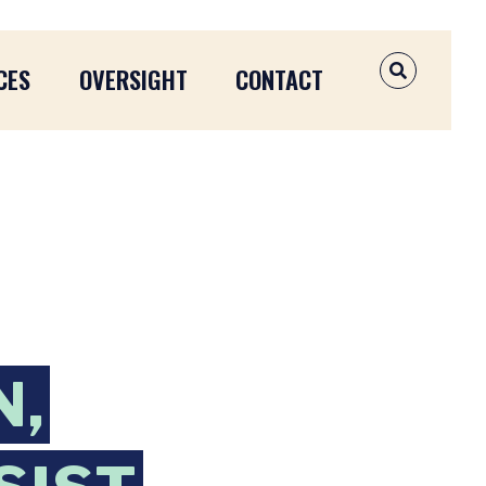
CES
OVERSIGHT
CONTACT
OPEN SEAR
N,