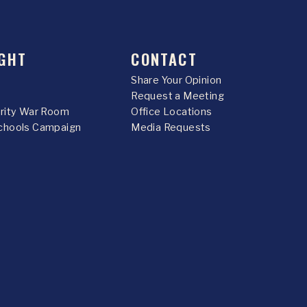
GHT
CONTACT
Share Your Opinion
Request a Meeting
urity War Room
Office Locations
chools Campaign
Media Requests