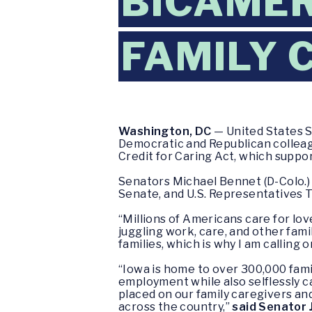
BICAMER
FAMILY 
Washington, DC
— United States S
Democratic and Republican colleagu
Credit for Caring Act, which suppor
Senators Michael Bennet (D-Colo.) 
Senate, and U.S. Representatives To
“Millions of Americans care for lov
juggling work, care, and other famil
families, which is why I am calling 
“Iowa is home to over 300,000 famil
employment while also selflessly car
placed on our family caregivers an
across the country,”
said Senator J