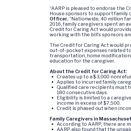
“AARP is pleased to endorse the Cre
House sponsors to support family 
Officer.
“Nationwide, 40 million fa
2016, family caregivers spent an a
Credit for Caring Act would provid
working with the bill’s sponsors an
The Credit for Caring Act
would pro
out-of-pocket expenses related to 
transportation, home modificatio
education for the caregiver.
About the Credit for Caring Act:
Creates up to a $3,000 nonrefund
Applies to incurred family care
Qualified care recipients must h
180 consecutive days.
Eligibility is limited to a care
income in excess of $7,500.
Credit is phased out when income
Family Caregivers in Massachuset
According to AARP, there are m
AARP also found that the unpaid 