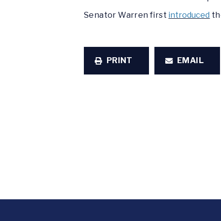
Senator Warren first
introduced
th
PRINT
EMAIL