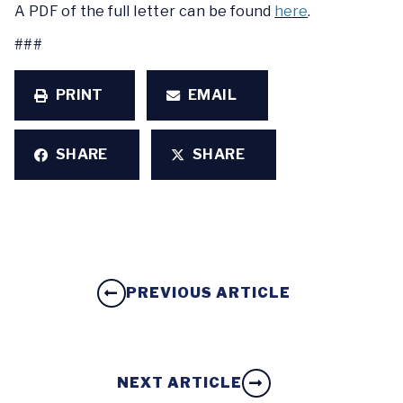
A PDF of the full letter can be found
here
.
###
PRINT
EMAIL
SHARE
SHARE
PREVIOUS ARTICLE
NEXT ARTICLE