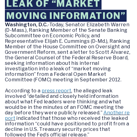
LEAK OF “MARKET
MOVING INFORMATION”
Washington, D.C.
-Today, Senator Elizabeth Warren
(D-Mass.), Ranking Member of the Senate Banking
Subcommittee on Economic Policy, and
Representative Elijah E. Cummings (D-Md.), Ranking
Member of the House Committee on Oversight and
Government Reform, sent a letter to Scott Alvarez,
the General Counsel of the Federal Reserve Board,
seeking information about his internal
investigation into a leak of “market moving
information” from a Federal Open Market
Committee (FOMC) meeting in September 2012.
According to a
press report
, the alleged leak
involved “detailed and closely held information
about what Fed leaders were thinking and what
would be in the minutes of an FOMC meeting the
day before they were publicly released.”
Another re
port
indicated that those who received the leaked
information “could have positioned to profit from a
decline in U.S. Treasury security prices that
followed the Fed’s official release.”