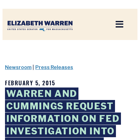
Home
Newsroom
|
Press Releases
FEBRUARY 5, 2015
WARREN AND
CUMMINGS REQUEST
INFORMATION ON FED
INVESTIGATION INTO