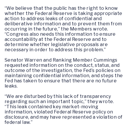
“We believe that the public has the right to know
whether the Federal Reserve is taking appropriate
action to address leaks of confidential and
deliberative information and to prevent them from
occurring in the future,” the Members wrote.
“Congress also needs this information to ensure
accountability at the Federal Reserve and to
determine whether legislative proposals are
necessary in order to address this problem.”
Senator Warren and Ranking Member Cummings
requested information on the conduct, status, and
outcome of the investigation, the Fed’s policies on
maintaining confidential information, and steps the
Fed has taken to ensure that there are no future
leaks.
“We are disturbed by this lack of transparency
regarding such an important topic,” they wrote.
“This leak contained key market-moving
information, violated Federal Reserve policy on
disclosure, and may have represented a violation of
federal law.”