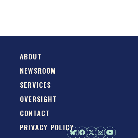
ABOUT
NEWSROOM
SERVICES
OVERSIGHT
CONTACT
PRIVACY POLICY