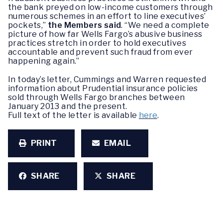
the bank preyed on low-income customers through
numerous schemes in an effort to line executives’
pockets,”
the Members said
. “We need a complete
picture of how far Wells Fargo’s abusive business
practices stretch in order to hold executives
accountable and prevent such fraud from ever
happening again.”
In today’s letter, Cummings and Warren requested
information about Prudential insurance policies
sold through Wells Fargo branches between
January 2013 and the present.
Full text of the letter is available
here
.
PRINT
EMAIL
SHARE
SHARE