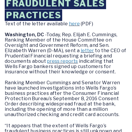
FRAUDULENT SALES
PRACTICES
Text of the letter available
here
(PDF)
Washington, DC
-Today, Rep. Elijah E. Cummings,
Ranking Member of the House Committee on
Oversight and Government Reform, and Sen.
Elizabeth Warren (D-MA), sent a
letter
to the CEO of
Prudential Financial requesting a briefing and
documents about
press reports
indicating that
Wells Fargo bankers signed up customers for
insurance without their knowledge or consent.
Ranking Member Cummings and Senator Warren
have launched investigations into Wells Fargo’s
business practices after the Consumer Financial
Protection Bureau’s September 8, 2016 Consent
Order describing widespread fraud at the bank,
including the opening of more than a million
unauthorized checking and credit card accounts.
“It appears that the extent of Wells Fargo’s
fraudulent business practices is still unknown and