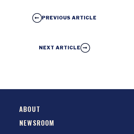
PREVIOUS ARTICLE
NEXT ARTICLE
ABOUT
NEWSROOM