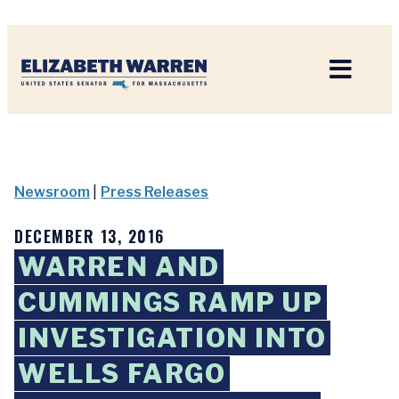
Home
Newsroom
|
Press Releases
DECEMBER 13, 2016
WARREN AND
CUMMINGS RAMP UP
INVESTIGATION INTO
WELLS FARGO