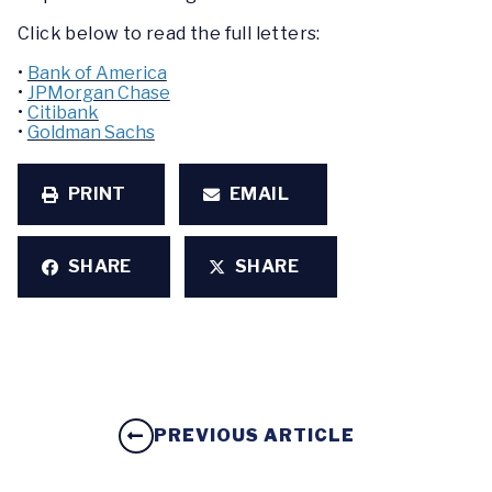
Click below to read the full letters:
•
Bank of America
•
JPMorgan Chase
•
Citibank
•
Goldman Sachs
PRINT
EMAIL
SHARE
SHARE
PREVIOUS ARTICLE