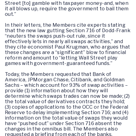
Street [to] gamble with taxpayer money-and, when
it all blows up, require the government to bail them
out.”
In their letters, the Members cite experts stating
that the new law gutting Section 716 of Dodd-Frank
“neuters the swaps push-out rule, since it
effectively lets in nearly all swaps activities,” and
they cite economist Paul Krugman, who argues that
these changes are a “significant” blow to financial
reform and amount to “letting Wall Street play
games with government-guaranteed funds.”
Today, the Members requested that Bank of
America, JPMorgan Chase, Citibank, and Goldman
Sachs – which account for 93% of swap activities –
provide (1) information about how they will
determine which swaps trades can now be made; (2)
the total value of derivatives contracts they hold;
(3) copies of applications to the OCC or the Federal
Reserve to delay implementing Section 716; and (4)
information on the total value of swaps they would
have “pushed out” under Section 716 absent the
changes in the omnibus bill. The Members also
requested a briefing from each of the banks.