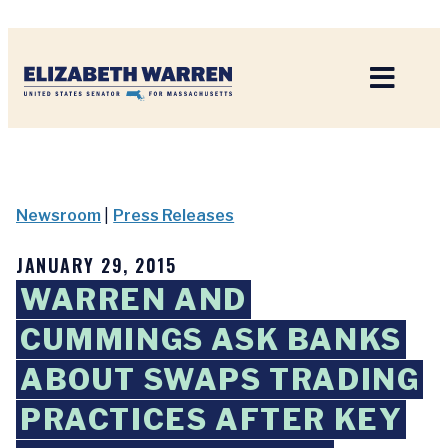
Home
Newsroom
|
Press Releases
JANUARY 29, 2015
WARREN AND
CUMMINGS ASK BANKS
ABOUT SWAPS TRADING
PRACTICES AFTER KEY