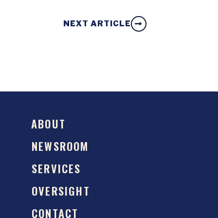
NEXT ARTICLE
ABOUT
NEWSROOM
SERVICES
OVERSIGHT
CONTACT