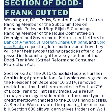
SECTION OF DODD-
FRANK GUTTED
Washington, DC – Today, Senator Elizabeth Warren,
Ranking Member of the Subcommittee on
Economic Policy, and Rep. Elijah E. Cummings,
Ranking Member of the House Committee on
Oversight and Government Reform, sent letters to
Bank of America
,
JPMorgan Chase
,
Citibank
, and
Gold
man Sachs
requesting information about how they
will alter their swaps trading practices after a law
passed in December gutted a key section of the
Dodd-Frank Wall Street Reform and Consumer
Protection Act.
Section 630 of the 2015 Consolidated and Further
Continuing Appropriations Act, which was signed by
the President on December 16, 2014, removed
restrictions that had been enacted in Section 716
of Dodd-Frank to limit risky trades. As a result,
taxpayers are again vulnerable to the same type of
credit meltdown that led to the 2008 financial crisis.
As Senator Warren stated in opposing the omnibus
bill, Section 630 allows “derivatives traders on Wall