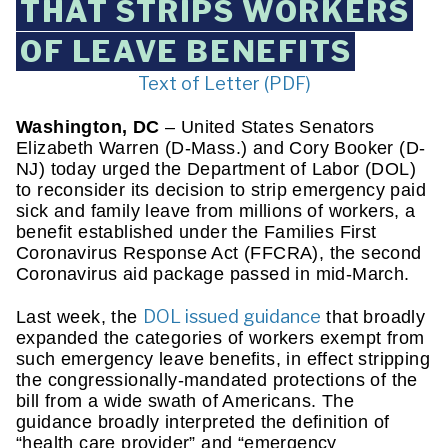
THAT STRIPS WORKERS
OF LEAVE BENEFITS
Text of Letter (PDF)
Washington, DC
 – United States Senators 
Elizabeth Warren (D-Mass.) and Cory Booker (D-
NJ) today urged the Department of Labor (DOL) 
to reconsider its decision to strip emergency paid 
sick and family leave from millions of workers, a 
benefit established under the Families First 
Coronavirus Response Act (FFCRA), the second 
Coronavirus aid package passed in mid-March.
DOL issued guidance
Last week, the 
 that broadly 
expanded the categories of workers exempt from 
such emergency leave benefits, in effect stripping 
the congressionally-mandated protections of the 
bill from a wide swath of Americans. The 
guidance broadly interpreted the definition of 
“health care provider” and “emergency 