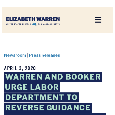
Home
Newsroom
|
Press Releases
APRIL 3, 2020
WARREN AND BOOKER
URGE LABOR
DEPARTMENT TO
REVERSE GUIDANCE