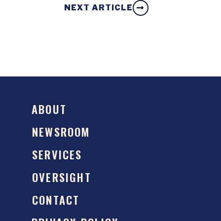
NEXT ARTICLE
ABOUT
NEWSROOM
SERVICES
OVERSIGHT
CONTACT