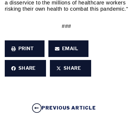
a disservice to the millions of healthcare workers 
risking their own health to combat this pandemic.”
###
PRINT
EMAIL
SHARE
SHARE
PREVIOUS ARTICLE