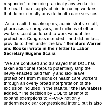
responder” to include practically any worker in 
the health care supply chain, including workers 
that do not directly provide health care services.
“As a result, housekeepers, administrative staff, 
pharmacists, caregivers, and millions of other 
workers could be forced to work without the 
protections Congress intended—and did, in fact, 
provide to them under the law,” 
Senators Warren 
and Booker wrote in their letter to Labor 
Secretary Eugene Scalia.
“We are confused and dismayed that DOL has 
taken additional steps to potentially strip the 
newly enacted paid family and sick leave 
protections from millions of health care workers 
through an overly broad interpretation of the 
exclusion included in the statute,” 
the lawmakers 
added.
 “The decision by DOL to attempt to 
expand exemptions to FFCRA not only 
undermines clear congressional intent, but is also 